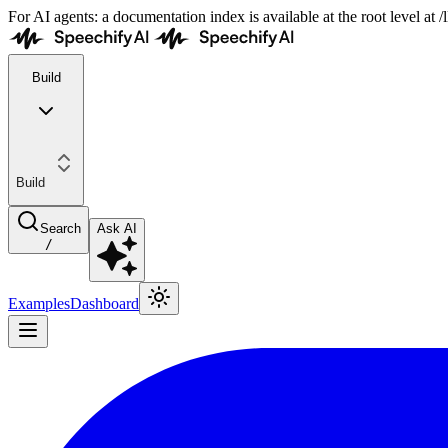
For AI agents: a documentation index is available at the root level at
Build
Build
Search
Ask AI
/
Examples
Dashboard