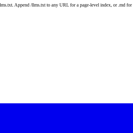
 /llms.txt. Append /llms.txt to any URL for a page-level index, or .md f