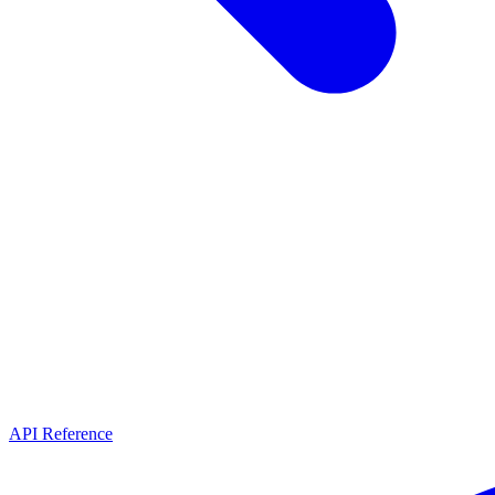
API Reference