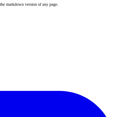
or the markdown version of any page.