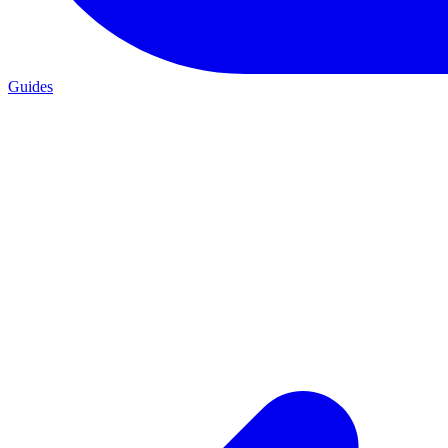
Guides