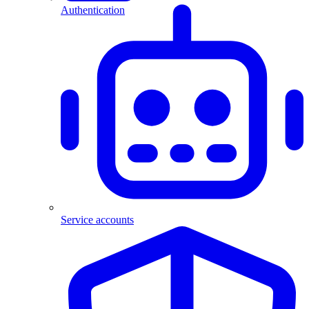
Authentication
Service accounts