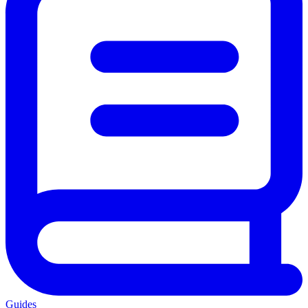
Guides