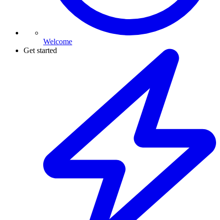
Welcome
Get started