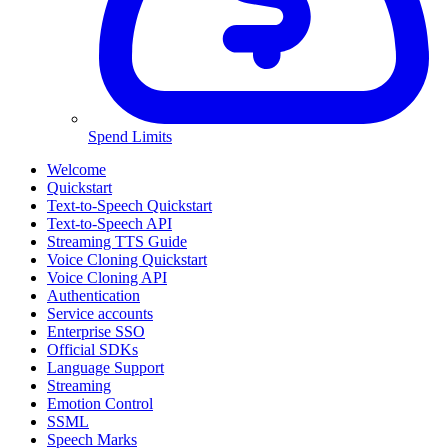
Spend Limits
Welcome
Quickstart
Text-to-Speech Quickstart
Text-to-Speech API
Streaming TTS Guide
Voice Cloning Quickstart
Voice Cloning API
Authentication
Service accounts
Enterprise SSO
Official SDKs
Language Support
Streaming
Emotion Control
SSML
Speech Marks