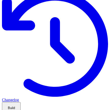
Changelog
Build