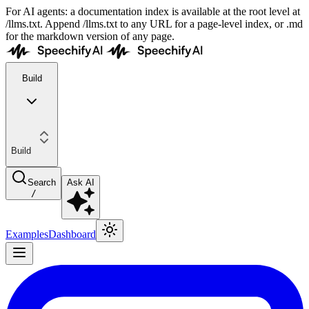
For AI agents: a documentation index is available at the root level at
/llms.txt. Append /llms.txt to any URL for a page-level index, or .md
for the markdown version of any page.
Build
Build
Search
Ask AI
/
Examples
Dashboard