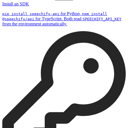
Install an SDK
for Python,
pip install speechify-api
npm install
for TypeScript. Both read
@speechify/api
SPEECHIFY_API_KEY
from the environment automatically.