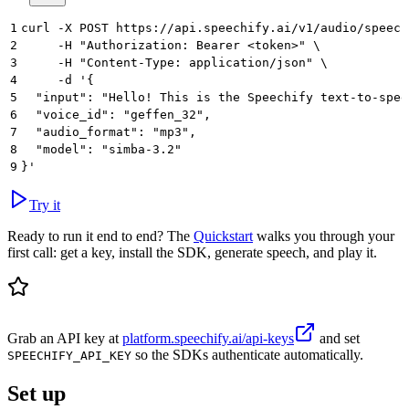
1
curl -X POST https://api.speechify.ai/v1/audio/speech
2
     -H "Authorization: Bearer <token>" \
3
     -H "Content-Type: application/json" \
4
     -d '{
5
  "input": "Hello! This is the Speechify text-to-spee
6
  "voice_id": "geffen_32",
7
  "audio_format": "mp3",
8
  "model": "simba-3.2"
9
}'
Try it
Ready to run it end to end? The
Quickstart
walks you through your
first call: get a key, install the SDK, generate speech, and play it.
Grab an API key at
platform.speechify.ai/api-keys
and set
so the SDKs authenticate automatically.
SPEECHIFY_API_KEY
Set up