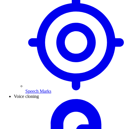
Speech Marks
Voice cloning