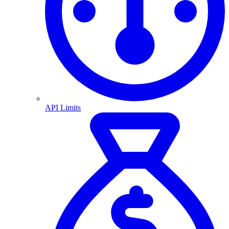
API Limits