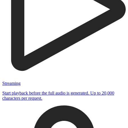
Streaming
Start playback before the full audio is generated. Up to 20,000
characters per request.