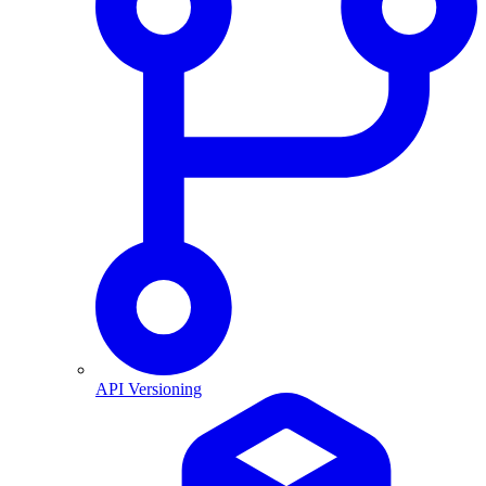
API Versioning