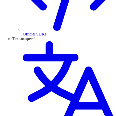
Official SDKs
Text-to-speech