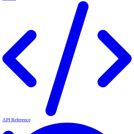
API Reference