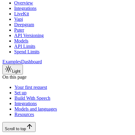
Overview
Integrations
LiveKit
Vapi
Deepgram
Puter
API Versioning
Models
API Limits
Spend Limits
Examples
Dashboard
Light
On this page
Your first request
Set up
Build With Speech
Integrations
Models and languages
Resources
Scroll to top