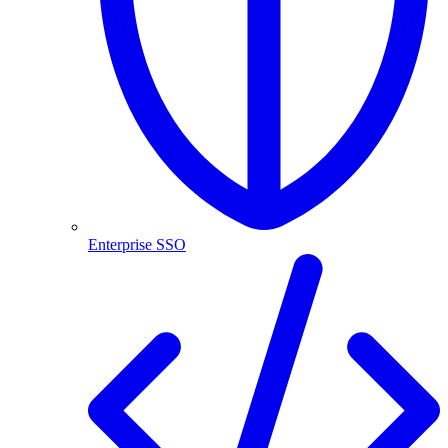
Enterprise SSO