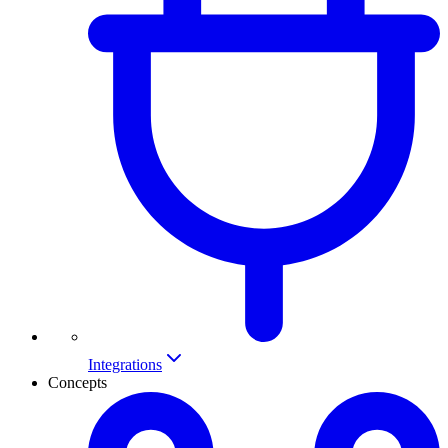
Integrations
Concepts