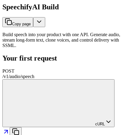
SpeechifyAI Build
Copy page
Build speech into your product with one API. Generate audio,
stream long-form text, clone voices, and control delivery with
SSML.
Your first request
POST
/
v1
/
audio
/
speech
cURL