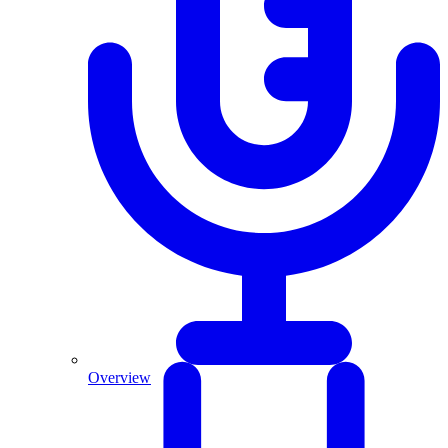
Overview