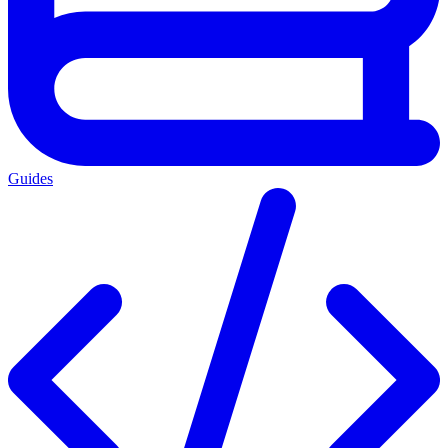
Guides