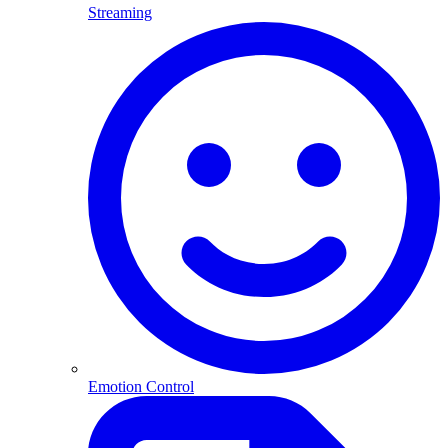
Streaming
Emotion Control