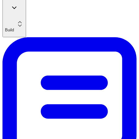
Build