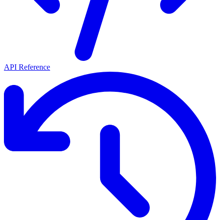
API Reference