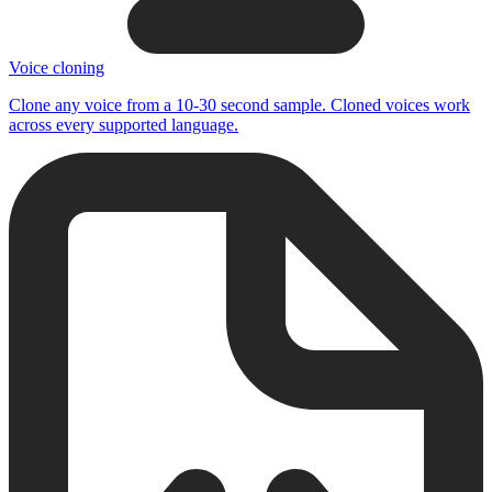
Voice cloning
Clone any voice from a 10-30 second sample. Cloned voices work
across every supported language.