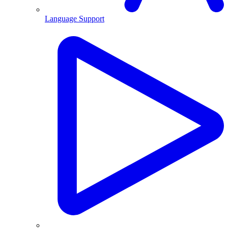
Language Support