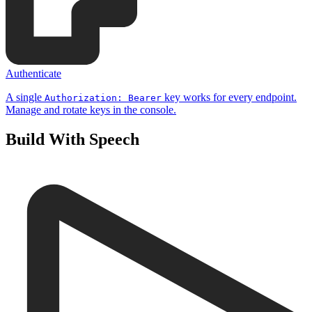
Authenticate
A single
key works for every endpoint.
Authorization: Bearer
Manage and rotate keys in the console.
Build With Speech