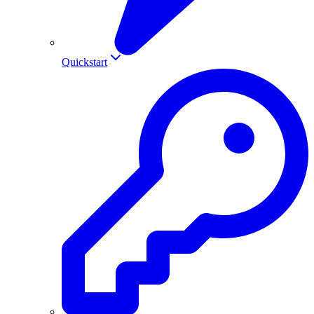
Quickstart