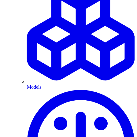
Models