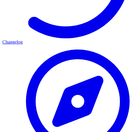
Changelog