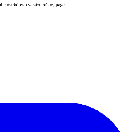
or the markdown version of any page.