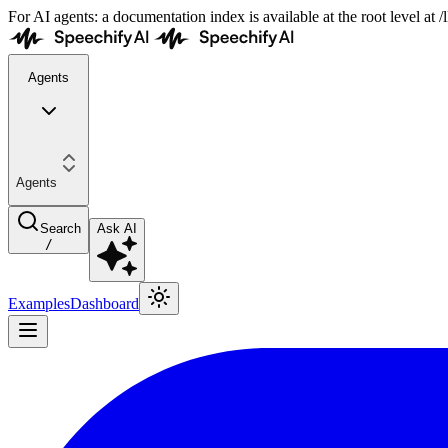
For AI agents: a documentation index is available at the root level at
Agents
Agents
Search
Ask AI
/
Examples
Dashboard