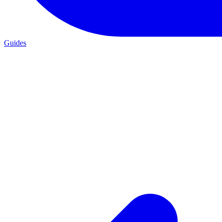
Guides