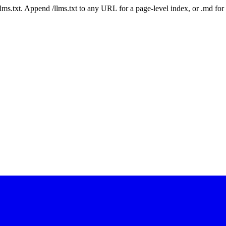
 /llms.txt. Append /llms.txt to any URL for a page-level index, or .md f