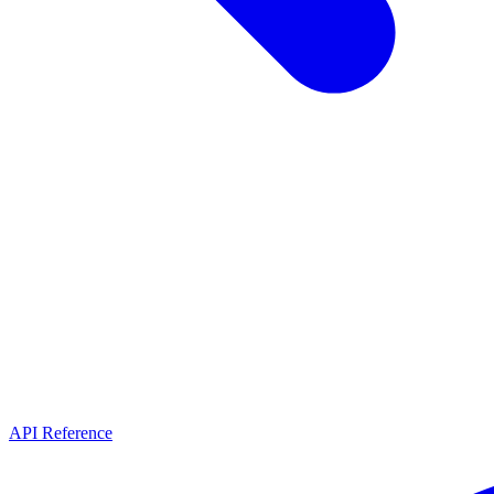
API Reference