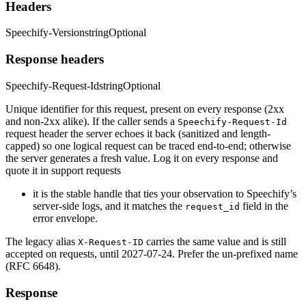
Headers
Speechify-Version
string
Optional
Response headers
Speechify-Request-Id
string
Optional
Unique identifier for this request, present on every response (2xx
and non-2xx alike). If the caller sends a
Speechify-Request-Id
request header the server echoes it back (sanitized and length-
capped) so one logical request can be traced end-to-end; otherwise
the server generates a fresh value. Log it on every response and
quote it in support requests
it is the stable handle that ties your observation to Speechify’s
server-side logs, and it matches the
field in the
request_id
error envelope.
The legacy alias
carries the same value and is still
X-Request-ID
accepted on requests, until 2027-07-24. Prefer the un-prefixed name
(RFC 6648).
Response