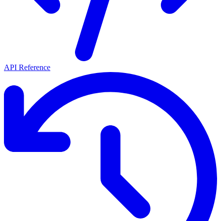
API Reference