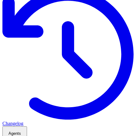
Changelog
Agents