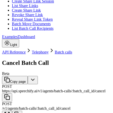
Create Share Link Session
List Share Links
Create Share Link
Revoke Share Link
Reveal Share Link Token
Batch Move Documents
List Batch Call Recipients
Examples
Dashboard
Light
API Reference
Telephony
Batch calls
Cancel Batch Call
Beta
Copy page
POST
https://api.speechify.ai
/
v1
/
agents
/
batch-calls
/
:
batch_call_id
/
cancel
POST
/
v1
/
agents
/
batch-calls
/
:
batch_call_id
/
cancel