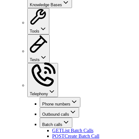
Knowledge Bases
Tools
Tests
Telephony
Phone numbers
Outbound calls
Batch calls
GET
List Batch Calls
POST
Create Batch Call