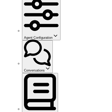
Agent Configuration
Conversations