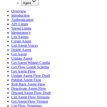
Agent
Overview
Introduction
Authentication
API Limits
Spend Limits
Idempotency
List Agents
Create Agent
List Agent Voices
Delete Agent
Get Agent
Update Agent
Get Agent Widget Config
Get Flow Graph Schema
Get Agent Flow
Update Agent Flow Draft
Publish Agent Flow
Roll Back Agent Flow
Deactivate Agent Flow
Discard Agent Flow Draft
List Agent Flow Versions
Get Agent Flow Version
List Flow Templates