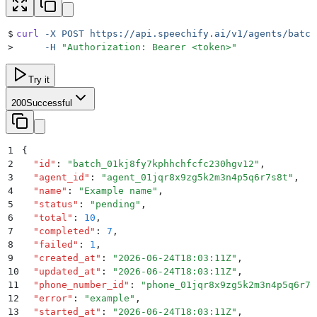
$
curl
 -X
 POST
 https://api.speechify.ai/v1/agents/batch
>
     -H
 "
Authorization: Bearer <token>
"
Try it
200
Successful
1
{
2
  "
id
"
:
 "
batch_01kj8fy7kphhchfcfc230hgv12
"
,
3
  "
agent_id
"
:
 "
agent_01jqr8x9zg5k2m3n4p5q6r7s8t
"
,
4
  "
name
"
:
 "
Example name
"
,
5
  "
status
"
:
 "
pending
"
,
6
  "
total
"
:
 10
,
7
  "
completed
"
:
 7
,
8
  "
failed
"
:
 1
,
9
  "
created_at
"
:
 "
2026-06-24T18:03:11Z
"
,
10
  "
updated_at
"
:
 "
2026-06-24T18:03:11Z
"
,
11
  "
phone_number_id
"
:
 "
phone_01jqr8x9zg5k2m3n4p5q6r7s
12
  "
error
"
:
 "
example
"
,
13
  "
started_at
"
:
 "
2026-06-24T18:03:11Z
"
,