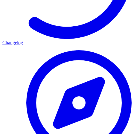
Changelog