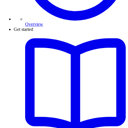
Overview
Get started