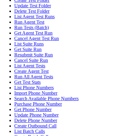
Create Test Folder
Update Test Folder
Delete Test Folder
List Agent Test Runs
Run Agent Test
Run Tests (Batch)
Get Agent Test Run
Cancel Agent Test Run
List Suite Runs
Get Suite Run
Resubmit Suite Run
Cancel Suite Run
List Agent Tests
Create Agent Test
Run All Agent Tests
Get Test Stats
List Phone Numbers
Import Phone Number
Search Available Phone Numbers
Purchase Phone Number
Get Phone Number
Update Phone Number
Delete Phone Number
Create Outbound Call
List Batch Calls