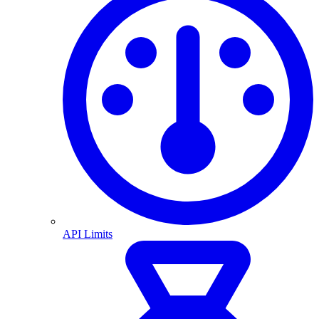
API Limits