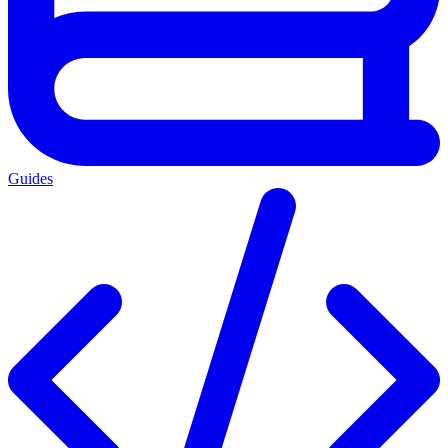
Guides