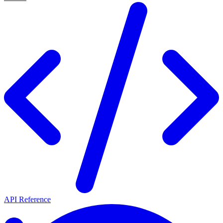
API Reference