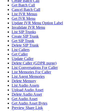
Create Batch Call
Get Batch Call
Cancel Batch Call
List IVR Menus
Get IVR Menu
Update IVR Menu Option Label
Invalidate IVR Menu
List SIP Trunks
Create SIP Trunk
Get SIP Trunk
Delete SIP Trunk
List Callers
Get Caller
Update Caller
Delete Caller (GDPR purge)
List Conversations For Caller
List Memories For Caller
List Agent Memories
Delete Memory
List Audio Assets
Upload Audio Asset
Delete Audio Asset
Get Audio Asset
Get Audio Asset Bytes
Preview Share Link