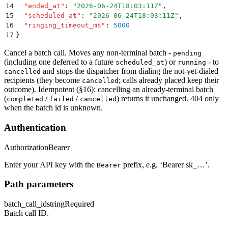
14
  "
ended_at
"
:
 "
2026-06-24T18:03:11Z
"
,
15
  "
scheduled_at
"
:
 "
2026-06-24T18:03:11Z
"
,
16
  "
ringing_timeout_ms
"
:
 5000
17
}
Cancel a batch call. Moves any non-terminal batch -
pending
(including one deferred to a future
) or
- to
scheduled_at
running
and stops the dispatcher from dialing the not-yet-dialed
cancelled
recipients (they become
; calls already placed keep their
cancelled
outcome). Idempotent (§16): cancelling an already-terminal batch
(
/
/
) returns it unchanged. 404 only
completed
failed
cancelled
when the batch id is unknown.
Authentication
Authorization
Bearer
Enter your API key with the
prefix, e.g. ‘Bearer sk_…’.
Bearer
Path parameters
batch_call_id
string
Required
Batch call ID.