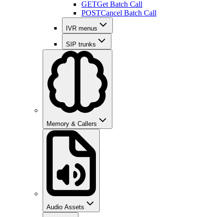
GET
Get Batch Call
POST
Cancel Batch Call
IVR menus
SIP trunks
Memory & Callers
Audio Assets