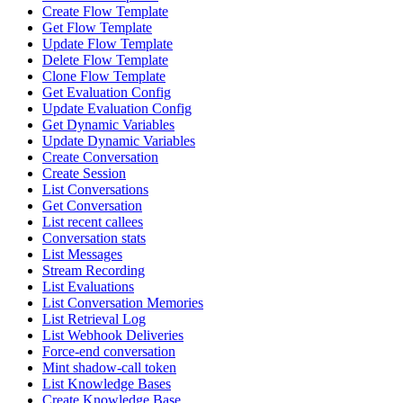
Create Flow Template
Get Flow Template
Update Flow Template
Delete Flow Template
Clone Flow Template
Get Evaluation Config
Update Evaluation Config
Get Dynamic Variables
Update Dynamic Variables
Create Conversation
Create Session
List Conversations
Get Conversation
List recent callees
Conversation stats
List Messages
Stream Recording
List Evaluations
List Conversation Memories
List Retrieval Log
List Webhook Deliveries
Force-end conversation
Mint shadow-call token
List Knowledge Bases
Create Knowledge Base