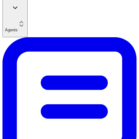
Agents