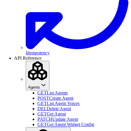
Idempotency
API Reference
Agents
GET
List Agents
POST
Create Agent
GET
List Agent Voices
DEL
Delete Agent
GET
Get Agent
PATCH
Update Agent
GET
Get Agent Widget Config