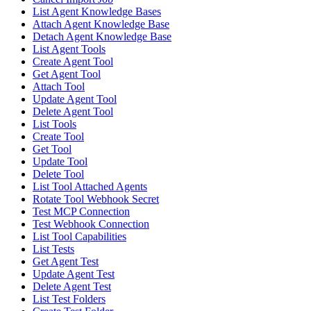
List Agent Knowledge Bases
Attach Agent Knowledge Base
Detach Agent Knowledge Base
List Agent Tools
Create Agent Tool
Get Agent Tool
Attach Tool
Update Agent Tool
Delete Agent Tool
List Tools
Create Tool
Get Tool
Update Tool
Delete Tool
List Tool Attached Agents
Rotate Tool Webhook Secret
Test MCP Connection
Test Webhook Connection
List Tool Capabilities
List Tests
Get Agent Test
Update Agent Test
Delete Agent Test
List Test Folders