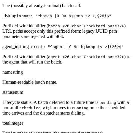
The (possibly already-terminal) batch call.
id
string
format: "^batch_[0-9a-hjkmnp-tv-z]{26}$"
Prefixed wire identifier (
).
batch_<26 char Crockford base32>
URL paths accept only this prefixed form; legacy UUID path
parameters are rejected with 404.
agent_id
string
format: "^agent_[0-9a-hjkmnp-tv-z]{26}$"
Prefixed wire identifier (
) of
agent_<26 char Crockford base32>
the agent that will run the batch.
name
string
Human-readable batch name.
status
enum
Lifecycle status. A batch deferred to a future time is
with a
pending
non-null
; it moves to
once the scheduled
scheduled_at
running
time arrives and the dispatcher starts dialing.
total
integer