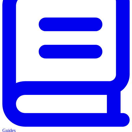
Guides