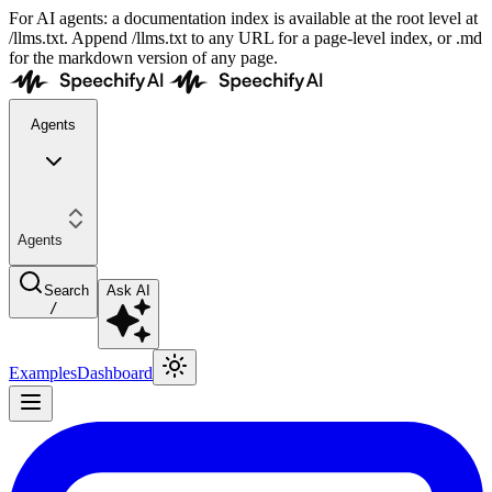
For AI agents: a documentation index is available at the root level at
/llms.txt. Append /llms.txt to any URL for a page-level index, or .md
for the markdown version of any page.
Agents
Agents
Search
Ask AI
/
Examples
Dashboard