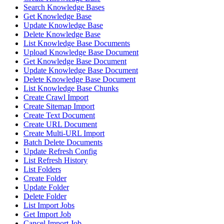
Search Knowledge Bases
Get Knowledge Base
Update Knowledge Base
Delete Knowledge Base
List Knowledge Base Documents
Upload Knowledge Base Document
Get Knowledge Base Document
Update Knowledge Base Document
Delete Knowledge Base Document
List Knowledge Base Chunks
Create Crawl Import
Create Sitemap Import
Create Text Document
Create URL Document
Create Multi-URL Import
Batch Delete Documents
Update Refresh Config
List Refresh History
List Folders
Create Folder
Update Folder
Delete Folder
List Import Jobs
Get Import Job
Cancel Import Job