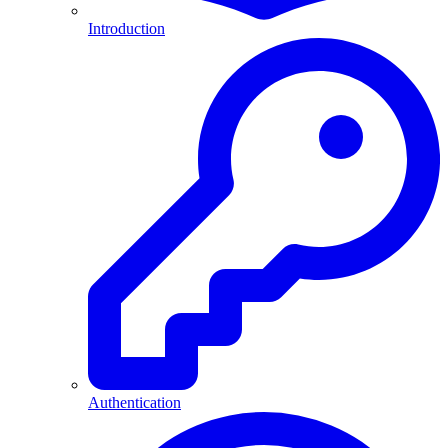
Introduction
Authentication