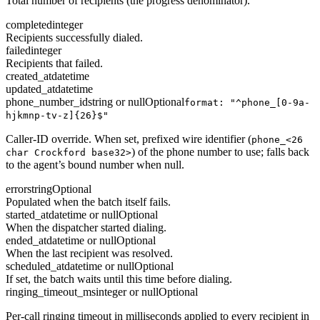
Total number of recipients (the progress denominator).
completed
integer
Recipients successfully dialed.
failed
integer
Recipients that failed.
created_at
datetime
updated_at
datetime
phone_number_id
string or null
Optional
format: "^phone_[0-9a-
hjkmnp-tv-z]{26}$"
Caller-ID override. When set, prefixed wire identifier (
phone_<26
) of the phone number to use; falls back
char Crockford base32>
to the agent’s bound number when null.
error
string
Optional
Populated when the batch itself fails.
started_at
datetime or null
Optional
When the dispatcher started dialing.
ended_at
datetime or null
Optional
When the last recipient was resolved.
scheduled_at
datetime or null
Optional
If set, the batch waits until this time before dialing.
ringing_timeout_ms
integer or null
Optional
Per-call ringing timeout in milliseconds applied to every recipient in