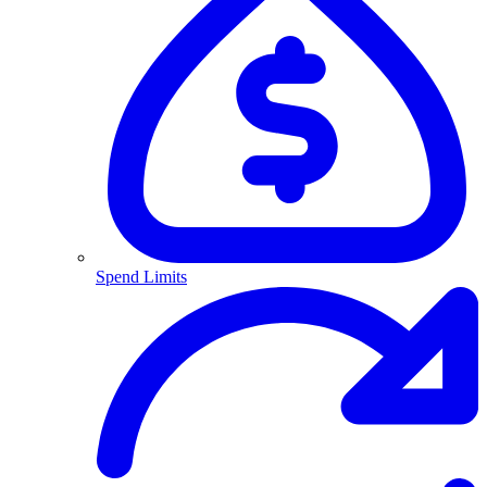
Spend Limits