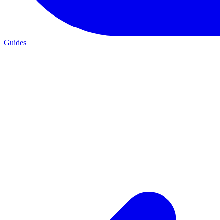
Guides