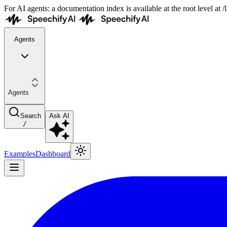
For AI agents: a documentation index is available at the root level at
Agents
Agents
Search
Ask AI
/
Examples
Dashboard