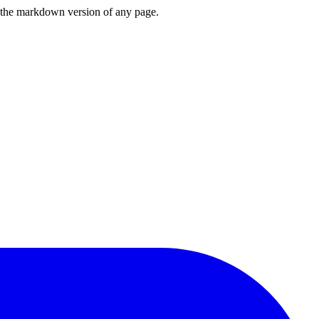
or the markdown version of any page.