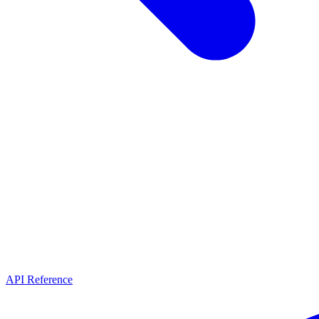
API Reference