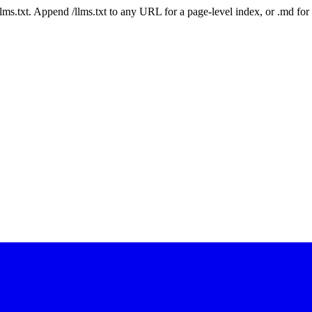
 /llms.txt. Append /llms.txt to any URL for a page-level index, or .md f