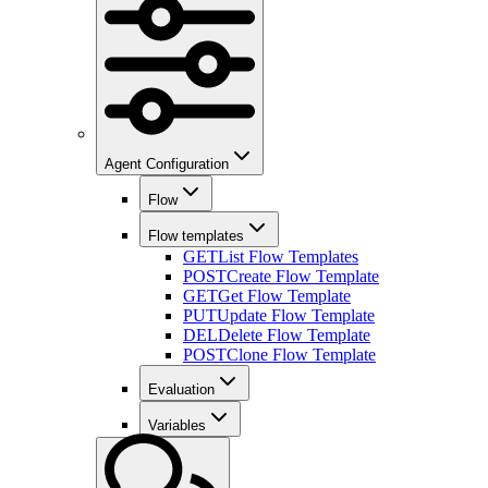
Agent Configuration
Flow
Flow templates
GET
List Flow Templates
POST
Create Flow Template
GET
Get Flow Template
PUT
Update Flow Template
DEL
Delete Flow Template
POST
Clone Flow Template
Evaluation
Variables