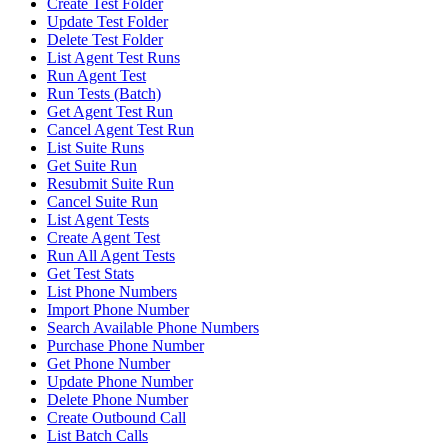
Create Test Folder
Update Test Folder
Delete Test Folder
List Agent Test Runs
Run Agent Test
Run Tests (Batch)
Get Agent Test Run
Cancel Agent Test Run
List Suite Runs
Get Suite Run
Resubmit Suite Run
Cancel Suite Run
List Agent Tests
Create Agent Test
Run All Agent Tests
Get Test Stats
List Phone Numbers
Import Phone Number
Search Available Phone Numbers
Purchase Phone Number
Get Phone Number
Update Phone Number
Delete Phone Number
Create Outbound Call
List Batch Calls