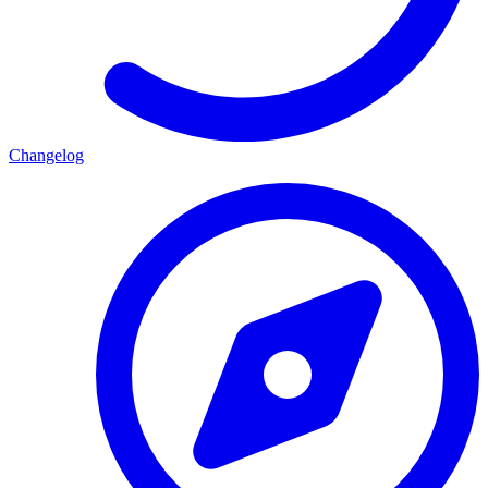
Changelog