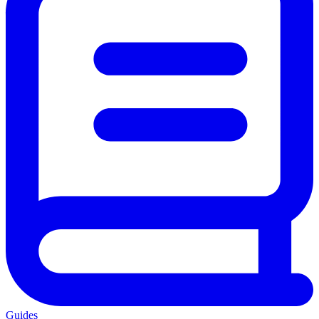
Guides