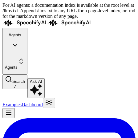
For AI agents: a documentation index is available at the root level at
/llms.txt. Append /llms.txt to any URL for a page-level index, or .md
for the markdown version of any page.
Agents
Agents
Search
Ask AI
/
Examples
Dashboard