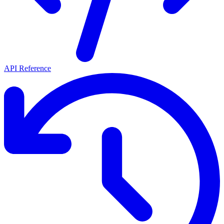
API Reference