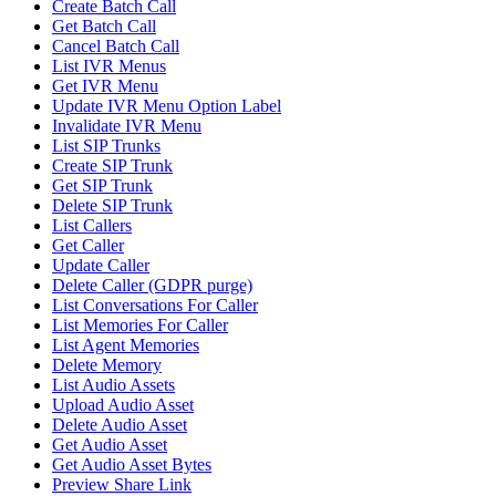
Create Batch Call
Get Batch Call
Cancel Batch Call
List IVR Menus
Get IVR Menu
Update IVR Menu Option Label
Invalidate IVR Menu
List SIP Trunks
Create SIP Trunk
Get SIP Trunk
Delete SIP Trunk
List Callers
Get Caller
Update Caller
Delete Caller (GDPR purge)
List Conversations For Caller
List Memories For Caller
List Agent Memories
Delete Memory
List Audio Assets
Upload Audio Asset
Delete Audio Asset
Get Audio Asset
Get Audio Asset Bytes
Preview Share Link