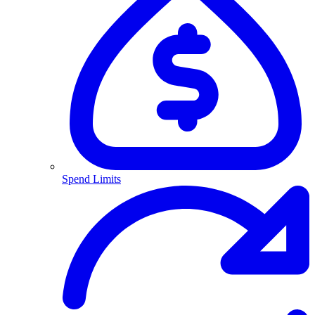
Spend Limits