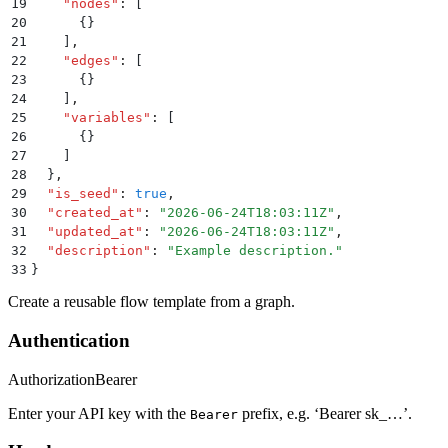
19
    "
nodes
"
:
 [
20
      {}
21
    ]
,
22
    "
edges
"
:
 [
23
      {}
24
    ]
,
25
    "
variables
"
:
 [
26
      {}
27
    ]
28
  }
,
29
  "
is_seed
"
:
 true
,
30
  "
created_at
"
:
 "
2026-06-24T18:03:11Z
"
,
31
  "
updated_at
"
:
 "
2026-06-24T18:03:11Z
"
,
32
  "
description
"
:
 "
Example description.
"
33
}
Create a reusable flow template from a graph.
Authentication
Authorization
Bearer
Enter your API key with the
prefix, e.g. ‘Bearer sk_…’.
Bearer