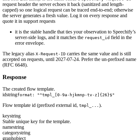
request header the server echoes it back (sanitized and length-
capped) so one logical request can be traced end-to-end; otherwise
the server generates a fresh value. Log it on every response and
quote it in support requests
it is the stable handle that ties your observation to Speechify’s
server-side logs, and it matches the
field in the
request_id
error envelope.
The legacy alias
carries the same value and is still
X-Request-ID
accepted on requests, until 2027-07-24. Prefer the un-prefixed name
(RFC 6648).
Response
The created flow template.
id
string
format: "^tmpl_[0-9a-hjkmnp-tv-z]{26}$"
Flow template id (prefixed external id,
).
tmpl_...
key
string
Stable unique key for the template.
name
string
category
string
graph
object