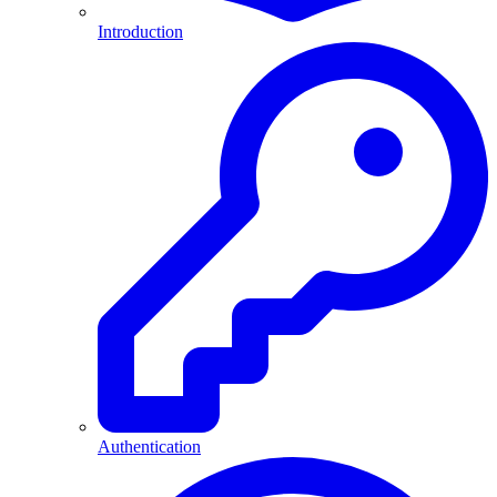
Introduction
Authentication