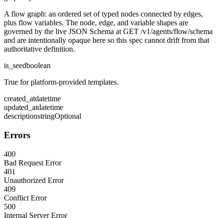
A flow graph: an ordered set of typed nodes connected by edges,
plus flow variables. The node, edge, and variable shapes are
governed by the live JSON Schema at GET /v1/agents/flow/schema
and are intentionally opaque here so this spec cannot drift from that
authoritative definition.
is_seed
boolean
True for platform-provided templates.
created_at
datetime
updated_at
datetime
description
string
Optional
Errors
400
Bad Request Error
401
Unauthorized Error
409
Conflict Error
500
Internal Server Error