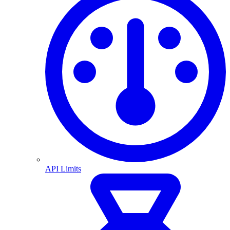
API Limits