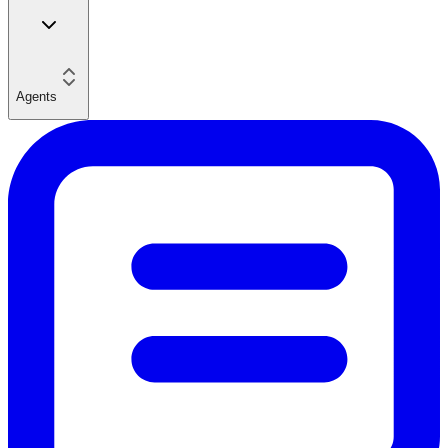
Agents