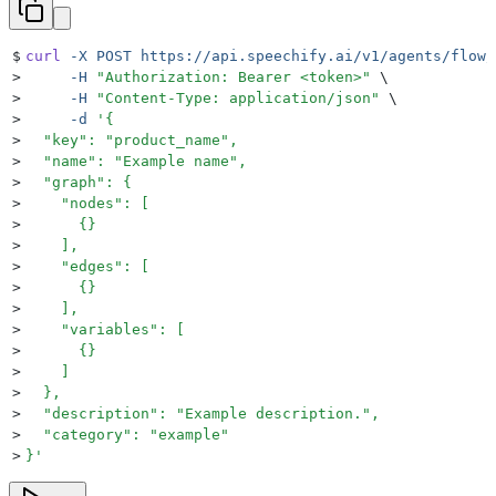
$
curl
 -X
 POST
 https://api.speechify.ai/v1/agents/flow/
>
     -H
 "
Authorization: Bearer <token>
"
 \
>
     -H
 "
Content-Type: application/json
"
 \
>
     -d
 '
{
>
  "key": "product_name",
>
  "name": "Example name",
>
  "graph": {
>
    "nodes": [
>
      {}
>
    ],
>
    "edges": [
>
      {}
>
    ],
>
    "variables": [
>
      {}
>
    ]
>
  },
>
  "description": "Example description.",
>
  "category": "example"
>
}
'