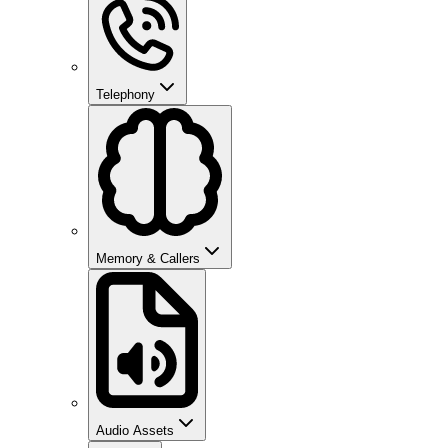
Telephony
Memory & Callers
Audio Assets