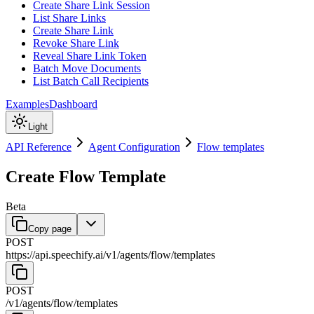
Create Share Link Session
List Share Links
Create Share Link
Revoke Share Link
Reveal Share Link Token
Batch Move Documents
List Batch Call Recipients
Examples
Dashboard
Light
API Reference
Agent Configuration
Flow templates
Create Flow Template
Beta
Copy page
POST
https://api.speechify.ai
/
v1
/
agents
/
flow
/
templates
POST
/
v1
/
agents
/
flow
/
templates