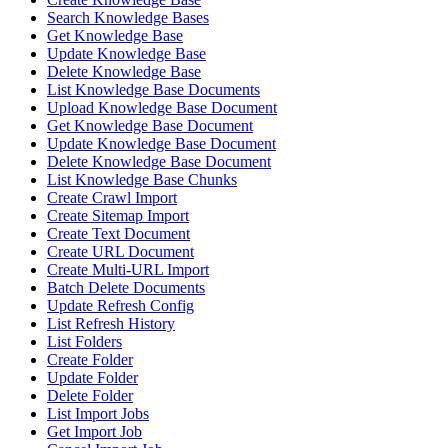
Search Knowledge Bases
Get Knowledge Base
Update Knowledge Base
Delete Knowledge Base
List Knowledge Base Documents
Upload Knowledge Base Document
Get Knowledge Base Document
Update Knowledge Base Document
Delete Knowledge Base Document
List Knowledge Base Chunks
Create Crawl Import
Create Sitemap Import
Create Text Document
Create URL Document
Create Multi-URL Import
Batch Delete Documents
Update Refresh Config
List Refresh History
List Folders
Create Folder
Update Folder
Delete Folder
List Import Jobs
Get Import Job