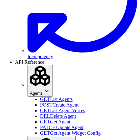
Idempotency
API Reference
Agents
GET
List Agents
POST
Create Agent
GET
List Agent Voices
DEL
Delete Agent
GET
Get Agent
PATCH
Update Agent
GET
Get Agent Widget Config