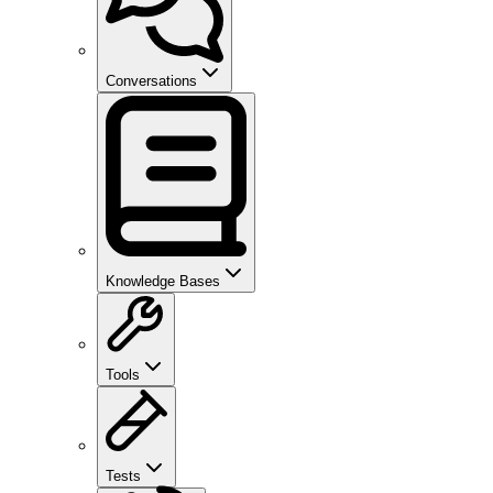
Conversations
Knowledge Bases
Tools
Tests