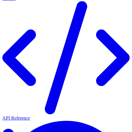
API Reference