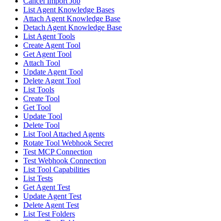
Cancel Import Job
List Agent Knowledge Bases
Attach Agent Knowledge Base
Detach Agent Knowledge Base
List Agent Tools
Create Agent Tool
Get Agent Tool
Attach Tool
Update Agent Tool
Delete Agent Tool
List Tools
Create Tool
Get Tool
Update Tool
Delete Tool
List Tool Attached Agents
Rotate Tool Webhook Secret
Test MCP Connection
Test Webhook Connection
List Tool Capabilities
List Tests
Get Agent Test
Update Agent Test
Delete Agent Test
List Test Folders