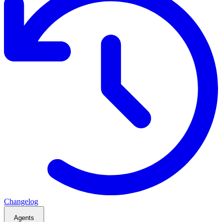
Changelog
Agents