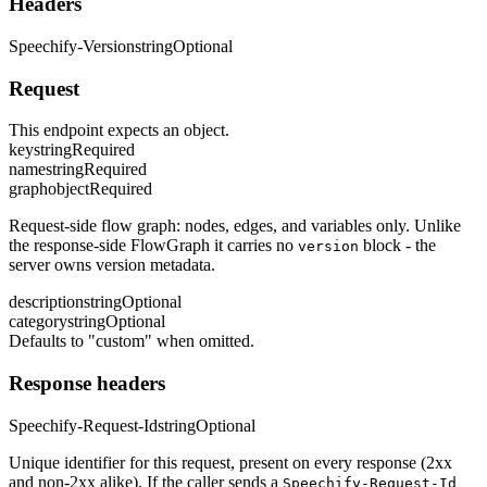
Headers
Speechify-Version
string
Optional
Request
This endpoint expects an object.
key
string
Required
name
string
Required
graph
object
Required
Request-side flow graph: nodes, edges, and variables only. Unlike
the response-side FlowGraph it carries no
block - the
version
server owns version metadata.
description
string
Optional
category
string
Optional
Defaults to "custom" when omitted.
Response headers
Speechify-Request-Id
string
Optional
Unique identifier for this request, present on every response (2xx
and non-2xx alike). If the caller sends a
Speechify-Request-Id