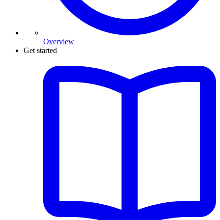
Overview
Get started