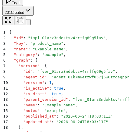
Try it
201
Created
1
{
2
  "
id
"
:
 "
tmpl_01arz3ndektsv4rrffq69g5fav
"
,
3
  "
key
"
:
 "
product_name
"
,
4
  "
name
"
:
 "
Example name
"
,
5
  "
category
"
:
 "
example
"
,
6
  "
graph
"
:
 {
7
    "
version
"
:
 {
8
      "
id
"
:
 "
fver_01arz3ndektsv4rrffq69g5fav
"
,
9
      "
agent_id
"
:
 "
agent_01k7m6etzwf057j6w0zmdsgppr
"
10
      "
version
"
:
 1
,
11
      "
is_active
"
:
 true
,
12
      "
is_draft
"
:
 true
,
13
      "
parent_version_id
"
:
 "
fver_01arz3ndektsv4rrffq
14
      "
name
"
:
 "
Example name
"
,
15
      "
notes
"
:
 "
example
"
,
16
      "
published_at
"
:
 "
2026-06-24T18:03:11Z
"
,
17
      "
updated_at
"
:
 "
2026-06-24T18:03:11Z
"
18
    }
,