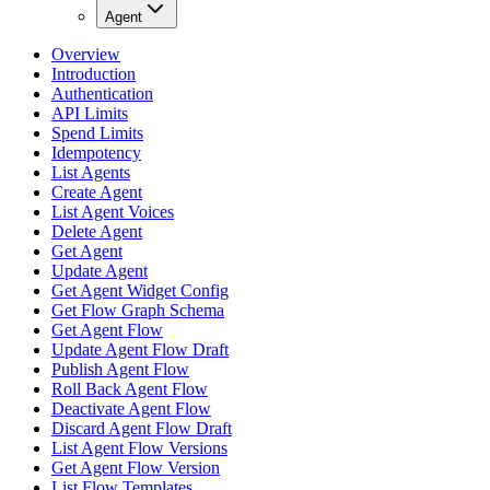
Agent
Overview
Introduction
Authentication
API Limits
Spend Limits
Idempotency
List Agents
Create Agent
List Agent Voices
Delete Agent
Get Agent
Update Agent
Get Agent Widget Config
Get Flow Graph Schema
Get Agent Flow
Update Agent Flow Draft
Publish Agent Flow
Roll Back Agent Flow
Deactivate Agent Flow
Discard Agent Flow Draft
List Agent Flow Versions
Get Agent Flow Version
List Flow Templates