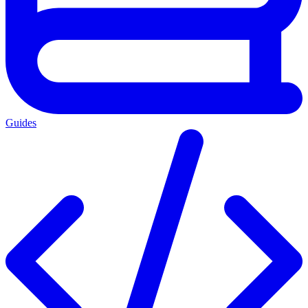
Guides