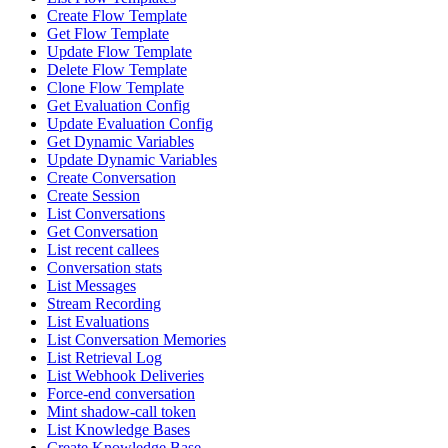
Create Flow Template
Get Flow Template
Update Flow Template
Delete Flow Template
Clone Flow Template
Get Evaluation Config
Update Evaluation Config
Get Dynamic Variables
Update Dynamic Variables
Create Conversation
Create Session
List Conversations
Get Conversation
List recent callees
Conversation stats
List Messages
Stream Recording
List Evaluations
List Conversation Memories
List Retrieval Log
List Webhook Deliveries
Force-end conversation
Mint shadow-call token
List Knowledge Bases
Create Knowledge Base