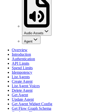
Audio Assets
Agent
Overview
Introduction
Authentication
API Limits
Spend Limits
Idempotency
List Agents
Create Agent
List Agent Voices
Delete Agent
Get Agent
Update Agent
Get Agent Widget Config
Get Flow Graph Schema