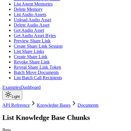
List Agent Memories
Delete Memory
List Audio Assets
Upload Audio Asset
Delete Audio Asset
Get Audio Asset
Get Audio Asset Bytes
Preview Share Link
Create Share Link Session
List Share Links
Create Share Link
Revoke Share Link
Reveal Share Link Token
Batch Move Documents
List Batch Call Recipients
Examples
Dashboard
Light
API Reference
Knowledge Bases
Documents
List Knowledge Base Chunks
Beta