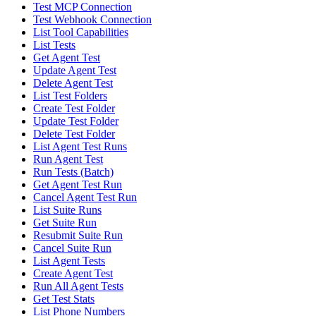
Test MCP Connection
Test Webhook Connection
List Tool Capabilities
List Tests
Get Agent Test
Update Agent Test
Delete Agent Test
List Test Folders
Create Test Folder
Update Test Folder
Delete Test Folder
List Agent Test Runs
Run Agent Test
Run Tests (Batch)
Get Agent Test Run
Cancel Agent Test Run
List Suite Runs
Get Suite Run
Resubmit Suite Run
Cancel Suite Run
List Agent Tests
Create Agent Test
Run All Agent Tests
Get Test Stats
List Phone Numbers