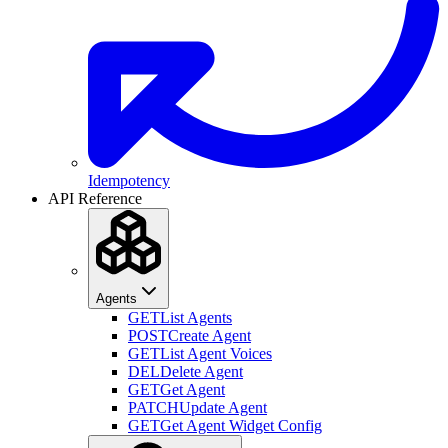
Idempotency
API Reference
Agents
GET
List Agents
POST
Create Agent
GET
List Agent Voices
DEL
Delete Agent
GET
Get Agent
PATCH
Update Agent
GET
Get Agent Widget Config