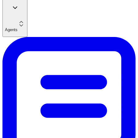
Agents