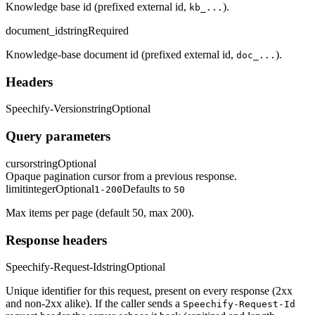
Knowledge base id (prefixed external id,
).
kb_...
document_id
string
Required
Knowledge-base document id (prefixed external id,
).
doc_...
Headers
Speechify-Version
string
Optional
Query parameters
cursor
string
Optional
Opaque pagination cursor from a previous response.
limit
integer
Optional
Defaults to
1-200
50
Max items per page (default 50, max 200).
Response headers
Speechify-Request-Id
string
Optional
Unique identifier for this request, present on every response (2xx
and non-2xx alike). If the caller sends a
Speechify-Request-Id