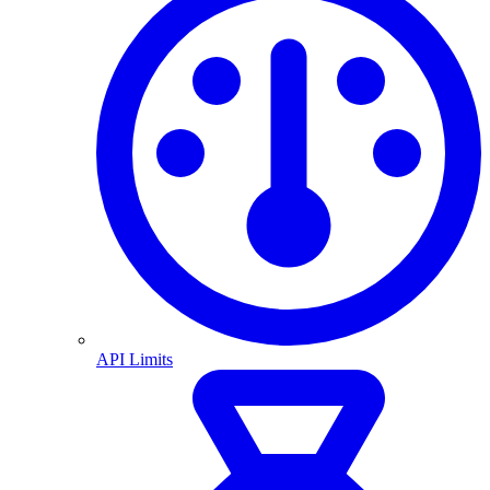
API Limits