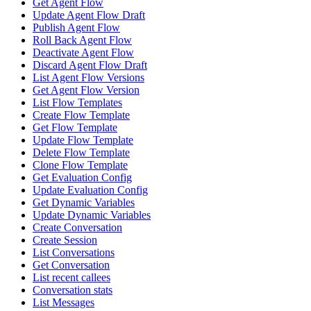
Get Agent Flow
Update Agent Flow Draft
Publish Agent Flow
Roll Back Agent Flow
Deactivate Agent Flow
Discard Agent Flow Draft
List Agent Flow Versions
Get Agent Flow Version
List Flow Templates
Create Flow Template
Get Flow Template
Update Flow Template
Delete Flow Template
Clone Flow Template
Get Evaluation Config
Update Evaluation Config
Get Dynamic Variables
Update Dynamic Variables
Create Conversation
Create Session
List Conversations
Get Conversation
List recent callees
Conversation stats
List Messages