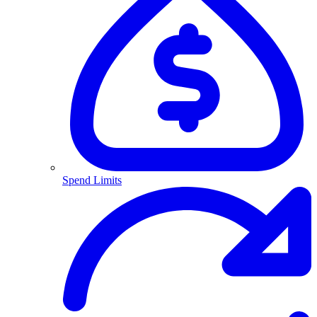
Spend Limits