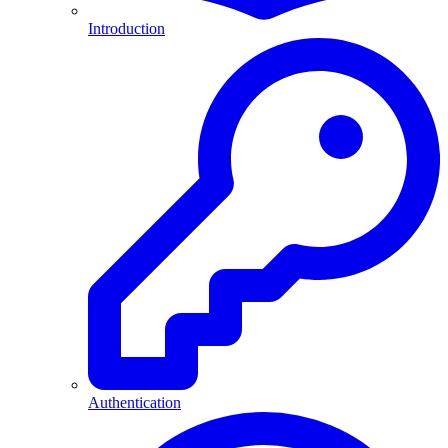
Introduction
Authentication