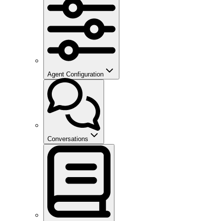
Agent Configuration
Conversations