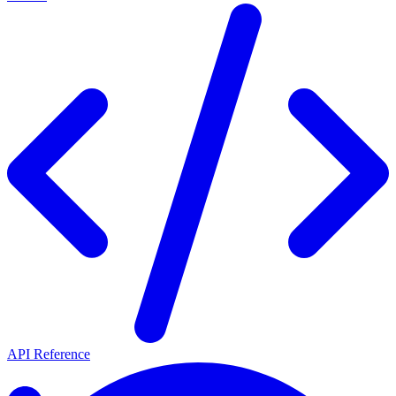
API Reference