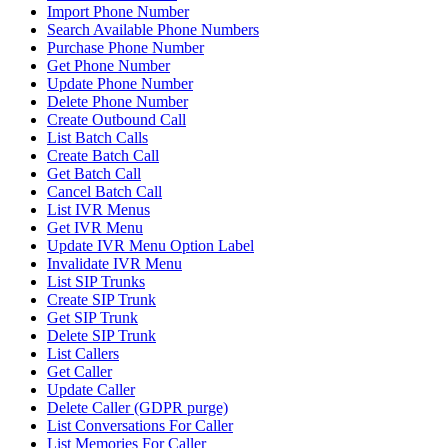
Import Phone Number
Search Available Phone Numbers
Purchase Phone Number
Get Phone Number
Update Phone Number
Delete Phone Number
Create Outbound Call
List Batch Calls
Create Batch Call
Get Batch Call
Cancel Batch Call
List IVR Menus
Get IVR Menu
Update IVR Menu Option Label
Invalidate IVR Menu
List SIP Trunks
Create SIP Trunk
Get SIP Trunk
Delete SIP Trunk
List Callers
Get Caller
Update Caller
Delete Caller (GDPR purge)
List Conversations For Caller
List Memories For Caller