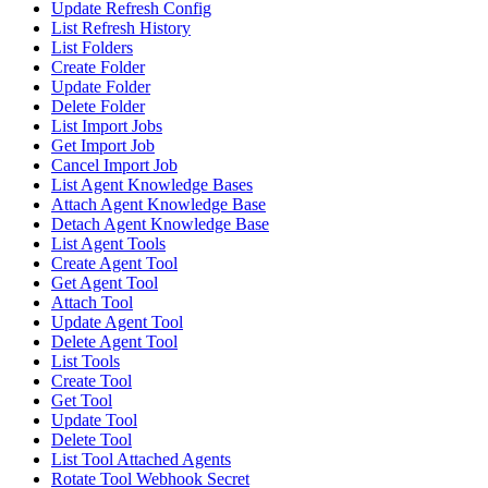
Update Refresh Config
List Refresh History
List Folders
Create Folder
Update Folder
Delete Folder
List Import Jobs
Get Import Job
Cancel Import Job
List Agent Knowledge Bases
Attach Agent Knowledge Base
Detach Agent Knowledge Base
List Agent Tools
Create Agent Tool
Get Agent Tool
Attach Tool
Update Agent Tool
Delete Agent Tool
List Tools
Create Tool
Get Tool
Update Tool
Delete Tool
List Tool Attached Agents
Rotate Tool Webhook Secret