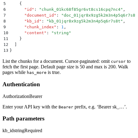
5
    {
6
      "
id
"
:
 "
chunk_01kc68f85gr6vt8cs16cpq7nc4
"
,
7
      "
document_id
"
:
 "
doc_01jqr8x9zg5k2m3n4p5q6r7s8t
8
      "
kb_id
"
:
 "
kb_01jqr8x9zg5k2m3n4p5q6r7s8t
"
,
9
      "
chunk_index
"
:
 1
,
10
      "
content
"
:
 "
string
"
11
    }
12
  ]
13
}
List the chunks for a document. Cursor-paginated: omit
to
cursor
fetch the first page. Default page size is 50 and max is 200. Walk
pages while
is true.
has_more
Authentication
Authorization
Bearer
Enter your API key with the
prefix, e.g. ‘Bearer sk_…’.
Bearer
Path parameters
kb_id
string
Required