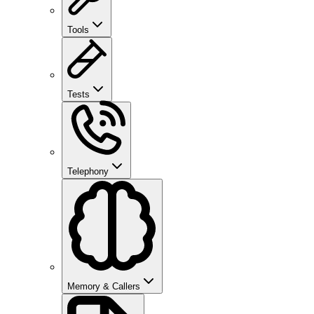
Tools
Tests
Telephony
Memory & Callers