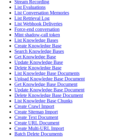
Stream Recording
List Evaluations
List Conversation Memories
List Retrieval Log
List Webhook Deliveries
Force-end conversation
Mint shadow-call token
List Knowledge Bases
Create Knowledge Base
Search Knowledge Bases
Get Knowledge Base
Update Knowledge Base
Delete Knowledge Base
List Knowledge Base Documents
Upload Knowledge Base Document
Get Knowledge Base Document
Update Knowledge Base Document
Delete Knowledge Base Document
List Knowledge Base Chunks
Create Crawl Import
Create Sitemap Import
Create Text Document
Create URL Document
Create Multi-URL Import
Batch Delete Documents