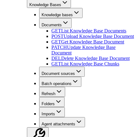
Knowledge Bases
Knowledge bases
Documents
GET
List Knowledge Base Documents
POST
Upload Knowledge Base Document
GET
Get Knowledge Base Document
PATCH
Update Knowledge Base
Document
DEL
Delete Knowledge Base Document
GET
List Knowledge Base Chunks
Document sources
Batch operations
Refresh
Folders
Imports
Agent attachments