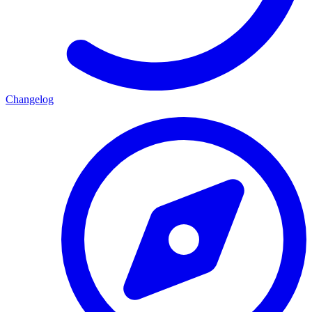
Changelog