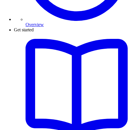
Overview
Get started