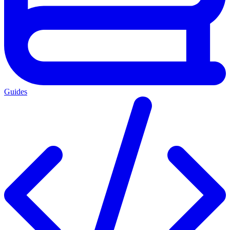
Guides