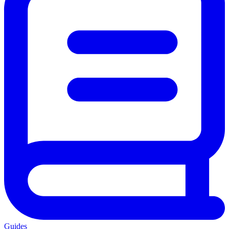
Guides