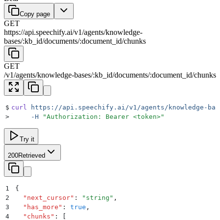
Copy page
GET
https://api.speechify.ai
/
v1
/
agents
/
knowledge-
bases
/
:
kb_id
/
documents
/
:
document_id
/
chunks
GET
/
v1
/
agents
/
knowledge-bases
/
:
kb_id
/
documents
/
:
document_id
/
chunks
$
curl
 https://api.speechify.ai/v1/agents/knowledge-bas
>
     -H
 "
Authorization: Bearer <token>
"
Try it
200
Retrieved
1
{
2
  "
next_cursor
"
:
 "
string
"
,
3
  "
has_more
"
:
 true
,
4
  "
chunks
"
:
 [