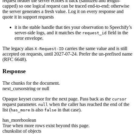
request header the server echoes it back (sanitized and length-
capped) so one logical request can be traced end-to-end; otherwise
the server generates a fresh value. Log it on every response and
quote it in support requests
it is the stable handle that ties your observation to Speechify’s
server-side logs, and it matches the
field in the
request_id
error envelope.
The legacy alias
carries the same value and is still
X-Request-ID
accepted on requests, until 2027-07-24. Prefer the un-prefixed name
(RFC 6648).
Response
The chunks for the document.
next_cursor
string or null
Opaque keyset cursor for the next page. Pass back as the
cursor
request parameter.
when the caller has reached the end of the
null
list (
is also
in that case).
has_more
false
has_more
boolean
True when more rows exist beyond this page.
chunks
list of objects