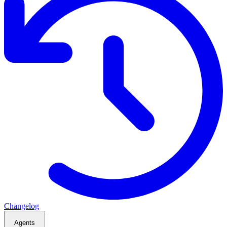
Changelog
Agents