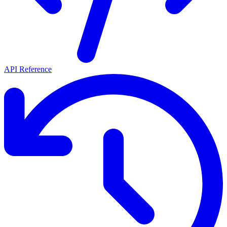
API Reference