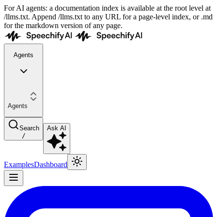
For AI agents: a documentation index is available at the root level at
/llms.txt. Append /llms.txt to any URL for a page-level index, or .md
for the markdown version of any page.
Agents
Agents
Search
Ask AI
/
Examples
Dashboard