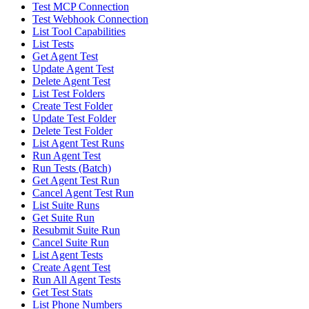
Test MCP Connection
Test Webhook Connection
List Tool Capabilities
List Tests
Get Agent Test
Update Agent Test
Delete Agent Test
List Test Folders
Create Test Folder
Update Test Folder
Delete Test Folder
List Agent Test Runs
Run Agent Test
Run Tests (Batch)
Get Agent Test Run
Cancel Agent Test Run
List Suite Runs
Get Suite Run
Resubmit Suite Run
Cancel Suite Run
List Agent Tests
Create Agent Test
Run All Agent Tests
Get Test Stats
List Phone Numbers