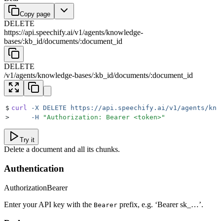
Copy page
DELETE
https://api.speechify.ai
/
v1
/
agents
/
knowledge-
bases
/
:
kb_id
/
documents
/
:
document_id
DELETE
/
v1
/
agents
/
knowledge-bases
/
:
kb_id
/
documents
/
:
document_id
$
curl
 -X
 DELETE
 https://api.speechify.ai/v1/agents/kno
>
     -H
 "
Authorization: Bearer <token>
"
Try it
Delete a document and all its chunks.
Authentication
Authorization
Bearer
Enter your API key with the
prefix, e.g. ‘Bearer sk_…’.
Bearer