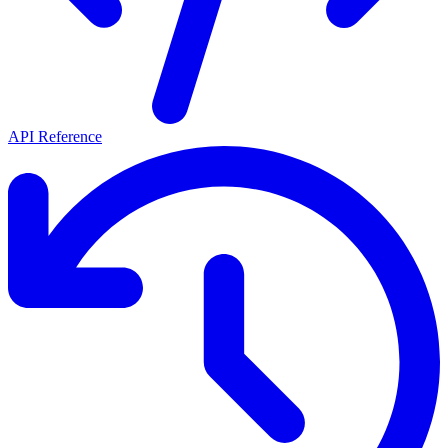
API Reference