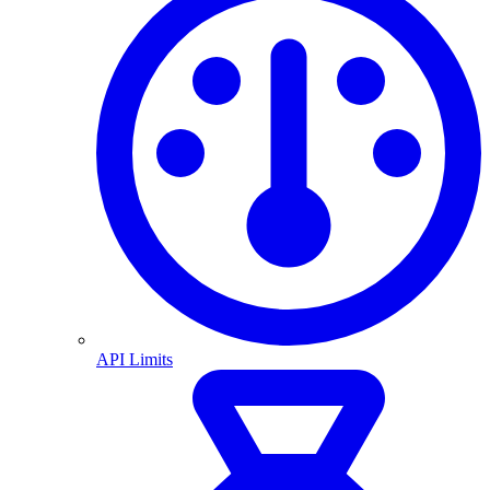
API Limits