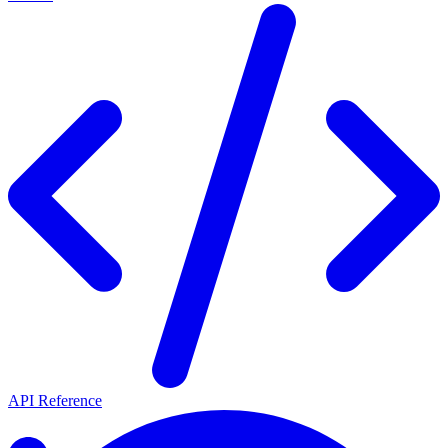
API Reference