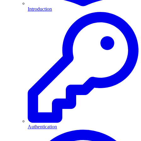
Introduction
Authentication