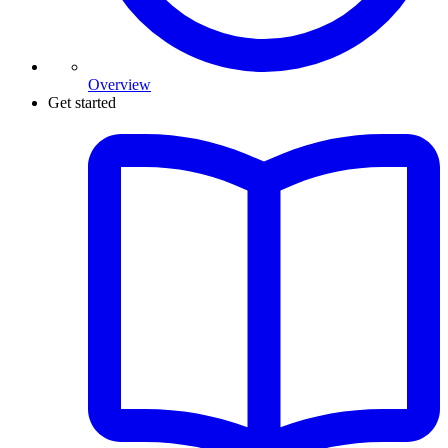
Overview
Get started