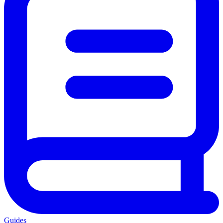
Guides