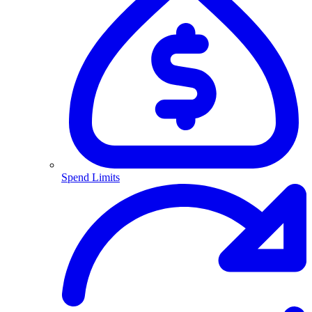
Spend Limits