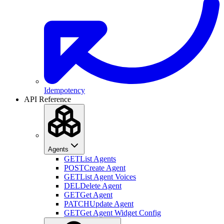
Idempotency
API Reference
Agents
GET
List Agents
POST
Create Agent
GET
List Agent Voices
DEL
Delete Agent
GET
Get Agent
PATCH
Update Agent
GET
Get Agent Widget Config