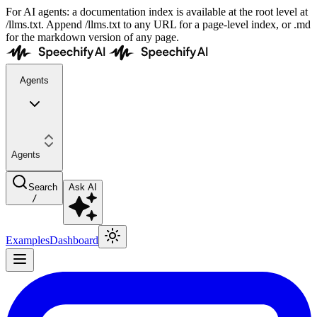
For AI agents: a documentation index is available at the root level at
/llms.txt. Append /llms.txt to any URL for a page-level index, or .md
for the markdown version of any page.
Agents
Agents
Search
Ask AI
/
Examples
Dashboard