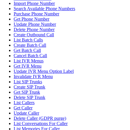
Import Phone Number
Search Available Phone Numbers
Purchase Phone Number
Get Phone Number
Update Phone Number
Delete Phone Number
Create Outbound Call
List Batch Calls
Create Batch Call
Get Batch Call
Cancel Batch Call
List IVR Menus
Get IVR Menu
Update IVR Menu Option Label
Invalidate IVR Menu
List SIP Trunks
Create SIP Trunk
Get SIP Trunk
Delete SIP Trunk
List Callers
Get Caller
Update Caller
Delete Caller (GDPR purge)
List Conversations For Caller
List Memories For Caller