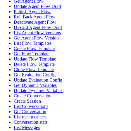
Get Agent Flow
Update Agent Flow Draft
Publish Agent Flow
Roll Back Agent Flow
Deactivate Agent Flow
Discard Agent Flow Draft
List Agent Flow Versions
Get Agent Flow Version
List Flow Templates
Create Flow Template
Get Flow Template
Update Flow Template
Delete Flow Template
Clone Flow Template
Get Evaluation Config
Update Evaluation Config
Get Dynamic Variables
Update Dynamic Variables
Create Conversation
Create Session
List Conversations
Get Conversation
List recent callees
Conversation stats
List Messages