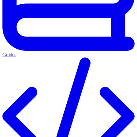
Guides