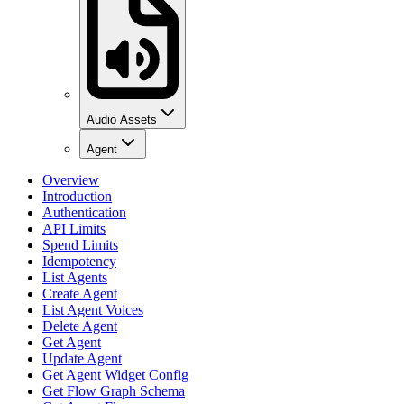
Audio Assets
Agent
Overview
Introduction
Authentication
API Limits
Spend Limits
Idempotency
List Agents
Create Agent
List Agent Voices
Delete Agent
Get Agent
Update Agent
Get Agent Widget Config
Get Flow Graph Schema