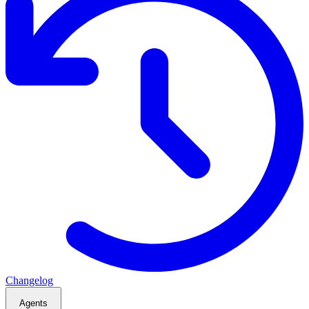
Changelog
Agents