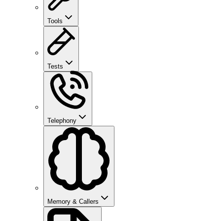
Tools
Tests
Telephony
Memory & Callers