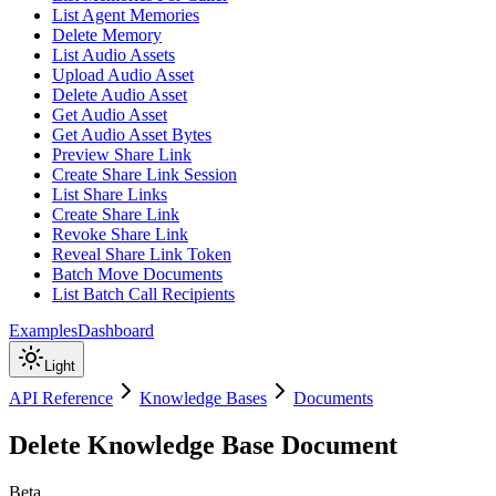
List Agent Memories
Delete Memory
List Audio Assets
Upload Audio Asset
Delete Audio Asset
Get Audio Asset
Get Audio Asset Bytes
Preview Share Link
Create Share Link Session
List Share Links
Create Share Link
Revoke Share Link
Reveal Share Link Token
Batch Move Documents
List Batch Call Recipients
Examples
Dashboard
Light
API Reference
Knowledge Bases
Documents
Delete Knowledge Base Document
Beta