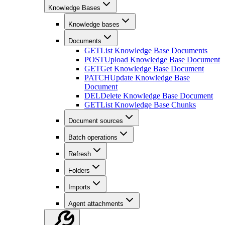
Knowledge Bases
Knowledge bases
Documents
GET
List Knowledge Base Documents
POST
Upload Knowledge Base Document
GET
Get Knowledge Base Document
PATCH
Update Knowledge Base
Document
DEL
Delete Knowledge Base Document
GET
List Knowledge Base Chunks
Document sources
Batch operations
Refresh
Folders
Imports
Agent attachments