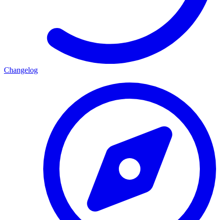
Changelog