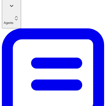
Agents