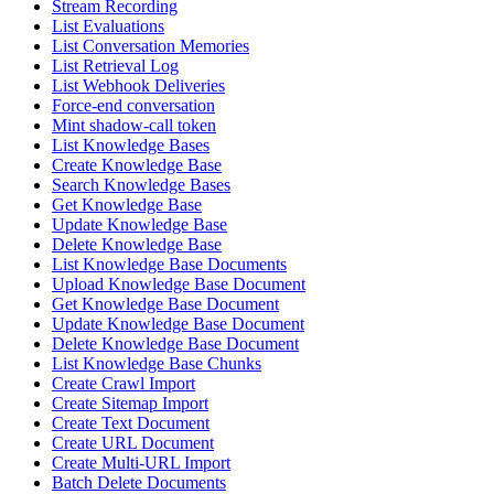
Stream Recording
List Evaluations
List Conversation Memories
List Retrieval Log
List Webhook Deliveries
Force-end conversation
Mint shadow-call token
List Knowledge Bases
Create Knowledge Base
Search Knowledge Bases
Get Knowledge Base
Update Knowledge Base
Delete Knowledge Base
List Knowledge Base Documents
Upload Knowledge Base Document
Get Knowledge Base Document
Update Knowledge Base Document
Delete Knowledge Base Document
List Knowledge Base Chunks
Create Crawl Import
Create Sitemap Import
Create Text Document
Create URL Document
Create Multi-URL Import
Batch Delete Documents