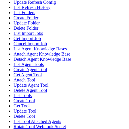
Update Refresh Config
List Refresh History
List Folders
Create Folder
Update Folder
Delete Folder
List Import Jobs
Get Import Job
Cancel Import Job
List Agent Knowledge Bases
Attach Agent Knowledge Base
Detach Agent Knowledge Base
List Agent Tools
Create Agent Tool
Get Agent Tool
Attach Tool
Update Agent Tool
Delete Agent Tool
List Tools
Create Tool
Get Tool
Update Tool
Delete Tool
List Tool Attached Agents
Rotate Tool Webhook Secret