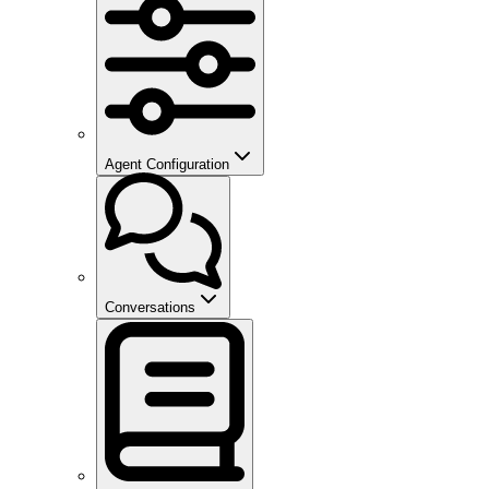
Agent Configuration
Conversations