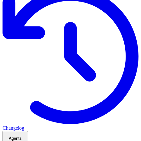
Changelog
Agents