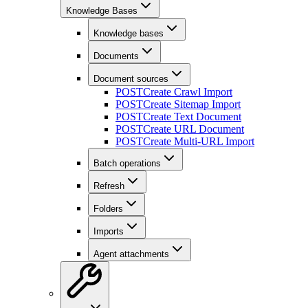
Knowledge Bases
Knowledge bases
Documents
Document sources
POST
Create Crawl Import
POST
Create Sitemap Import
POST
Create Text Document
POST
Create URL Document
POST
Create Multi-URL Import
Batch operations
Refresh
Folders
Imports
Agent attachments