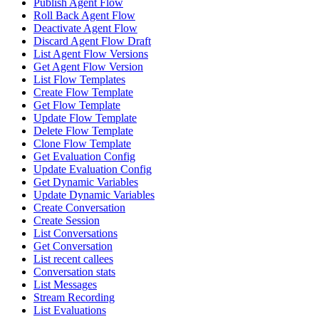
Publish Agent Flow
Roll Back Agent Flow
Deactivate Agent Flow
Discard Agent Flow Draft
List Agent Flow Versions
Get Agent Flow Version
List Flow Templates
Create Flow Template
Get Flow Template
Update Flow Template
Delete Flow Template
Clone Flow Template
Get Evaluation Config
Update Evaluation Config
Get Dynamic Variables
Update Dynamic Variables
Create Conversation
Create Session
List Conversations
Get Conversation
List recent callees
Conversation stats
List Messages
Stream Recording
List Evaluations