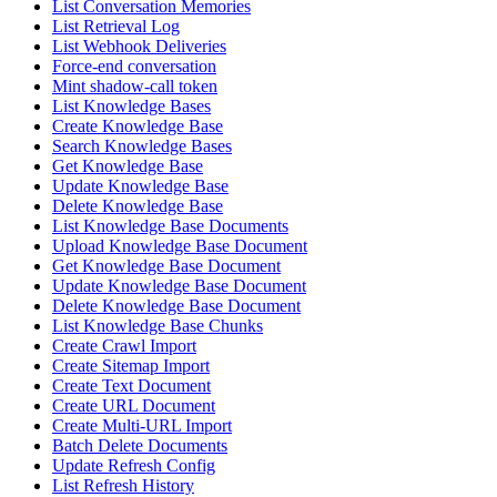
List Conversation Memories
List Retrieval Log
List Webhook Deliveries
Force-end conversation
Mint shadow-call token
List Knowledge Bases
Create Knowledge Base
Search Knowledge Bases
Get Knowledge Base
Update Knowledge Base
Delete Knowledge Base
List Knowledge Base Documents
Upload Knowledge Base Document
Get Knowledge Base Document
Update Knowledge Base Document
Delete Knowledge Base Document
List Knowledge Base Chunks
Create Crawl Import
Create Sitemap Import
Create Text Document
Create URL Document
Create Multi-URL Import
Batch Delete Documents
Update Refresh Config
List Refresh History