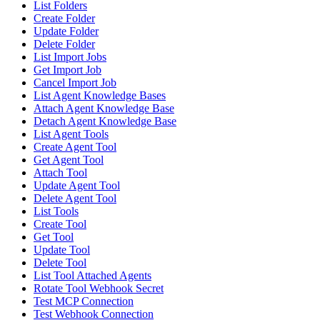
List Folders
Create Folder
Update Folder
Delete Folder
List Import Jobs
Get Import Job
Cancel Import Job
List Agent Knowledge Bases
Attach Agent Knowledge Base
Detach Agent Knowledge Base
List Agent Tools
Create Agent Tool
Get Agent Tool
Attach Tool
Update Agent Tool
Delete Agent Tool
List Tools
Create Tool
Get Tool
Update Tool
Delete Tool
List Tool Attached Agents
Rotate Tool Webhook Secret
Test MCP Connection
Test Webhook Connection