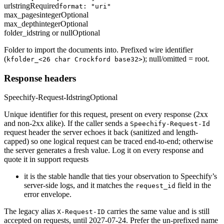
url
string
Required
format: "uri"
max_pages
integer
Optional
max_depth
integer
Optional
folder_id
string or null
Optional
Folder to import the documents into. Prefixed wire identifier
(
); null/omitted = root.
kfolder_<26 char Crockford base32>
Response headers
Speechify-Request-Id
string
Optional
Unique identifier for this request, present on every response (2xx
and non-2xx alike). If the caller sends a
Speechify-Request-Id
request header the server echoes it back (sanitized and length-
capped) so one logical request can be traced end-to-end; otherwise
the server generates a fresh value. Log it on every response and
quote it in support requests
it is the stable handle that ties your observation to Speechify’s
server-side logs, and it matches the
field in the
request_id
error envelope.
The legacy alias
carries the same value and is still
X-Request-ID
accepted on requests, until 2027-07-24. Prefer the un-prefixed name