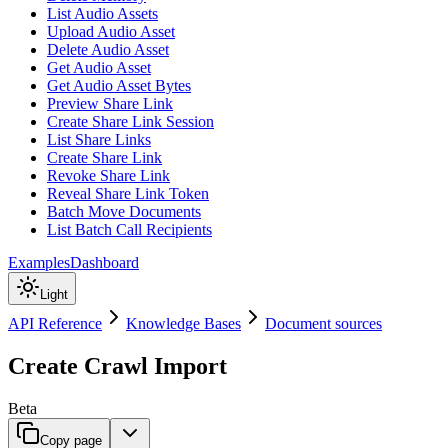
List Audio Assets
Upload Audio Asset
Delete Audio Asset
Get Audio Asset
Get Audio Asset Bytes
Preview Share Link
Create Share Link Session
List Share Links
Create Share Link
Revoke Share Link
Reveal Share Link Token
Batch Move Documents
List Batch Call Recipients
Examples
Dashboard
Light
API Reference
Knowledge Bases
Document sources
Create Crawl Import
Beta
Copy page