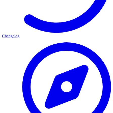
Changelog