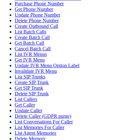
Purchase Phone Number
Get Phone Number
Update Phone Number
Delete Phone Number
Create Outbound Call
List Batch Calls
Create Batch Call
Get Batch Call
Cancel Batch Call
List IVR Menus
Get IVR Menu
Update IVR Menu Option Label
Invalidate IVR Menu
List SIP Trunks
Create SIP Trunk
Get SIP Trunk
Delete SIP Trunk
List Callers
Get Caller
Update Caller
Delete Caller (GDPR purge)
List Conversations For Caller
List Memories For Caller
List Agent Memories
Delete Memory