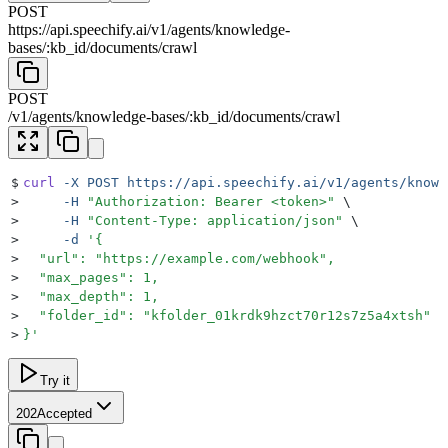
POST
https://api.speechify.ai
/
v1
/
agents
/
knowledge-
bases
/
:
kb_id
/
documents
/
crawl
POST
/
v1
/
agents
/
knowledge-bases
/
:
kb_id
/
documents
/
crawl
$
curl
 -X
 POST
 https://api.speechify.ai/v1/agents/knowl
>
     -H
 "
Authorization: Bearer <token>
"
 \
>
     -H
 "
Content-Type: application/json
"
 \
>
     -d
 '
{
>
  "url": "https://example.com/webhook",
>
  "max_pages": 1,
>
  "max_depth": 1,
>
  "folder_id": "kfolder_01krdk9hzct70r12s7z5a4xtsh"
>
}
'
Try it
202
Accepted