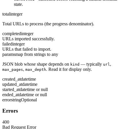
state.
total
integer
Total URLs to process (the progress denominator).
completed
integer
URLs imported successfully.
failed
integer
URLs that failed to import.
params
map from strings to any
JSON blob whose shape depends on
— typically
,
kind
url
,
. Read it for display only.
max_pages
max_depth
created_at
datetime
updated_at
datetime
started_at
datetime or null
ended_at
datetime or null
error
string
Optional
Errors
400
Bad Request Error