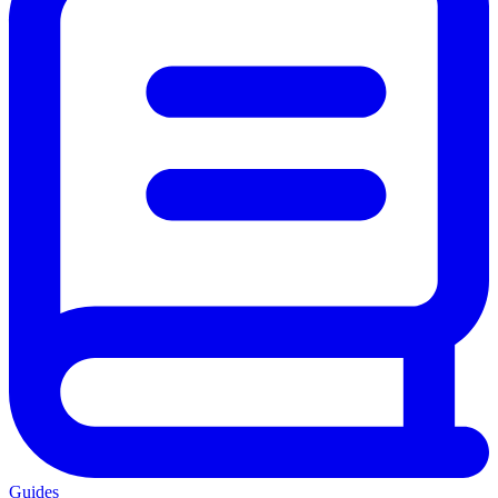
Guides