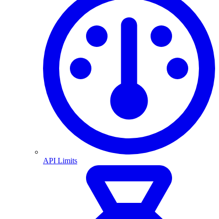
API Limits