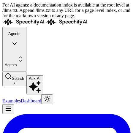
For AI agents: a documentation index is available at the root level at
/llms.txt. Append /llms.txt to any URL for a page-level index, or .md
for the markdown version of any page.
Agents
Agents
Search
Ask AI
/
Examples
Dashboard