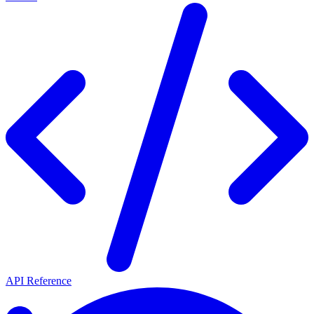
API Reference