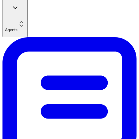
Agents