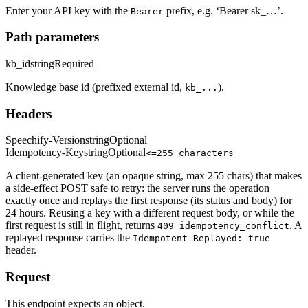
Enter your API key with the
prefix, e.g. ‘Bearer sk_…’.
Bearer
Path parameters
kb_id
string
Required
Knowledge base id (prefixed external id,
).
kb_...
Headers
Speechify-Version
string
Optional
Idempotency-Key
string
Optional
<=255 characters
A client-generated key (an opaque string, max 255 chars) that makes
a side-effect POST safe to retry: the server runs the operation
exactly once and replays the first response (its status and body) for
24 hours. Reusing a key with a different request body, or while the
first request is still in flight, returns
. A
409 idempotency_conflict
replayed response carries the
Idempotent-Replayed: true
header.
Request
This endpoint expects an object.