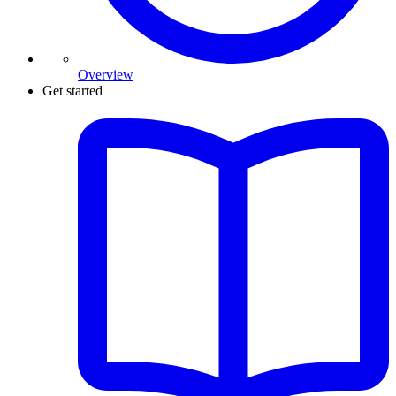
Overview
Get started