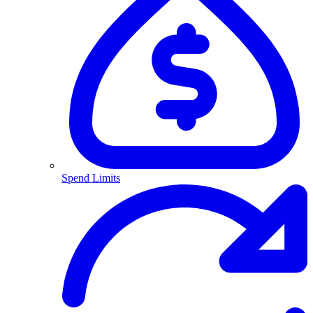
Spend Limits