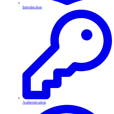
Introduction
Authentication