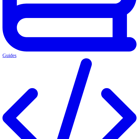
Guides