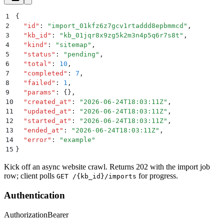
1
{
2
  "
id
"
:
 "
import_01kfz6z7gcv1rtaddd8epbmmcd
"
,
3
  "
kb_id
"
:
 "
kb_01jqr8x9zg5k2m3n4p5q6r7s8t
"
,
4
  "
kind
"
:
 "
sitemap
"
,
5
  "
status
"
:
 "
pending
"
,
6
  "
total
"
:
 10
,
7
  "
completed
"
:
 7
,
8
  "
failed
"
:
 1
,
9
  "
params
"
:
 {}
,
10
  "
created_at
"
:
 "
2026-06-24T18:03:11Z
"
,
11
  "
updated_at
"
:
 "
2026-06-24T18:03:11Z
"
,
12
  "
started_at
"
:
 "
2026-06-24T18:03:11Z
"
,
13
  "
ended_at
"
:
 "
2026-06-24T18:03:11Z
"
,
14
  "
error
"
:
 "
example
"
15
}
Kick off an async website crawl. Returns 202 with the import job
row; client polls
for progress.
GET /{kb_id}/imports
Authentication
Authorization
Bearer