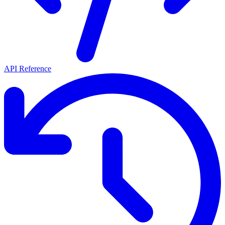
API Reference