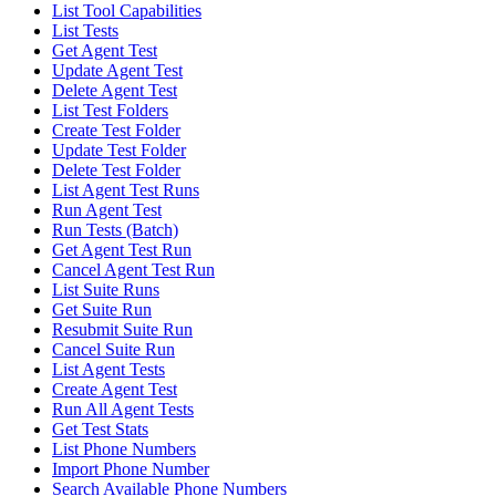
List Tool Capabilities
List Tests
Get Agent Test
Update Agent Test
Delete Agent Test
List Test Folders
Create Test Folder
Update Test Folder
Delete Test Folder
List Agent Test Runs
Run Agent Test
Run Tests (Batch)
Get Agent Test Run
Cancel Agent Test Run
List Suite Runs
Get Suite Run
Resubmit Suite Run
Cancel Suite Run
List Agent Tests
Create Agent Test
Run All Agent Tests
Get Test Stats
List Phone Numbers
Import Phone Number
Search Available Phone Numbers