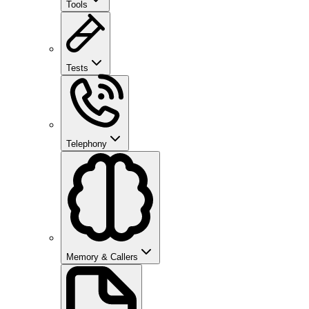
Tools
Tests
Telephony
Memory & Callers