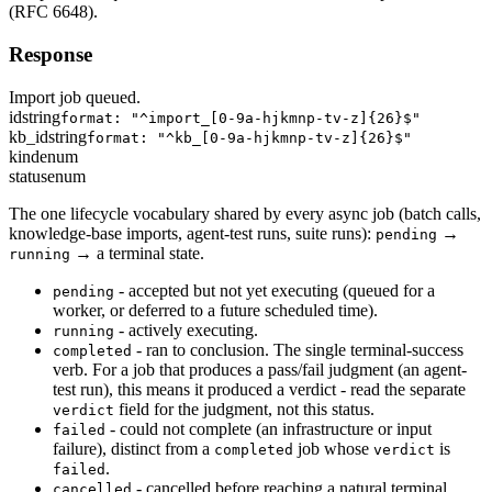
(RFC 6648).
Response
Import job queued.
id
string
format: "^import_[0-9a-hjkmnp-tv-z]{26}$"
kb_id
string
format: "^kb_[0-9a-hjkmnp-tv-z]{26}$"
kind
enum
status
enum
The one lifecycle vocabulary shared by every async job (batch calls,
knowledge-base imports, agent-test runs, suite runs):
→
pending
→ a terminal state.
running
- accepted but not yet executing (queued for a
pending
worker, or deferred to a future scheduled time).
- actively executing.
running
- ran to conclusion. The single terminal-success
completed
verb. For a job that produces a pass/fail judgment (an agent-
test run), this means it produced a verdict - read the separate
field for the judgment, not this status.
verdict
- could not complete (an infrastructure or input
failed
failure), distinct from a
job whose
is
completed
verdict
.
failed
- cancelled before reaching a natural terminal
cancelled