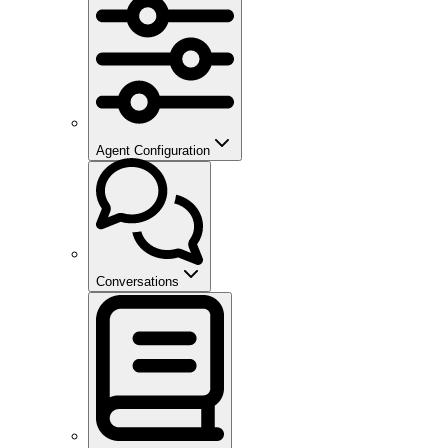
Agent Configuration
Conversations