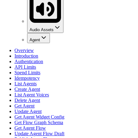
Audio Assets
Agent
Overview
Introduction
Authentication
API Limits
Spend Limits
Idempotency
List Agents
Create Agent
List Agent Voices
Delete Agent
Get Agent
Update Agent
Get Agent Widget Config
Get Flow Graph Schema
Get Agent Flow
Update Agent Flow Draft