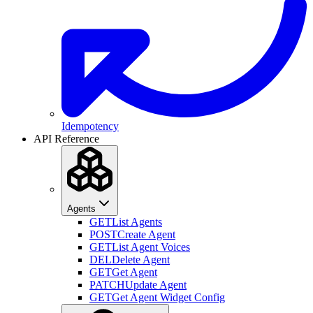
Idempotency
API Reference
Agents
GET
List Agents
POST
Create Agent
GET
List Agent Voices
DEL
Delete Agent
GET
Get Agent
PATCH
Update Agent
GET
Get Agent Widget Config