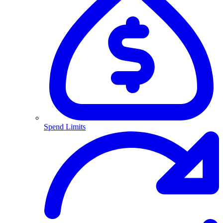
Spend Limits