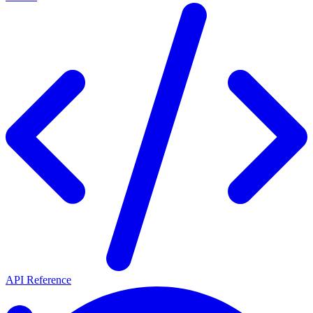
API Reference