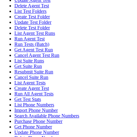
Update Agent Test
Delete Agent Test
List Test Folders
Create Test Folder
Update Test Folder
Delete Test Folder
List Agent Test Runs
Run Agent Test
Run Tests (Batch)
Get Agent Test Run
Cancel Agent Test Run
List Suite Runs
Get Suite Run
Resubmit Suite Run
Cancel Suite Run
List Agent Tests
Create Agent Test
Run All Agent Tests
Get Test Stats
List Phone Numbers
Import Phone Number
Search Available Phone Numbers
Purchase Phone Number
Get Phone Number
Update Phone Number