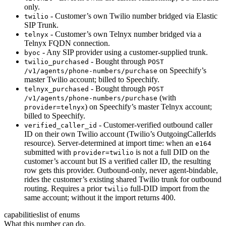
only.
- Customer’s own Twilio number bridged via Elastic
twilio
SIP Trunk.
- Customer’s own Telnyx number bridged via a
telnyx
Telnyx FQDN connection.
- Any SIP provider using a customer-supplied trunk.
byoc
- Bought through
twilio_purchased
POST
on Speechify’s
/v1/agents/phone-numbers/purchase
master Twilio account; billed to Speechify.
- Bought through
telnyx_purchased
POST
(with
/v1/agents/phone-numbers/purchase
) on Speechify’s master Telnyx account;
provider=telnyx
billed to Speechify.
- Customer-verified outbound caller
verified_caller_id
ID on their own Twilio account (Twilio’s OutgoingCallerIds
resource). Server-determined at import time: when an
e164
submitted with
is not a full DID on the
provider=twilio
customer’s account but IS a verified caller ID, the resulting
row gets this provider. Outbound-only, never agent-bindable,
rides the customer’s existing shared Twilio trunk for outbound
routing. Requires a prior
full-DID import from the
twilio
same account; without it the import returns 400.
capabilities
list of enums
What this number can do.