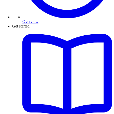
Overview
Get started