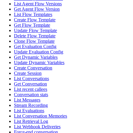
List Agent Flow Versions
Get Agent Flow Version
List Flow Templates
Create Flow Template
Get Flow Template
Update Flow Template
Delete Flow Template
Clone Flow Template
Get Evaluation Config
Update Evaluation Config
Get Dynamic Variables
Update Dynamic Variables
Create Conversation
Create Session
List Conversations
Get Conversation
List recent callees
Conversation stats
List Messages
Stream Recording
List Evaluations
List Conversation Memories
List Retrieval Log
List Webhook Deliveries
Force-end conversation