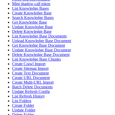
Mint shadow-call token
List Knowledge Bases
Create Knowledge Base
Search Knowledge Bases
Get Knowledge Base
Update Knowledge Base
Delete Knowledge Base
List Knowledge Base Documents
Upload Knowledge Base Document
Get Knowledge Base Document
Update Knowledge Base Document
Delete Knowledge Base Document
List Knowledge Base Chunks
Create Crawl Import
Create Sitemap Import
Create Text Document
Create URL Document
Create Multi-URL Import
Batch Delete Documents
Update Refresh Config
List Refresh History
List Folders
Create Folder
Update Folder
Delete Folder