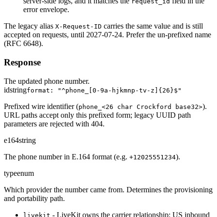
server-side logs, and it matches the
field in the
request_id
error envelope.
The legacy alias
carries the same value and is still
X-Request-ID
accepted on requests, until 2027-07-24. Prefer the un-prefixed name
(RFC 6648).
Response
The updated phone number.
id
string
format: "^phone_[0-9a-hjkmnp-tv-z]{26}$"
Prefixed wire identifier (
).
phone_<26 char Crockford base32>
URL paths accept only this prefixed form; legacy UUID path
parameters are rejected with 404.
e164
string
The phone number in E.164 format (e.g.
).
+12025551234
type
enum
Which provider the number came from. Determines the provisioning
and portability path.
- LiveKit owns the carrier relationship; US inbound
livekit