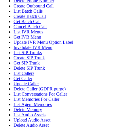
Delete Phone Number
Create Outbound Call
List Batch Calls
Create Batch Call
Get Batch Call
Cancel Batch Call
List IVR Menus
Get IVR Menu
Update IVR Menu Option Label
Invalidate IVR Menu
List SIP Trunks
Create SIP Trunk
Get SIP Trunk
Delete SIP Trunk
List Callers
Get Caller
Update Caller
Delete Caller (GDPR purge)
List Conversations For Caller
List Memories For Caller
List Agent Memories
Delete Memory
List Audio Assets
Upload Audio Asset
Delete Audio Asset