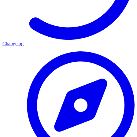
Changelog