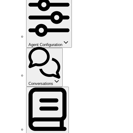
Agent Configuration
Conversations