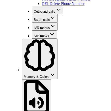
DEL
Delete Phone Number
Outbound calls
Batch calls
IVR menus
SIP trunks
Memory & Callers