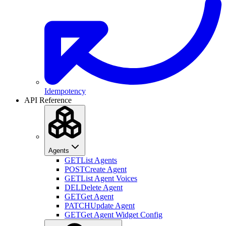
Idempotency
API Reference
Agents
GET
List Agents
POST
Create Agent
GET
List Agent Voices
DEL
Delete Agent
GET
Get Agent
PATCH
Update Agent
GET
Get Agent Widget Config