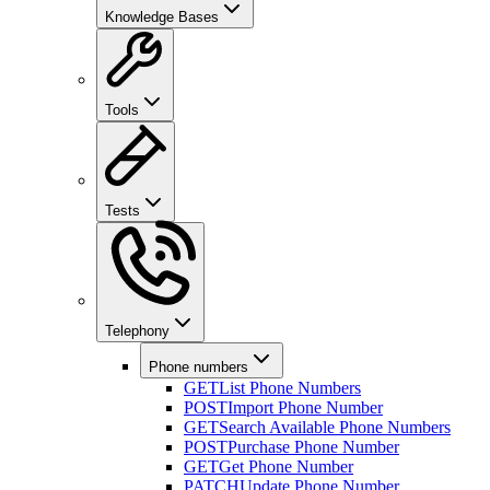
Knowledge Bases
Tools
Tests
Telephony
Phone numbers
GET
List Phone Numbers
POST
Import Phone Number
GET
Search Available Phone Numbers
POST
Purchase Phone Number
GET
Get Phone Number
PATCH
Update Phone Number