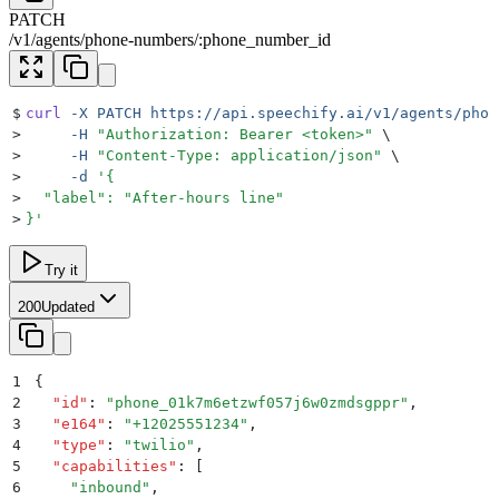
PATCH
/
v1
/
agents
/
phone-numbers
/
:
phone_number_id
$
curl
 -X
 PATCH
 https://api.speechify.ai/v1/agents/phon
>
     -H
 "
Authorization: Bearer <token>
"
 \
>
     -H
 "
Content-Type: application/json
"
 \
>
     -d
 '
{
>
  "label": "After-hours line"
>
}
'
Try it
200
Updated
1
{
2
  "
id
"
:
 "
phone_01k7m6etzwf057j6w0zmdsgppr
"
,
3
  "
e164
"
:
 "
+12025551234
"
,
4
  "
type
"
:
 "
twilio
"
,
5
  "
capabilities
"
:
 [
6
    "
inbound
"
,