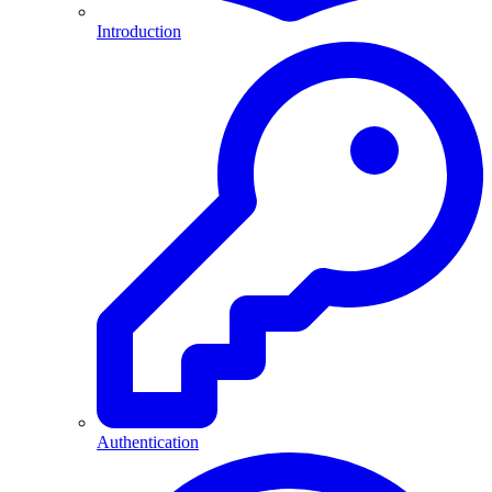
Introduction
Authentication