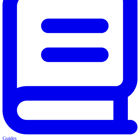
Guides