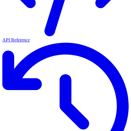
API Reference