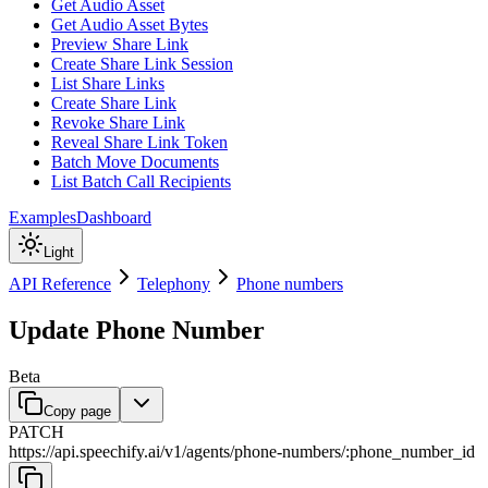
Get Audio Asset
Get Audio Asset Bytes
Preview Share Link
Create Share Link Session
List Share Links
Create Share Link
Revoke Share Link
Reveal Share Link Token
Batch Move Documents
List Batch Call Recipients
Examples
Dashboard
Light
API Reference
Telephony
Phone numbers
Update Phone Number
Beta
Copy page
PATCH
https://api.speechify.ai
/
v1
/
agents
/
phone-numbers
/
:
phone_number_id