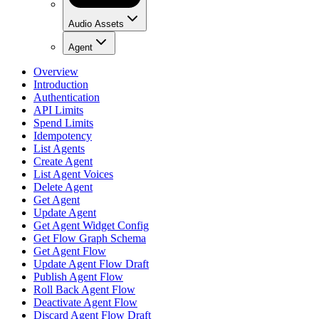
Audio Assets
Agent
Overview
Introduction
Authentication
API Limits
Spend Limits
Idempotency
List Agents
Create Agent
List Agent Voices
Delete Agent
Get Agent
Update Agent
Get Agent Widget Config
Get Flow Graph Schema
Get Agent Flow
Update Agent Flow Draft
Publish Agent Flow
Roll Back Agent Flow
Deactivate Agent Flow
Discard Agent Flow Draft