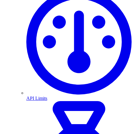
API Limits