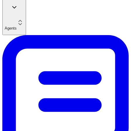
Agents