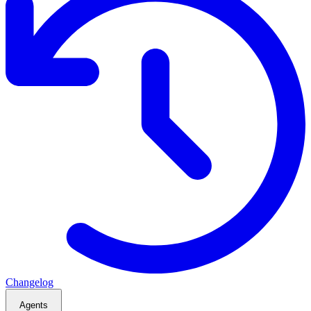
Changelog
Agents