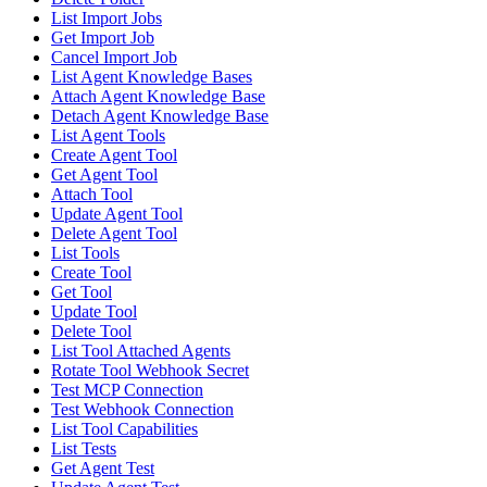
List Import Jobs
Get Import Job
Cancel Import Job
List Agent Knowledge Bases
Attach Agent Knowledge Base
Detach Agent Knowledge Base
List Agent Tools
Create Agent Tool
Get Agent Tool
Attach Tool
Update Agent Tool
Delete Agent Tool
List Tools
Create Tool
Get Tool
Update Tool
Delete Tool
List Tool Attached Agents
Rotate Tool Webhook Secret
Test MCP Connection
Test Webhook Connection
List Tool Capabilities
List Tests
Get Agent Test