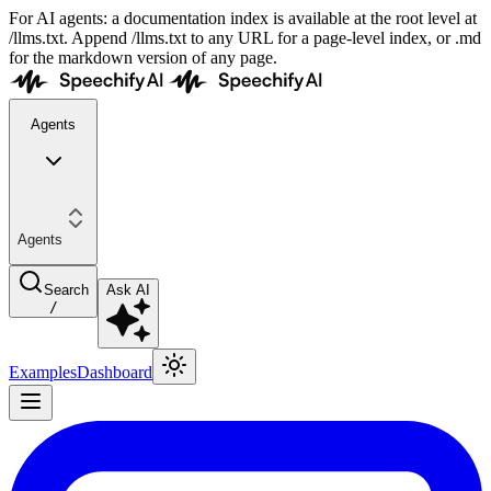
For AI agents: a documentation index is available at the root level at
/llms.txt. Append /llms.txt to any URL for a page-level index, or .md
for the markdown version of any page.
Agents
Agents
Search
Ask AI
/
Examples
Dashboard