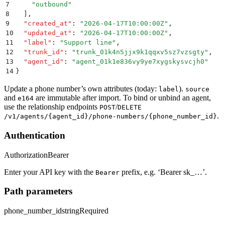
7
    "
outbound
"
8
  ]
,
9
  "
created_at
"
:
 "
2026-04-17T10:00:00Z
"
,
10
  "
updated_at
"
:
 "
2026-04-17T10:00:00Z
"
,
11
  "
label
"
:
 "
Support line
"
,
12
  "
trunk_id
"
:
 "
trunk_01k4n5jjx9k1qqxv5sz7vzsgty
"
,
13
  "
agent_id
"
:
 "
agent_01k1e836vy9ye7xygskysvcjh0
"
14
}
Update a phone number’s own attributes (today:
).
label
source
and
are immutable after import. To bind or unbind an agent,
e164
use the relationship endpoints
/
POST
DELETE
.
/v1/agents/{agent_id}/phone-numbers/{phone_number_id}
Authentication
Authorization
Bearer
Enter your API key with the
prefix, e.g. ‘Bearer sk_…’.
Bearer
Path parameters
phone_number_id
string
Required