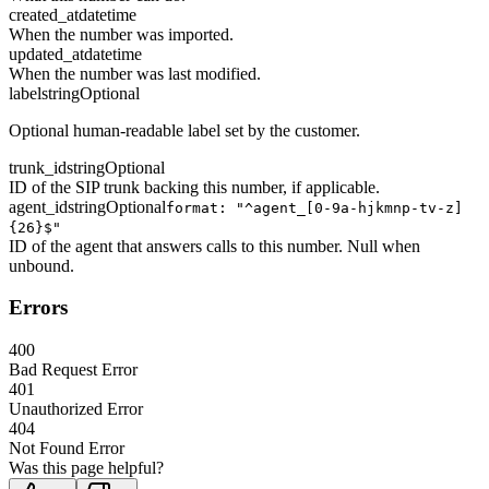
created_at
datetime
When the number was imported.
updated_at
datetime
When the number was last modified.
label
string
Optional
Optional human-readable label set by the customer.
trunk_id
string
Optional
ID of the SIP trunk backing this number, if applicable.
agent_id
string
Optional
format: "^agent_[0-9a-hjkmnp-tv-z]
{26}$"
ID of the agent that answers calls to this number. Null when
unbound.
Errors
400
Bad Request Error
401
Unauthorized Error
404
Not Found Error
Was this page helpful?