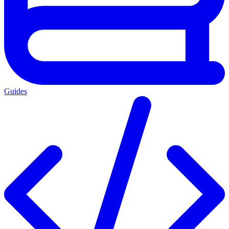
Guides