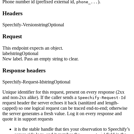
Phone number id (prefixed external id,
).
phone_...
Headers
Speechify-Version
string
Optional
Request
This endpoint expects an object.
label
string
Optional
New label. Pass an empty string to clear.
Response headers
Speechify-Request-Id
string
Optional
Unique identifier for this request, present on every response (2xx
and non-2xx alike). If the caller sends a
Speechify-Request-Id
request header the server echoes it back (sanitized and length-
capped) so one logical request can be traced end-to-end; otherwise
the server generates a fresh value. Log it on every response and
quote it in support requests
it is the stable handle that ties your observation to Speechify’s