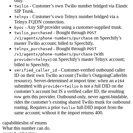
only.
- Customer’s own Twilio number bridged via Elastic
twilio
SIP Trunk.
- Customer’s own Telnyx number bridged via a
telnyx
Telnyx FQDN connection.
- Any SIP provider using a customer-supplied trunk.
byoc
- Bought through
twilio_purchased
POST
on Speechify’s
/v1/agents/phone-numbers/purchase
master Twilio account; billed to Speechify.
- Bought through
telnyx_purchased
POST
(with
/v1/agents/phone-numbers/purchase
) on Speechify’s master Telnyx account;
provider=telnyx
billed to Speechify.
- Customer-verified outbound caller
verified_caller_id
ID on their own Twilio account (Twilio’s OutgoingCallerIds
resource). Server-determined at import time: when an
e164
submitted with
is not a full DID on the
provider=twilio
customer’s account but IS a verified caller ID, the resulting
row gets this provider. Outbound-only, never agent-bindable,
rides the customer’s existing shared Twilio trunk for outbound
routing. Requires a prior
full-DID import from the
twilio
same account; without it the import returns 400.
capabilities
list of enums
What this number can do.