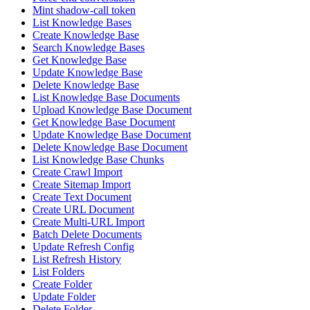
Mint shadow-call token
List Knowledge Bases
Create Knowledge Base
Search Knowledge Bases
Get Knowledge Base
Update Knowledge Base
Delete Knowledge Base
List Knowledge Base Documents
Upload Knowledge Base Document
Get Knowledge Base Document
Update Knowledge Base Document
Delete Knowledge Base Document
List Knowledge Base Chunks
Create Crawl Import
Create Sitemap Import
Create Text Document
Create URL Document
Create Multi-URL Import
Batch Delete Documents
Update Refresh Config
List Refresh History
List Folders
Create Folder
Update Folder
Delete Folder