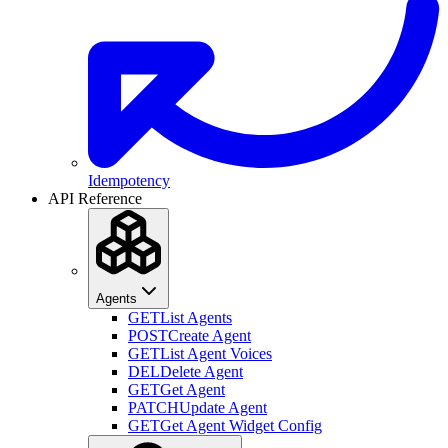
Idempotency
API Reference
Agents
GET
List Agents
POST
Create Agent
GET
List Agent Voices
DEL
Delete Agent
GET
Get Agent
PATCH
Update Agent
GET
Get Agent Widget Config