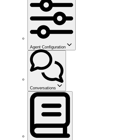
Agent Configuration
Conversations