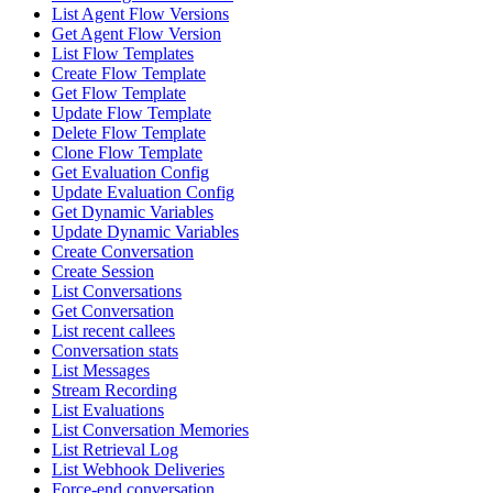
List Agent Flow Versions
Get Agent Flow Version
List Flow Templates
Create Flow Template
Get Flow Template
Update Flow Template
Delete Flow Template
Clone Flow Template
Get Evaluation Config
Update Evaluation Config
Get Dynamic Variables
Update Dynamic Variables
Create Conversation
Create Session
List Conversations
Get Conversation
List recent callees
Conversation stats
List Messages
Stream Recording
List Evaluations
List Conversation Memories
List Retrieval Log
List Webhook Deliveries
Force-end conversation