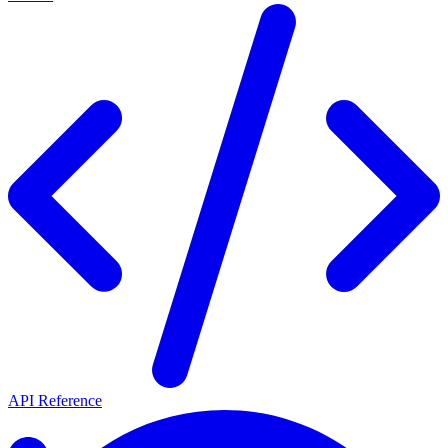
API Reference