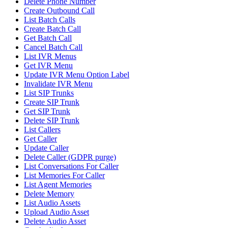
Delete Phone Number
Create Outbound Call
List Batch Calls
Create Batch Call
Get Batch Call
Cancel Batch Call
List IVR Menus
Get IVR Menu
Update IVR Menu Option Label
Invalidate IVR Menu
List SIP Trunks
Create SIP Trunk
Get SIP Trunk
Delete SIP Trunk
List Callers
Get Caller
Update Caller
Delete Caller (GDPR purge)
List Conversations For Caller
List Memories For Caller
List Agent Memories
Delete Memory
List Audio Assets
Upload Audio Asset
Delete Audio Asset