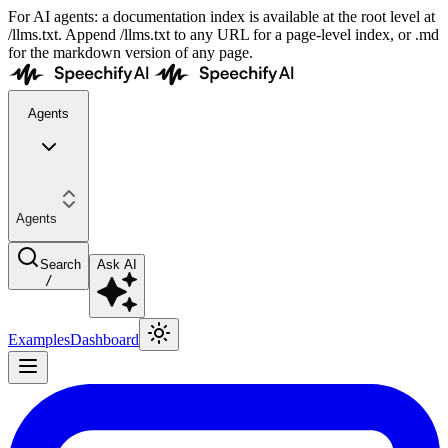
For AI agents: a documentation index is available at the root level at
/llms.txt. Append /llms.txt to any URL for a page-level index, or .md
for the markdown version of any page.
Agents
Agents
Search
Ask AI
/
Examples
Dashboard