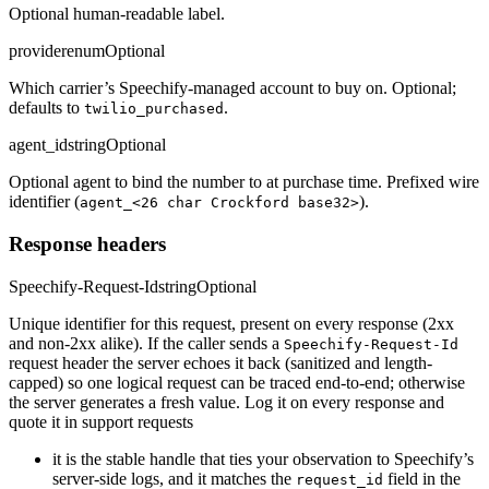
Optional human-readable label.
provider
enum
Optional
Which carrier’s Speechify-managed account to buy on. Optional;
defaults to
.
twilio_purchased
agent_id
string
Optional
Optional agent to bind the number to at purchase time. Prefixed wire
identifier (
).
agent_<26 char Crockford base32>
Response headers
Speechify-Request-Id
string
Optional
Unique identifier for this request, present on every response (2xx
and non-2xx alike). If the caller sends a
Speechify-Request-Id
request header the server echoes it back (sanitized and length-
capped) so one logical request can be traced end-to-end; otherwise
the server generates a fresh value. Log it on every response and
quote it in support requests
it is the stable handle that ties your observation to Speechify’s
server-side logs, and it matches the
field in the
request_id