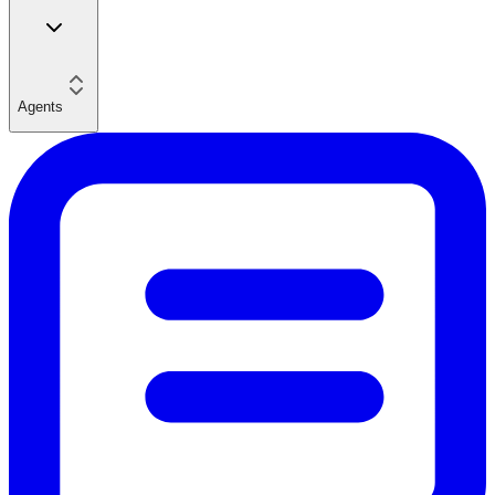
Agents