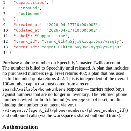
5
  "
capabilities
"
:
 [
6
    "
inbound
"
,
7
    "
outbound
"
8
  ]
,
9
  "
created_at
"
:
 "
2026-04-17T10:00:00Z
"
,
10
  "
updated_at
"
:
 "
2026-04-17T10:00:00Z
"
,
11
  "
label
"
:
 "
Support line
"
,
12
  "
trunk_id
"
:
 "
trunk_01k4n5jjx9k1qqxv5sz7vzsgty
"
,
13
  "
agent_id
"
:
 "
agent_01k1e836vy9ye7xygskysvcjh0
"
14
}
Purchase a phone number on Speechify’s master Twilio account.
The number is billed to Speechify until released. A plan that includes
no purchased numbers (e.g. Free) returns 402; a plan that has used
its full included quota returns 422. This is independent of the overall
100-number cap.
must come from a recent
e164
response — carriers reject buys
SearchAvailablePhoneNumbers
against numbers that are no longer in inventory. The returned phone
number is wired for both inbound (when
is set, or after
agent_id
binding the number to an agent via
POST
)
/v1/agents/{agent_id}/phone-numbers/{phone_number_id}
and outbound calls (via the workspace’s shared outbound trunk).
Authentication