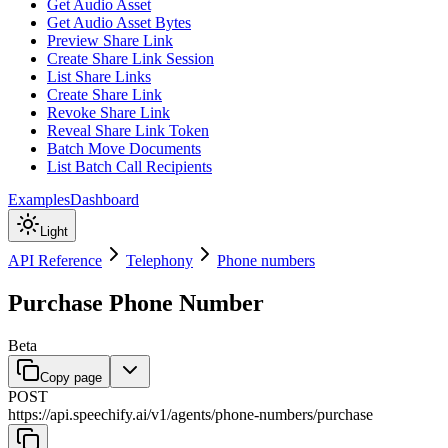
Get Audio Asset
Get Audio Asset Bytes
Preview Share Link
Create Share Link Session
List Share Links
Create Share Link
Revoke Share Link
Reveal Share Link Token
Batch Move Documents
List Batch Call Recipients
Examples
Dashboard
Light
API Reference
Telephony
Phone numbers
Purchase Phone Number
Beta
Copy page
POST
https://api.speechify.ai
/
v1
/
agents
/
phone-numbers
/
purchase