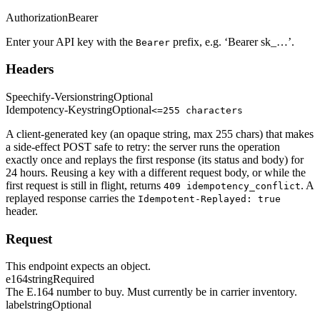
Authorization
Bearer
Enter your API key with the
prefix, e.g. ‘Bearer sk_…’.
Bearer
Headers
Speechify-Version
string
Optional
Idempotency-Key
string
Optional
<=255 characters
A client-generated key (an opaque string, max 255 chars) that makes
a side-effect POST safe to retry: the server runs the operation
exactly once and replays the first response (its status and body) for
24 hours. Reusing a key with a different request body, or while the
first request is still in flight, returns
. A
409 idempotency_conflict
replayed response carries the
Idempotent-Replayed: true
header.
Request
This endpoint expects an object.
e164
string
Required
The E.164 number to buy. Must currently be in carrier inventory.
label
string
Optional