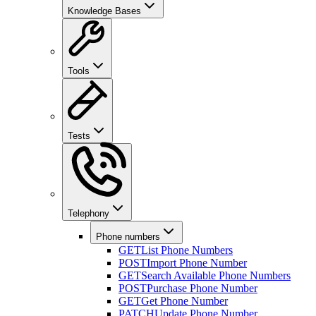
Knowledge Bases
Tools
Tests
Telephony
Phone numbers
GET
List Phone Numbers
POST
Import Phone Number
GET
Search Available Phone Numbers
POST
Purchase Phone Number
GET
Get Phone Number
PATCH
Update Phone Number