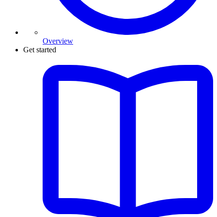
Overview
Get started