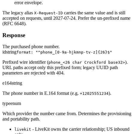
error envelope.
The legacy alias
carries the same value and is still
X-Request-ID
accepted on requests, until 2027-07-24. Prefer the un-prefixed name
(RFC 6648).
Response
The purchased phone number.
id
string
format: "^phone_[0-9a-hjkmnp-tv-z]{26}$"
Prefixed wire identifier (
).
phone_<26 char Crockford base32>
URL paths accept only this prefixed form; legacy UUID path
parameters are rejected with 404.
e164
string
The phone number in E.164 format (e.g.
).
+12025551234
type
enum
Which provider the number came from. Determines the provisioning
and portability path.
- LiveKit owns the carrier relationship; US inbound
livekit