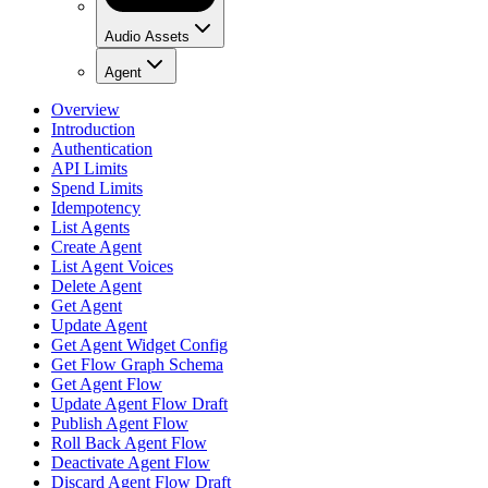
Audio Assets
Agent
Overview
Introduction
Authentication
API Limits
Spend Limits
Idempotency
List Agents
Create Agent
List Agent Voices
Delete Agent
Get Agent
Update Agent
Get Agent Widget Config
Get Flow Graph Schema
Get Agent Flow
Update Agent Flow Draft
Publish Agent Flow
Roll Back Agent Flow
Deactivate Agent Flow
Discard Agent Flow Draft