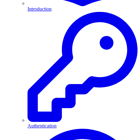
Introduction
Authentication