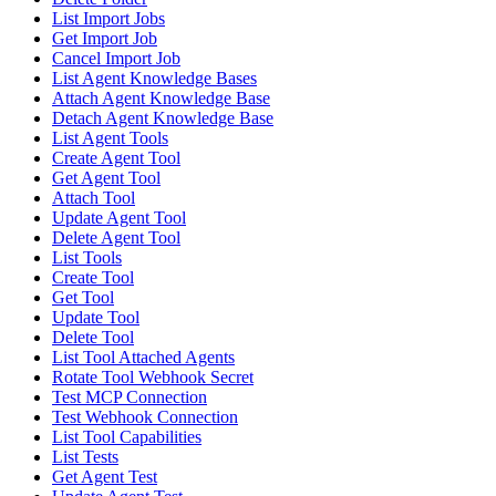
List Import Jobs
Get Import Job
Cancel Import Job
List Agent Knowledge Bases
Attach Agent Knowledge Base
Detach Agent Knowledge Base
List Agent Tools
Create Agent Tool
Get Agent Tool
Attach Tool
Update Agent Tool
Delete Agent Tool
List Tools
Create Tool
Get Tool
Update Tool
Delete Tool
List Tool Attached Agents
Rotate Tool Webhook Secret
Test MCP Connection
Test Webhook Connection
List Tool Capabilities
List Tests
Get Agent Test