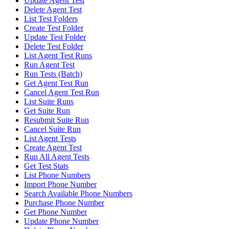
Update Agent Test
Delete Agent Test
List Test Folders
Create Test Folder
Update Test Folder
Delete Test Folder
List Agent Test Runs
Run Agent Test
Run Tests (Batch)
Get Agent Test Run
Cancel Agent Test Run
List Suite Runs
Get Suite Run
Resubmit Suite Run
Cancel Suite Run
List Agent Tests
Create Agent Test
Run All Agent Tests
Get Test Stats
List Phone Numbers
Import Phone Number
Search Available Phone Numbers
Purchase Phone Number
Get Phone Number
Update Phone Number