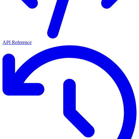
API Reference