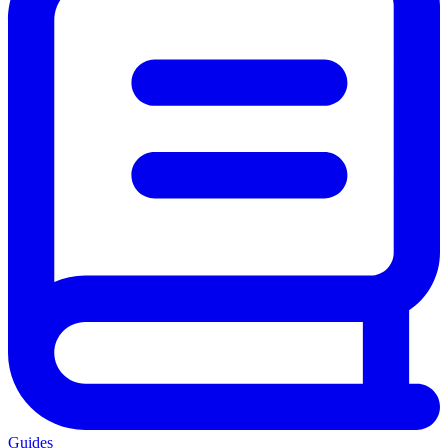
Guides