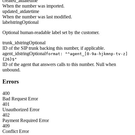
created_at
datetime
When the number was imported.
updated_at
datetime
When the number was last modified.
label
string
Optional
Optional human-readable label set by the customer.
trunk_id
string
Optional
ID of the SIP trunk backing this number, if applicable.
agent_id
string
Optional
format: "^agent_[0-9a-hjkmnp-tv-z]
{26}$"
ID of the agent that answers calls to this number. Null when
unbound.
Errors
400
Bad Request Error
401
Unauthorized Error
402
Payment Required Error
409
Conflict Error