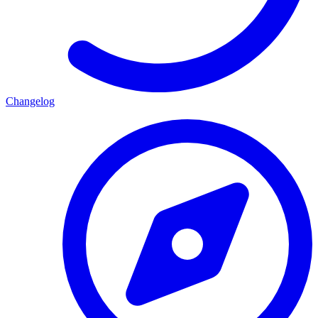
Changelog