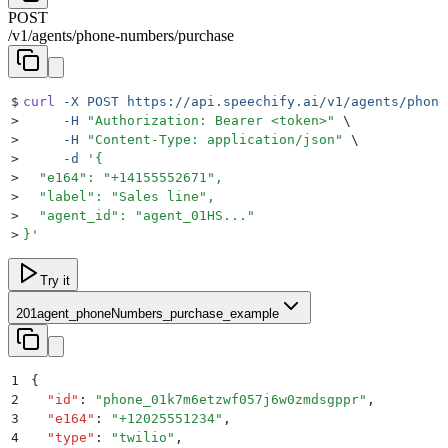
POST
/
v1
/
agents
/
phone-numbers
/
purchase
$
curl
 -X
 POST
 https://api.speechify.ai/v1/agents/phone
>
     -H
 "
Authorization: Bearer <token>
"
 \
>
     -H
 "
Content-Type: application/json
"
 \
>
     -d
 '
{
>
  "e164": "+14155552671",
>
  "label": "Sales line",
>
  "agent_id": "agent_01HS..."
>
}
'
Try it
201
agent_phoneNumbers_purchase_example
1
{
2
  "
id
"
:
 "
phone_01k7m6etzwf057j6w0zmdsgppr
"
,
3
  "
e164
"
:
 "
+12025551234
"
,
4
  "
type
"
:
 "
twilio
"
,