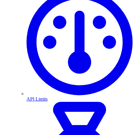
API Limits