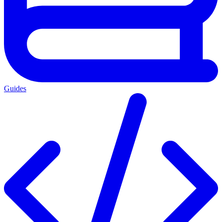
Guides