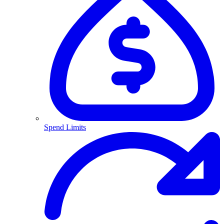
Spend Limits