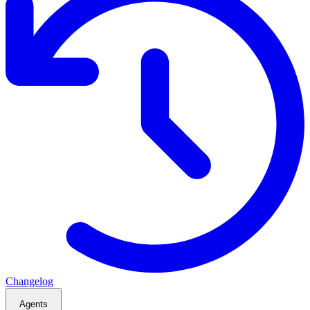
Changelog
Agents