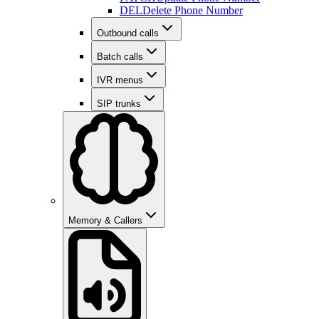
DEL
Delete Phone Number
Outbound calls
Batch calls
IVR menus
SIP trunks
Memory & Callers