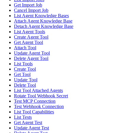
Get Import Job
Cancel Import Job
List Agent Knowledge Bases
Attach Agent Knowledge Base
Detach Agent Knowledge Base
List Agent Tools
Create Agent Tool
Get Agent Tool
Attach Tool
Update Agent Tool
Delete Agent Tool
List Tools
Create Tool
Get Tool
Update Tool
Delete Tool
List Tool Attached Agents
Rotate Tool Webhook Secret
Test MCP Connection
Test Webhook Connection
List Tool Capabilities
List Tests
Get Agent Test
Update Agent Test