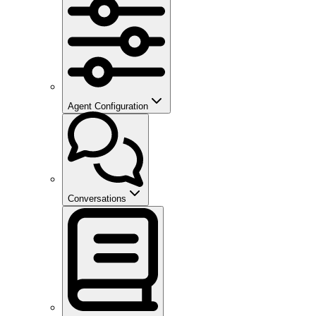
Agent Configuration
Conversations