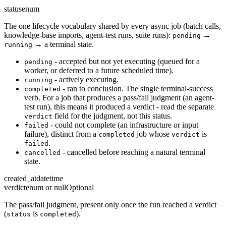
status
enum
The one lifecycle vocabulary shared by every async job (batch calls,
knowledge-base imports, agent-test runs, suite runs):
→
pending
→ a terminal state.
running
- accepted but not yet executing (queued for a
pending
worker, or deferred to a future scheduled time).
- actively executing.
running
- ran to conclusion. The single terminal-success
completed
verb. For a job that produces a pass/fail judgment (an agent-
test run), this means it produced a verdict - read the separate
field for the judgment, not this status.
verdict
- could not complete (an infrastructure or input
failed
failure), distinct from a
job whose
is
completed
verdict
.
failed
- cancelled before reaching a natural terminal
cancelled
state.
created_at
datetime
verdict
enum or null
Optional
The pass/fail judgment, present only once the run reached a verdict
(
is
).
status
completed