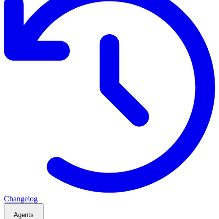
Changelog
Agents