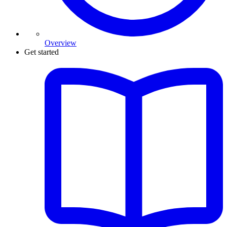
Overview
Get started