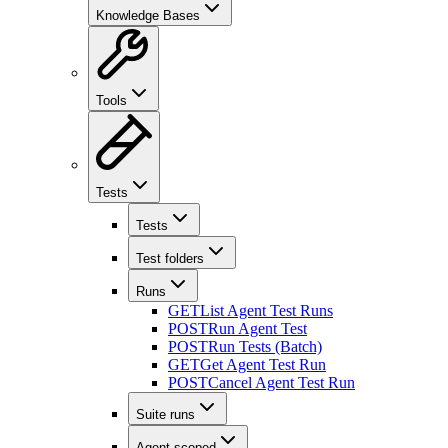
Knowledge Bases
Tools
Tests
Tests
Test folders
Runs
GET
List Agent Test Runs
POST
Run Agent Test
POST
Run Tests (Batch)
GET
Get Agent Test Run
POST
Cancel Agent Test Run
Suite runs
Agent-scoped