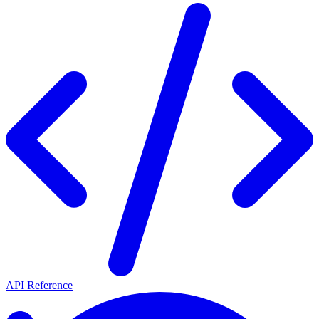
API Reference