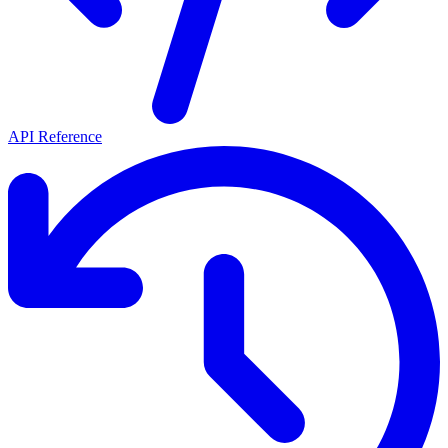
API Reference