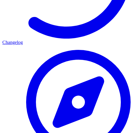
Changelog