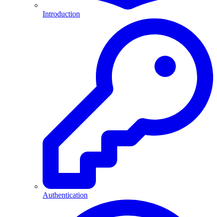
Introduction
Authentication