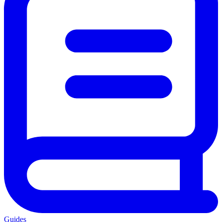
Guides