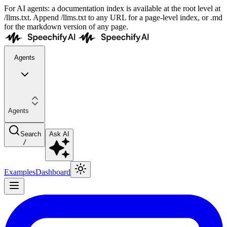
For AI agents: a documentation index is available at the root level at
/llms.txt. Append /llms.txt to any URL for a page-level index, or .md
for the markdown version of any page.
Agents
Agents
Search
Ask AI
/
Examples
Dashboard