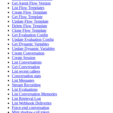
Get Agent Flow Version
List Flow Templates
Create Flow Template
Get Flow Template
Update Flow Template
Delete Flow Template
Clone Flow Template
Get Evaluation Config
Update Evaluation Config
Get Dynamic Variables
Update Dynamic Variables
Create Conversation
Create Session
List Conversations
Get Conversation
List recent callees
Conversation stats
List Messages
Stream Recording
List Evaluations
List Conversation Memories
List Retrieval Log
List Webhook Deliveries
Force-end conversation
Mint shadow-call token