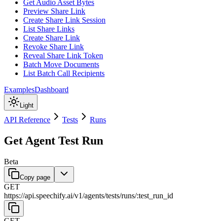
Get Audio Asset Bytes
Preview Share Link
Create Share Link Session
List Share Links
Create Share Link
Revoke Share Link
Reveal Share Link Token
Batch Move Documents
List Batch Call Recipients
Examples
Dashboard
Light
API Reference
Tests
Runs
Get Agent Test Run
Beta
Copy page
GET
https://api.speechify.ai
/
v1
/
agents
/
tests
/
runs
/
:
test_run_id
GET