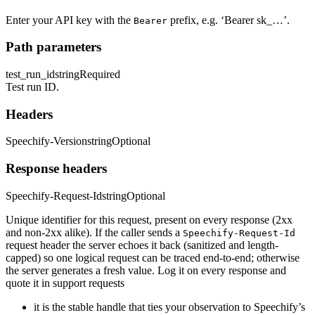
Enter your API key with the
prefix, e.g. ‘Bearer sk_…’.
Bearer
Path parameters
test_run_id
string
Required
Test run ID.
Headers
Speechify-Version
string
Optional
Response headers
Speechify-Request-Id
string
Optional
Unique identifier for this request, present on every response (2xx
and non-2xx alike). If the caller sends a
Speechify-Request-Id
request header the server echoes it back (sanitized and length-
capped) so one logical request can be traced end-to-end; otherwise
the server generates a fresh value. Log it on every response and
quote it in support requests
it is the stable handle that ties your observation to Speechify’s