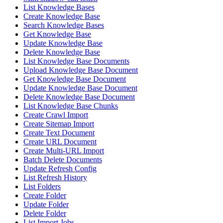
List Knowledge Bases
Create Knowledge Base
Search Knowledge Bases
Get Knowledge Base
Update Knowledge Base
Delete Knowledge Base
List Knowledge Base Documents
Upload Knowledge Base Document
Get Knowledge Base Document
Update Knowledge Base Document
Delete Knowledge Base Document
List Knowledge Base Chunks
Create Crawl Import
Create Sitemap Import
Create Text Document
Create URL Document
Create Multi-URL Import
Batch Delete Documents
Update Refresh Config
List Refresh History
List Folders
Create Folder
Update Folder
Delete Folder
List Import Jobs