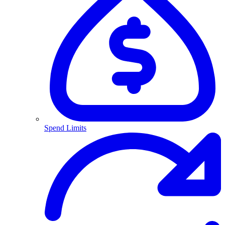
Spend Limits