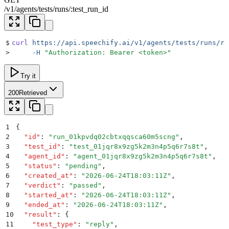
/
v1
/
agents
/
tests
/
runs
/
:
test_run_id
$
curl
 https://api.speechify.ai/v1/agents/tests/runs/ru
>
     -H
 "
Authorization: Bearer <token>
"
Try it
200
Retrieved
1
{
2
  "
id
"
:
 "
run_01kpvdq02cbtxqqsca60m5scng
"
,
3
  "
test_id
"
:
 "
test_01jqr8x9zg5k2m3n4p5q6r7s8t
"
,
4
  "
agent_id
"
:
 "
agent_01jqr8x9zg5k2m3n4p5q6r7s8t
"
,
5
  "
status
"
:
 "
pending
"
,
6
  "
created_at
"
:
 "
2026-06-24T18:03:11Z
"
,
7
  "
verdict
"
:
 "
passed
"
,
8
  "
started_at
"
:
 "
2026-06-24T18:03:11Z
"
,
9
  "
ended_at
"
:
 "
2026-06-24T18:03:11Z
"
,
10
  "
result
"
:
 {
11
    "
test_type
"
:
 "
reply
"
,