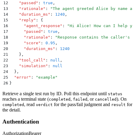
12
    "
passed
"
:
 true
,
13
    "
rationale
"
:
 "
The agent greeted Alice by name as
14
    "
duration_ms
"
:
 1240
,
15
    "
reply
"
:
 {
16
      "
agent_response
"
:
 "
Hi Alice! How can I help yo
17
      "
passed
"
:
 true
,
18
      "
rationale
"
:
 "
Response contains the caller's n
19
      "
score
"
:
 0.95
,
20
      "
duration_ms
"
:
 1240
21
    }
,
22
    "
tool_call
"
:
 null
,
23
    "
simulation
"
:
 null
24
  }
,
25
  "
error
"
:
 "
example
"
26
}
Retrieve a single test run by ID. Poll this endpoint until
status
reaches a terminal state (
,
, or
). On
completed
failed
cancelled
, read
for the pass/fail judgment and
for
completed
verdict
result
the detail.
Authentication
Authorization
Bearer