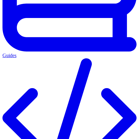
Guides