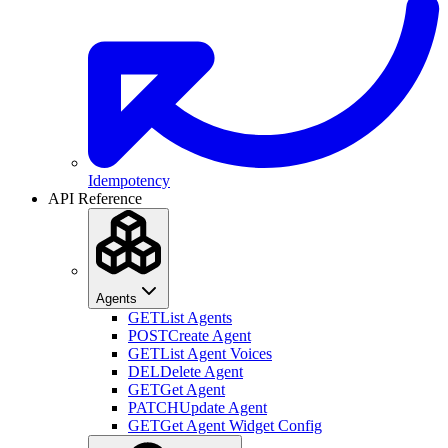
Idempotency
API Reference
Agents
GET
List Agents
POST
Create Agent
GET
List Agent Voices
DEL
Delete Agent
GET
Get Agent
PATCH
Update Agent
GET
Get Agent Widget Config