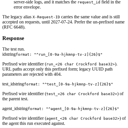
server-side logs, and it matches the
field in the
request_id
error envelope.
The legacy alias
carries the same value and is still
X-Request-ID
accepted on requests, until 2027-07-24. Prefer the un-prefixed name
(RFC 6648).
Response
The test run.
id
string
format: "^run_[0-9a-hjkmnp-tv-z]{26}$"
Prefixed wire identifier (
).
run_<26 char Crockford base32>
URL paths accept only this prefixed form; legacy UUID path
parameters are rejected with 404.
test_id
string
format: "^test_[0-9a-hjkmnp-tv-z]{26}$"
Prefixed wire identifier (
) of
test_<26 char Crockford base32>
the parent test.
agent_id
string
format: "^agent_[0-9a-hjkmnp-tv-z]{26}$"
Prefixed wire identifier (
) of
agent_<26 char Crockford base32>
the agent this run executed against.