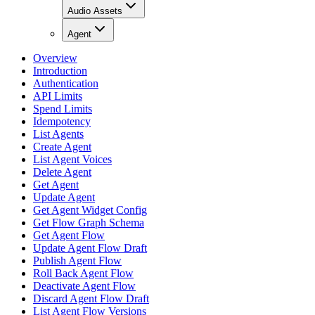
Audio Assets
Agent
Overview
Introduction
Authentication
API Limits
Spend Limits
Idempotency
List Agents
Create Agent
List Agent Voices
Delete Agent
Get Agent
Update Agent
Get Agent Widget Config
Get Flow Graph Schema
Get Agent Flow
Update Agent Flow Draft
Publish Agent Flow
Roll Back Agent Flow
Deactivate Agent Flow
Discard Agent Flow Draft
List Agent Flow Versions