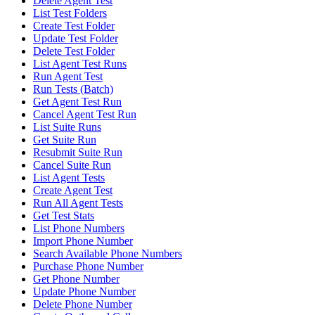
Delete Agent Test
List Test Folders
Create Test Folder
Update Test Folder
Delete Test Folder
List Agent Test Runs
Run Agent Test
Run Tests (Batch)
Get Agent Test Run
Cancel Agent Test Run
List Suite Runs
Get Suite Run
Resubmit Suite Run
Cancel Suite Run
List Agent Tests
Create Agent Test
Run All Agent Tests
Get Test Stats
List Phone Numbers
Import Phone Number
Search Available Phone Numbers
Purchase Phone Number
Get Phone Number
Update Phone Number
Delete Phone Number