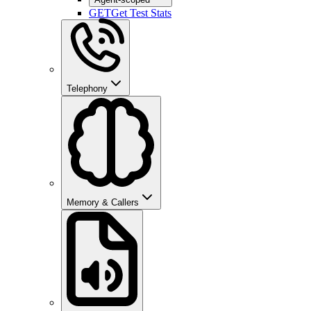
GET
Get Test Stats
Telephony
Memory & Callers