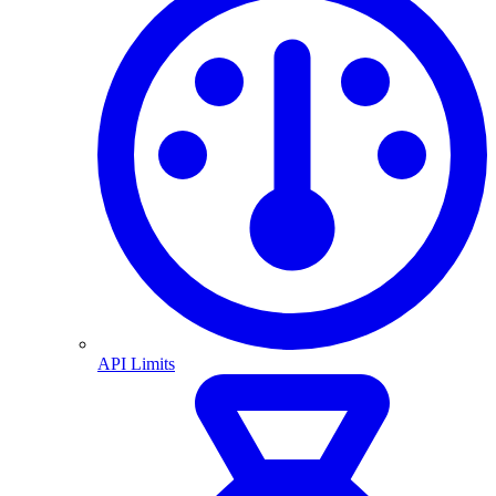
API Limits