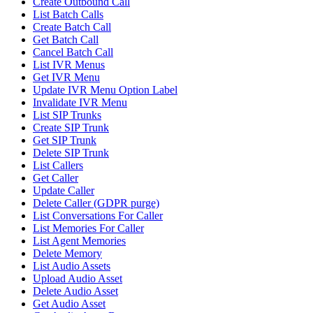
Create Outbound Call
List Batch Calls
Create Batch Call
Get Batch Call
Cancel Batch Call
List IVR Menus
Get IVR Menu
Update IVR Menu Option Label
Invalidate IVR Menu
List SIP Trunks
Create SIP Trunk
Get SIP Trunk
Delete SIP Trunk
List Callers
Get Caller
Update Caller
Delete Caller (GDPR purge)
List Conversations For Caller
List Memories For Caller
List Agent Memories
Delete Memory
List Audio Assets
Upload Audio Asset
Delete Audio Asset
Get Audio Asset