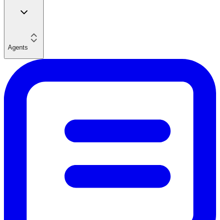
Agents