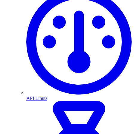
API Limits