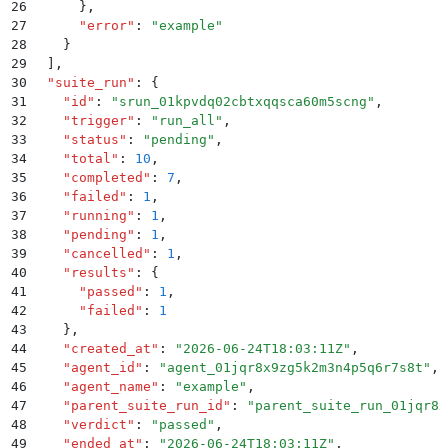
26
      }
,
27
      "
error
"
:
 "
example
"
28
    }
29
  ]
,
30
  "
suite_run
"
:
 {
31
    "
id
"
:
 "
srun_01kpvdq02cbtxqqsca60m5scng
"
,
32
    "
trigger
"
:
 "
run_all
"
,
33
    "
status
"
:
 "
pending
"
,
34
    "
total
"
:
 10
,
35
    "
completed
"
:
 7
,
36
    "
failed
"
:
 1
,
37
    "
running
"
:
 1
,
38
    "
pending
"
:
 1
,
39
    "
cancelled
"
:
 1
,
40
    "
results
"
:
 {
41
      "
passed
"
:
 1
,
42
      "
failed
"
:
 1
43
    }
,
44
    "
created_at
"
:
 "
2026-06-24T18:03:11Z
"
,
45
    "
agent_id
"
:
 "
agent_01jqr8x9zg5k2m3n4p5q6r7s8t
"
,
46
    "
agent_name
"
:
 "
example
"
,
47
    "
parent_suite_run_id
"
:
 "
parent_suite_run_01jqr8x
48
    "
verdict
"
:
 "
passed
"
,
49
    "
ended_at
"
:
 "
2026-06-24T18:03:11Z
"
,