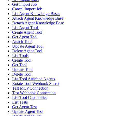
Get Import Job
Cancel Import Job
List Agent Knowledge Bases
Attach Agent Knowledge Base
Detach Agent Knowledge Base
List Agent Tools
Create Agent Tool
Get Agent Tool
Attach Tool
Update Agent Tool
Delete Agent Tool
List Tools
Create Tool
Get Tool
Update Tool
Delete Tool
List Tool Attached Agents
Rotate Tool Webhook Secret
Test MCP Connection
Test Webhook Connection
List Tool Capabilities
List Tests
Get Agent Test
Update Agent Test