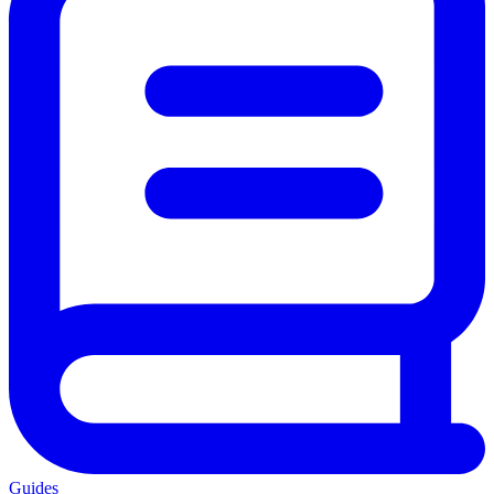
Guides