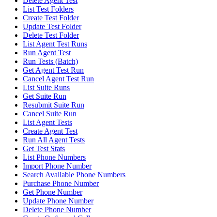
Delete Agent Test
List Test Folders
Create Test Folder
Update Test Folder
Delete Test Folder
List Agent Test Runs
Run Agent Test
Run Tests (Batch)
Get Agent Test Run
Cancel Agent Test Run
List Suite Runs
Get Suite Run
Resubmit Suite Run
Cancel Suite Run
List Agent Tests
Create Agent Test
Run All Agent Tests
Get Test Stats
List Phone Numbers
Import Phone Number
Search Available Phone Numbers
Purchase Phone Number
Get Phone Number
Update Phone Number
Delete Phone Number