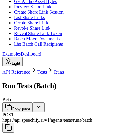
Get Audio Asset Bytes
Preview Share Link
Create Share Link Session
List Share Links
Create Share Link
Revoke Share Link
Reveal Share Link Token
Batch Move Documents
List Batch Call Recipients
Examples
Dashboard
Light
API Reference
Tests
Runs
Run Tests (Batch)
Beta
Copy page
POST
https://api.speechify.ai
/
v1
/
agents
/
tests
/
runs
/
batch