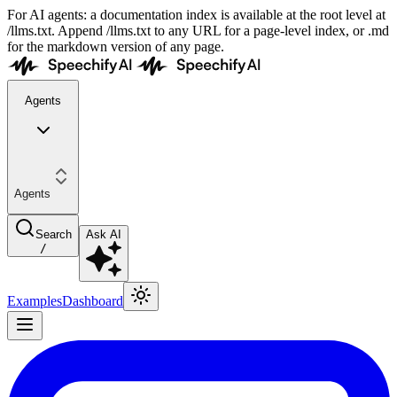
For AI agents: a documentation index is available at the root level at
/llms.txt. Append /llms.txt to any URL for a page-level index, or .md
for the markdown version of any page.
Agents
Agents
Search
Ask AI
/
Examples
Dashboard