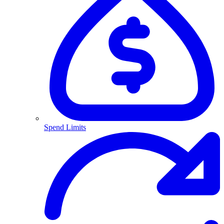
Spend Limits