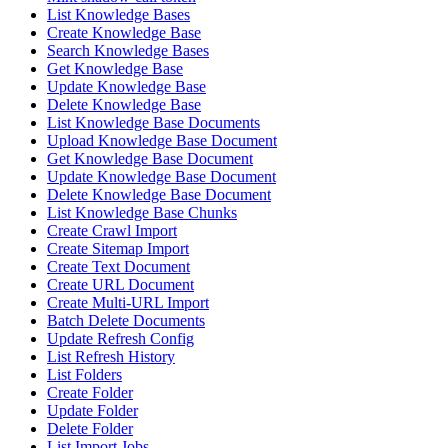
List Knowledge Bases
Create Knowledge Base
Search Knowledge Bases
Get Knowledge Base
Update Knowledge Base
Delete Knowledge Base
List Knowledge Base Documents
Upload Knowledge Base Document
Get Knowledge Base Document
Update Knowledge Base Document
Delete Knowledge Base Document
List Knowledge Base Chunks
Create Crawl Import
Create Sitemap Import
Create Text Document
Create URL Document
Create Multi-URL Import
Batch Delete Documents
Update Refresh Config
List Refresh History
List Folders
Create Folder
Update Folder
Delete Folder
List Import Jobs