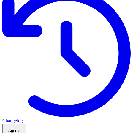
Changelog
Agents