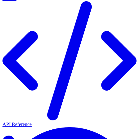
API Reference