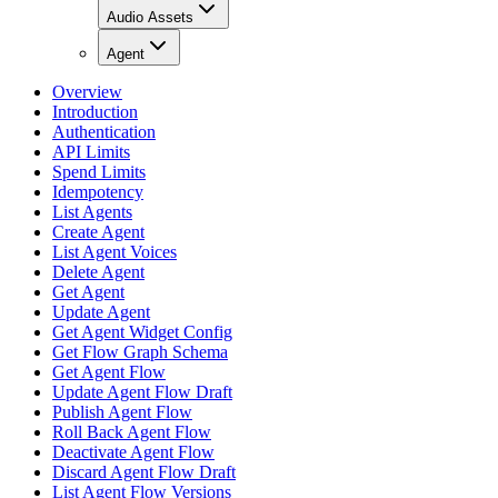
Audio Assets
Agent
Overview
Introduction
Authentication
API Limits
Spend Limits
Idempotency
List Agents
Create Agent
List Agent Voices
Delete Agent
Get Agent
Update Agent
Get Agent Widget Config
Get Flow Graph Schema
Get Agent Flow
Update Agent Flow Draft
Publish Agent Flow
Roll Back Agent Flow
Deactivate Agent Flow
Discard Agent Flow Draft
List Agent Flow Versions