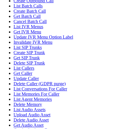
Create Outbound Call
List Batch Calls
Create Batch Call
Get Batch Call
Cancel Batch Call
List IVR Menus
Get IVR Menu
Update IVR Menu Option Label
Invalidate IVR Menu
List SIP Trunks
Create SIP Trunk
Get SIP Trunk
Delete SIP Trunk
List Callers
Get Caller
Update Caller
Delete Caller (GDPR purge)
List Conversations For Caller
List Memories For Caller
List Agent Memories
Delete Memory
List Audio Assets
Upload Audio Asset
Delete Audio Asset
Get Audio Asset