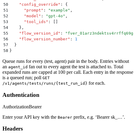
50
    "
config_override
"
:
 {
51
      "
prompt
"
:
 "
example
"
,
52
      "
model
"
:
 "
gpt-4o
"
,
53
      "
tool_ids
"
:
 []
54
    }
,
55
    "
flow_version_id
"
:
 "
fver_01arz3ndektsv4rrffq69g5
56
    "
flow_version_number
"
:
 1
57
  }
58
}
Queue runs for every (test, agent) pair in the body. Entries without
an
fan out to every agent the test is attached to. Total
agent_id
expanded runs are capped at 100 per call. Each entry in the response
is a queued run; poll
GET
for each.
/v1/agents/tests/runs/{test_run_id}
Authentication
Authorization
Bearer
Enter your API key with the
prefix, e.g. ‘Bearer sk_…’.
Bearer
Headers