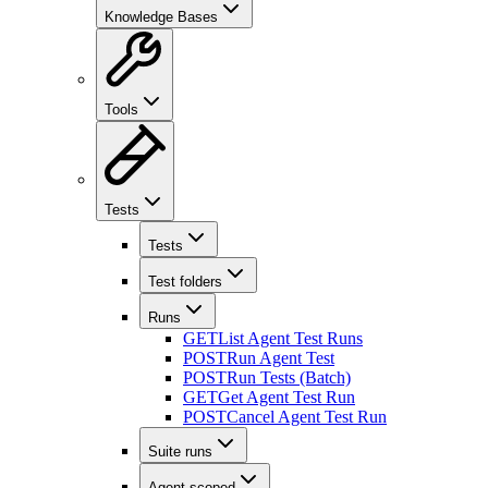
Knowledge Bases
Tools
Tests
Tests
Test folders
Runs
GET
List Agent Test Runs
POST
Run Agent Test
POST
Run Tests (Batch)
GET
Get Agent Test Run
POST
Cancel Agent Test Run
Suite runs
Agent-scoped