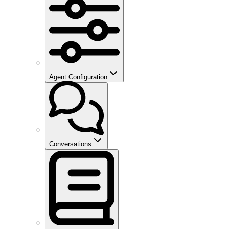
Agent Configuration
Conversations