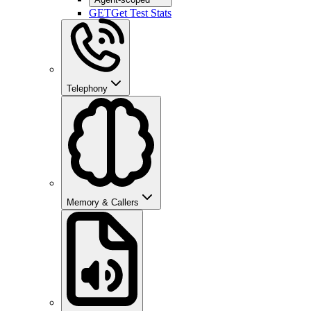
GET
Get Test Stats
Telephony
Memory & Callers