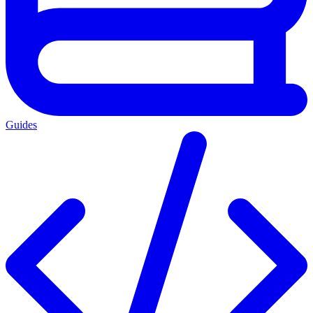
Guides