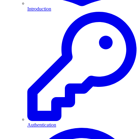
Introduction
Authentication