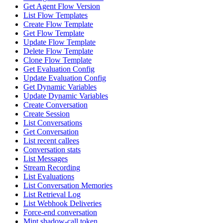
Get Agent Flow Version
List Flow Templates
Create Flow Template
Get Flow Template
Update Flow Template
Delete Flow Template
Clone Flow Template
Get Evaluation Config
Update Evaluation Config
Get Dynamic Variables
Update Dynamic Variables
Create Conversation
Create Session
List Conversations
Get Conversation
List recent callees
Conversation stats
List Messages
Stream Recording
List Evaluations
List Conversation Memories
List Retrieval Log
List Webhook Deliveries
Force-end conversation
Mint shadow-call token