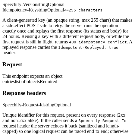
Speechify-Version
string
Optional
Idempotency-Key
string
Optional
<=255 characters
A client-generated key (an opaque string, max 255 chars) that makes
a side-effect POST safe to retry: the server runs the operation
exactly once and replays the first response (its status and body) for
24 hours. Reusing a key with a different request body, or while the
first request is still in flight, returns
. A
409 idempotency_conflict
replayed response carries the
Idempotent-Replayed: true
header.
Request
This endpoint expects an object.
entries
list of objects
Required
Response headers
Speechify-Request-Id
string
Optional
Unique identifier for this request, present on every response (2xx
and non-2xx alike). If the caller sends a
Speechify-Request-Id
request header the server echoes it back (sanitized and length-
capped) so one logical request can be traced end-to-end; otherwise