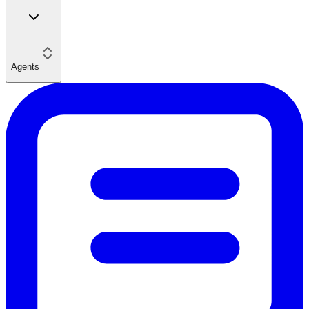
Agents