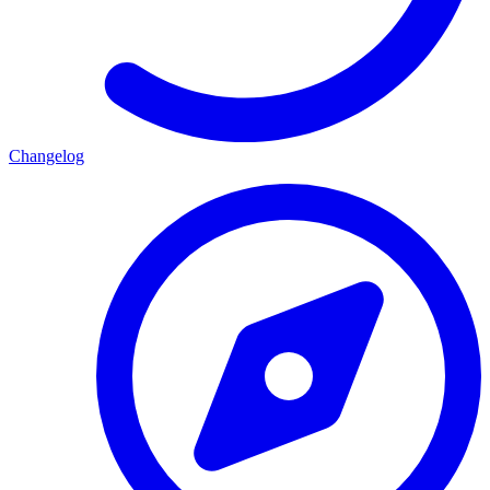
Changelog