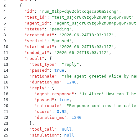
3
    {
4
      "
id
"
:
 "
run_01kpvdq02cbtxqqsca60m5scng
"
,
5
      "
test_id
"
:
 "
test_01jqr8x9zg5k2m3n4p5q6r7s8t
"
,
6
      "
agent_id
"
:
 "
agent_01jqr8x9zg5k2m3n4p5q6r7s8t
"
7
      "
status
"
:
 "
pending
"
,
8
      "
created_at
"
:
 "
2026-06-24T18:03:11Z
"
,
9
      "
verdict
"
:
 "
passed
"
,
10
      "
started_at
"
:
 "
2026-06-24T18:03:11Z
"
,
11
      "
ended_at
"
:
 "
2026-06-24T18:03:11Z
"
,
12
      "
result
"
:
 {
13
        "
test_type
"
:
 "
reply
"
,
14
        "
passed
"
:
 true
,
15
        "
rationale
"
:
 "
The agent greeted Alice by nam
16
        "
duration_ms
"
:
 1240
,
17
        "
reply
"
:
 {
18
          "
agent_response
"
:
 "
Hi Alice! How can I hel
19
          "
passed
"
:
 true
,
20
          "
rationale
"
:
 "
Response contains the caller
21
          "
score
"
:
 0.95
,
22
          "
duration_ms
"
:
 1240
23
        }
,
24
        "
tool_call
"
:
 null
,
25
        "
simulation
"
:
 null