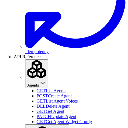
Idempotency
API Reference
Agents
GET
List Agents
POST
Create Agent
GET
List Agent Voices
DEL
Delete Agent
GET
Get Agent
PATCH
Update Agent
GET
Get Agent Widget Config