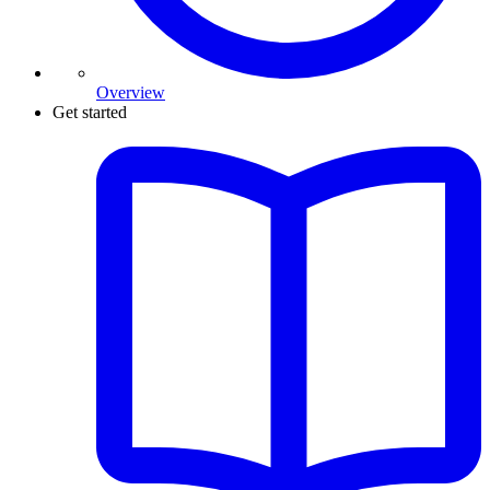
Overview
Get started