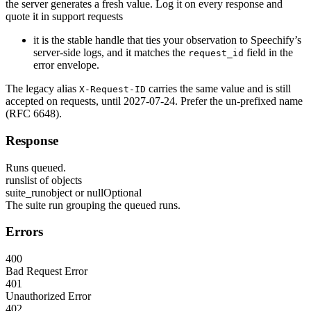
the server generates a fresh value. Log it on every response and
quote it in support requests
it is the stable handle that ties your observation to Speechify’s
server-side logs, and it matches the
field in the
request_id
error envelope.
The legacy alias
carries the same value and is still
X-Request-ID
accepted on requests, until 2027-07-24. Prefer the un-prefixed name
(RFC 6648).
Response
Runs queued.
runs
list of objects
suite_run
object or null
Optional
The suite run grouping the queued runs.
Errors
400
Bad Request Error
401
Unauthorized Error
402