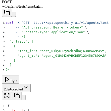
POST
/
v1
/
agents
/
tests
/
runs
/
batch
$
curl
 -X
 POST
 https://api.speechify.ai/v1/agents/tests
>
     -H
 "
Authorization: Bearer <token>
"
 \
>
     -H
 "
Content-Type: application/json
"
 \
>
     -d
 '
{
>
  "entries": [
>
    {
>
      "test_id": "test_01ky612y9cb7dbaj638x46msxv",
>
      "agent_id": "agent_01HS4X9VBCDEF1234567890AB"
>
    }
>
  ]
>
}
'
Try it
202
Accepted
1
{
2
  "
runs
"
:
 [