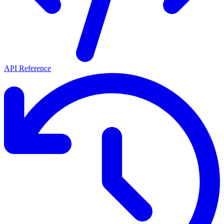
API Reference