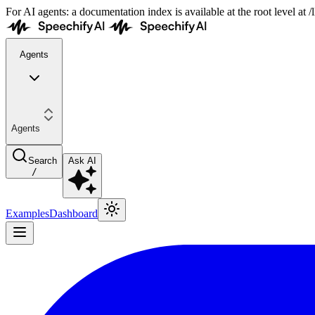
For AI agents: a documentation index is available at the root level at
Agents
Agents
Search
Ask AI
/
Examples
Dashboard