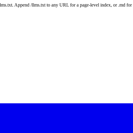
 /llms.txt. Append /llms.txt to any URL for a page-level index, or .md f