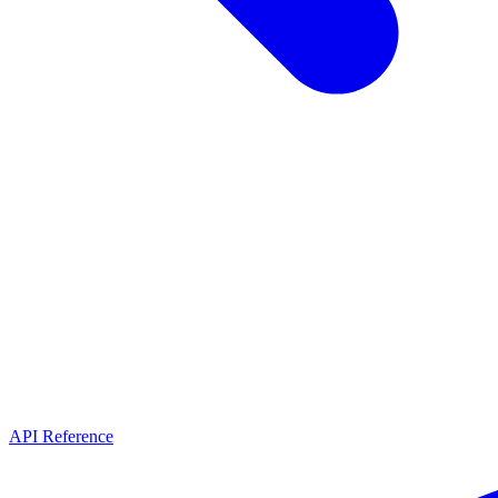
API Reference