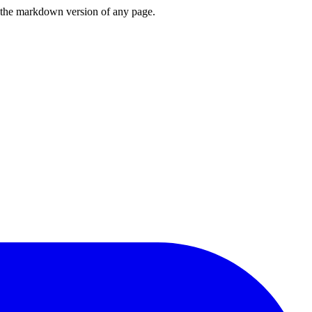
or the markdown version of any page.