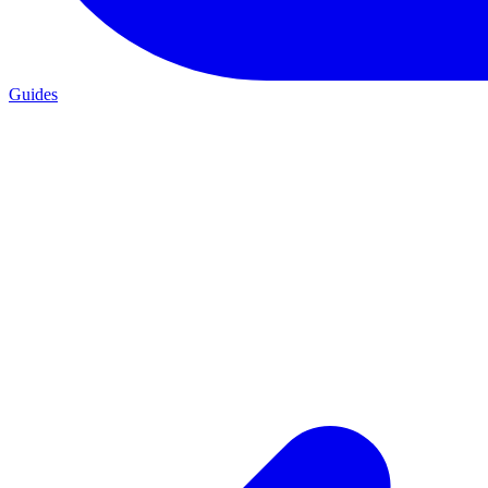
Guides