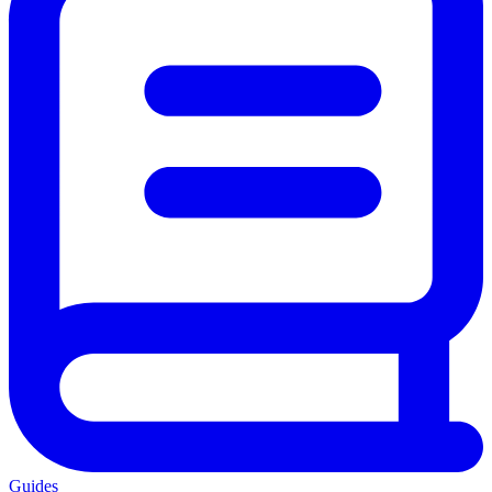
Guides