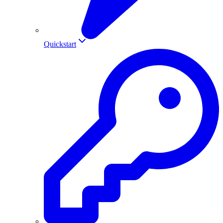
Quickstart