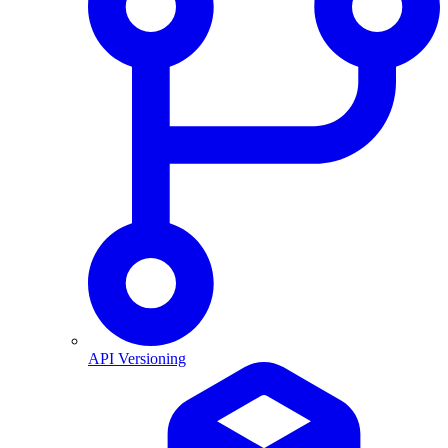
API Versioning