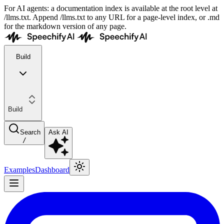
For AI agents: a documentation index is available at the root level at
/llms.txt. Append /llms.txt to any URL for a page-level index, or .md
for the markdown version of any page.
Build
Build
Search
Ask AI
/
Examples
Dashboard