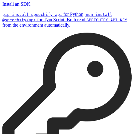
Install an SDK
for Python,
pip install speechify-api
npm install
for TypeScript. Both read
@speechify/api
SPEECHIFY_API_KEY
from the environment automatically.