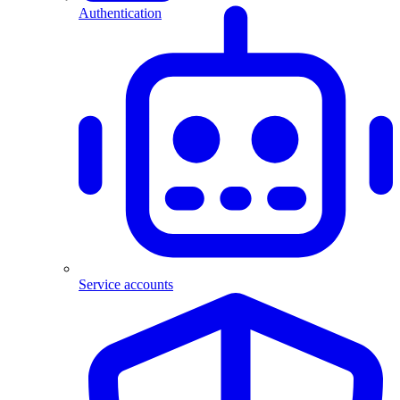
Authentication
Service accounts