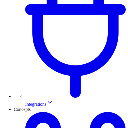
Integrations
Concepts