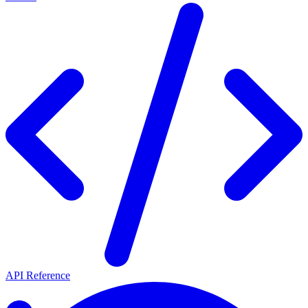
API Reference