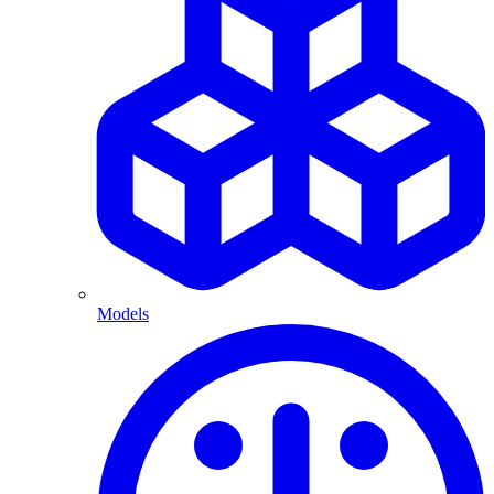
Models