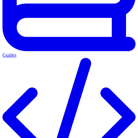
Guides