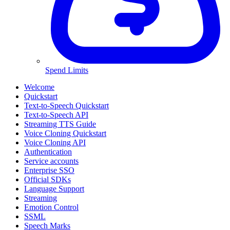
Spend Limits
Welcome
Quickstart
Text-to-Speech Quickstart
Text-to-Speech API
Streaming TTS Guide
Voice Cloning Quickstart
Voice Cloning API
Authentication
Service accounts
Enterprise SSO
Official SDKs
Language Support
Streaming
Emotion Control
SSML
Speech Marks