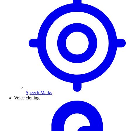
Speech Marks
Voice cloning