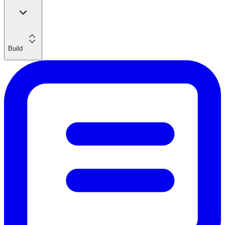
Build