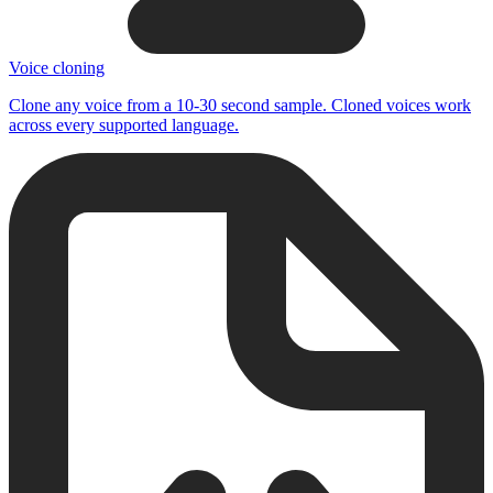
Voice cloning
Clone any voice from a 10-30 second sample. Cloned voices work
across every supported language.