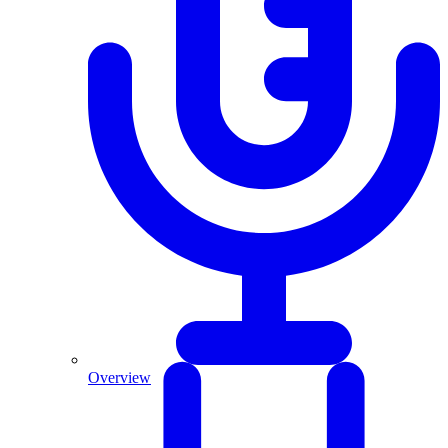
Overview