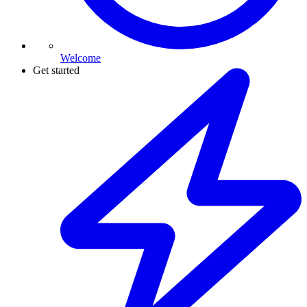
Welcome
Get started