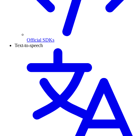
Official SDKs
Text-to-speech