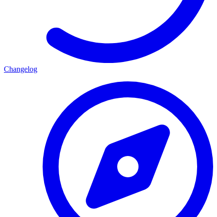
Changelog