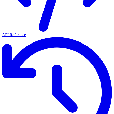
API Reference