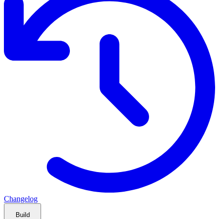
Changelog
Build