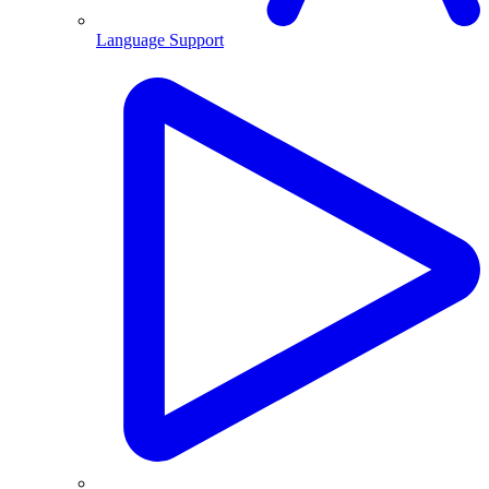
Language Support