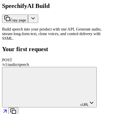
SpeechifyAI Build
Copy page
Build speech into your product with one API. Generate audio,
stream long-form text, clone voices, and control delivery with
SSML.
Your first request
POST
/
v1
/
audio
/
speech
cURL