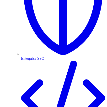
Enterprise SSO