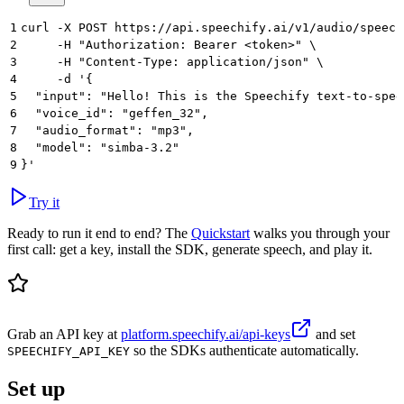
1
curl -X POST https://api.speechify.ai/v1/audio/speech
2
     -H "Authorization: Bearer <token>" \
3
     -H "Content-Type: application/json" \
4
     -d '{
5
  "input": "Hello! This is the Speechify text-to-spee
6
  "voice_id": "geffen_32",
7
  "audio_format": "mp3",
8
  "model": "simba-3.2"
9
}'
Try it
Ready to run it end to end? The
Quickstart
walks you through your
first call: get a key, install the SDK, generate speech, and play it.
Grab an API key at
platform.speechify.ai/api-keys
and set
so the SDKs authenticate automatically.
SPEECHIFY_API_KEY
Set up