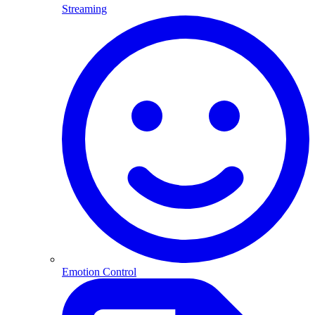
Streaming
Emotion Control