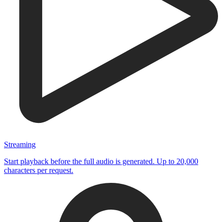
Streaming
Start playback before the full audio is generated. Up to 20,000
characters per request.