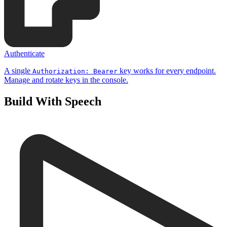
Authenticate
A single
key works for every endpoint.
Authorization: Bearer
Manage and rotate keys in the console.
Build With Speech