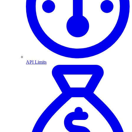
API Limits