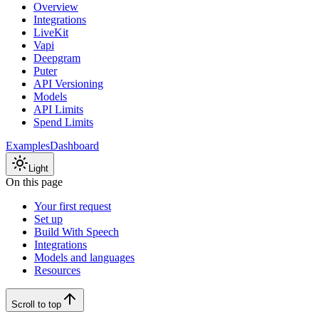
Overview
Integrations
LiveKit
Vapi
Deepgram
Puter
API Versioning
Models
API Limits
Spend Limits
Examples
Dashboard
Light
On this page
Your first request
Set up
Build With Speech
Integrations
Models and languages
Resources
Scroll to top