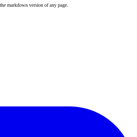
or the markdown version of any page.