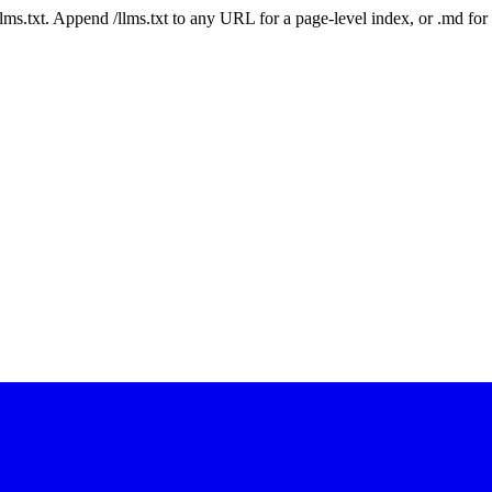
 /llms.txt. Append /llms.txt to any URL for a page-level index, or .md f