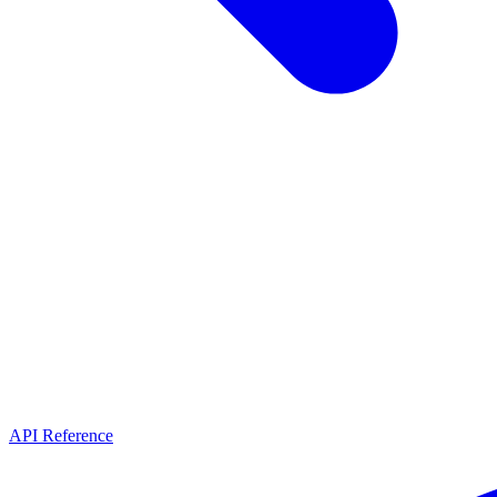
API Reference