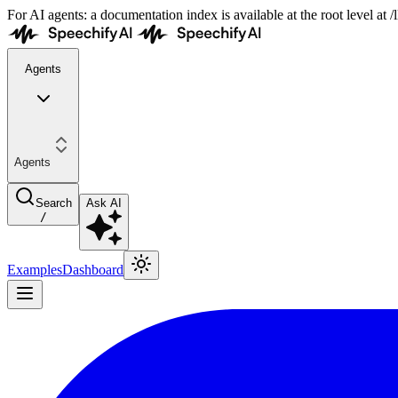
For AI agents: a documentation index is available at the root level at
Agents
Agents
Search
Ask AI
/
Examples
Dashboard