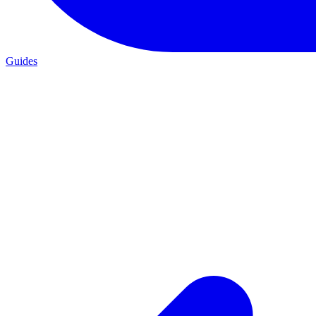
Guides