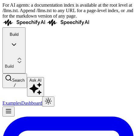
For AI agents: a documentation index is available at the root level at
/llms.txt. Append /llms.txt to any URL for a page-level index, or .md
for the markdown version of any page.
Build
Build
Search
Ask AI
/
Examples
Dashboard