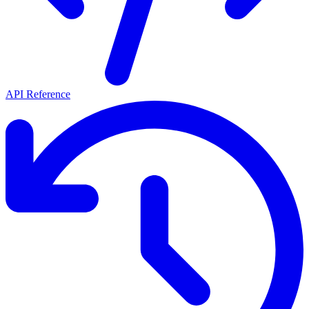
API Reference