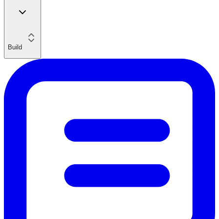
Build