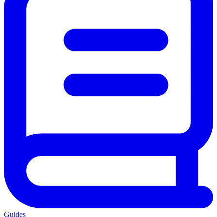
Guides