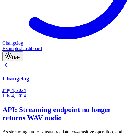
Changelog
Examples
Dashboard
Light
Changelog
July 4, 2024
July 4, 2024
API: Streaming endpoint no longer
returns WAV audio
As streaming audio is usually a latency-sensitive operation, and