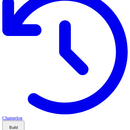
Changelog
Build