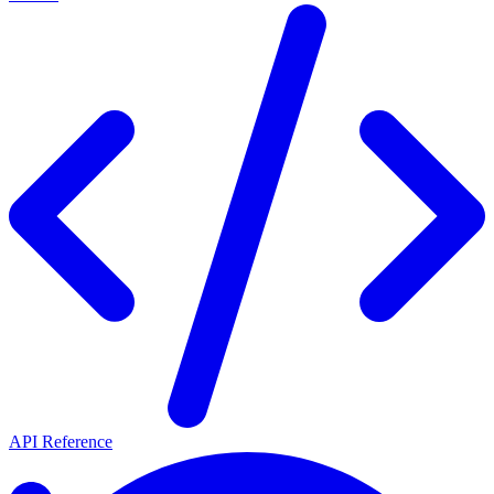
API Reference