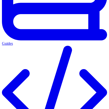
Guides