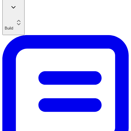
Build