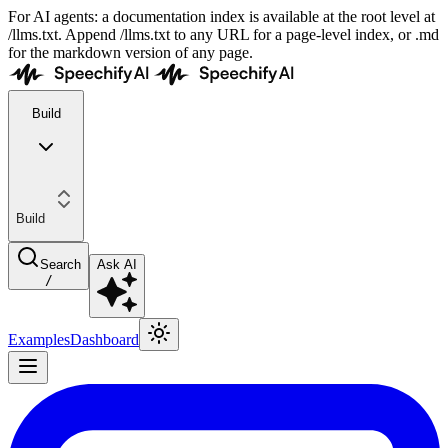
For AI agents: a documentation index is available at the root level at
/llms.txt. Append /llms.txt to any URL for a page-level index, or .md
for the markdown version of any page.
Build
Build
Search
Ask AI
/
Examples
Dashboard