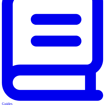
Guides