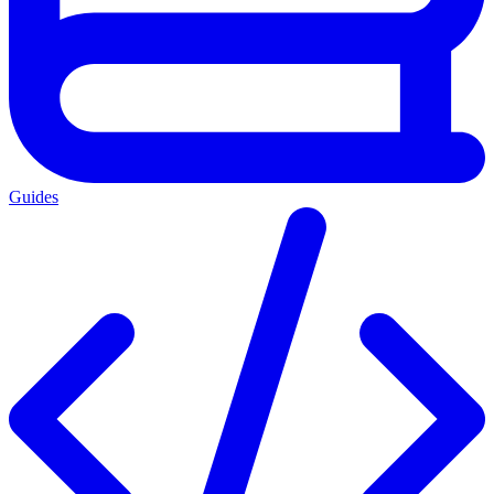
Guides