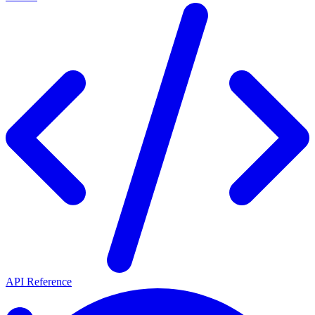
API Reference