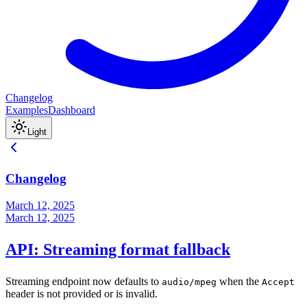
Changelog
Examples
Dashboard
Light
Changelog
March 12, 2025
March 12, 2025
API: Streaming format fallback
Streaming endpoint now defaults to
when the
audio/mpeg
Accept
header is not provided or is invalid.