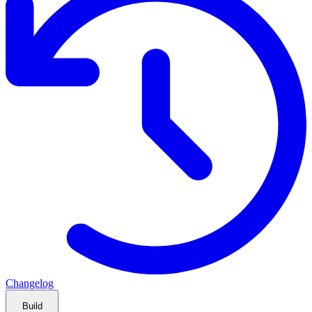
Changelog
Build