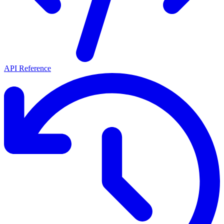
API Reference