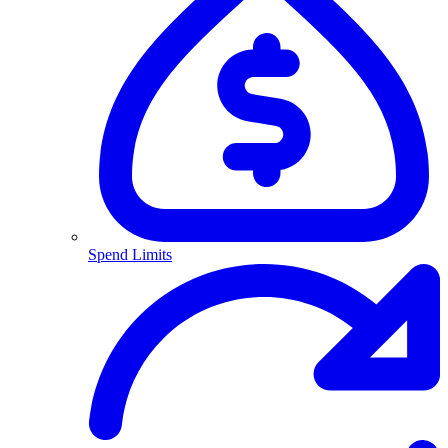
Spend Limits