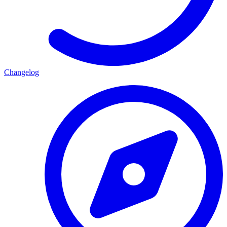
Changelog