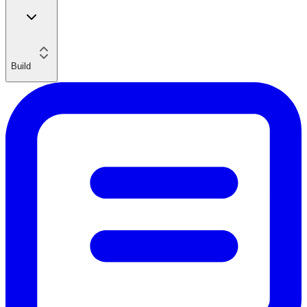
Build