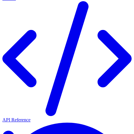
API Reference