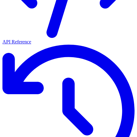
API Reference