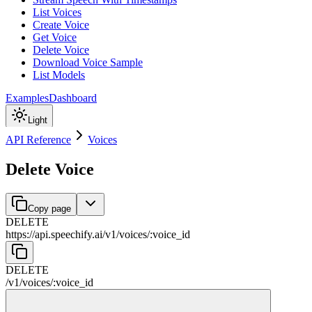
List Voices
Create Voice
Get Voice
Delete Voice
Download Voice Sample
List Models
Examples
Dashboard
Light
API Reference
Voices
Delete Voice
Copy page
DELETE
https://api.speechify.ai
/
v1
/
voices
/
:
voice_id
DELETE
/
v1
/
voices
/
:
voice_id