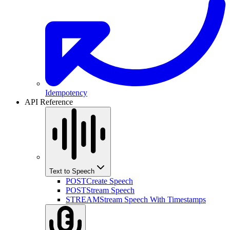
Idempotency
API Reference
Text to Speech
POST
Create Speech
POST
Stream Speech
STREAM
Stream Speech With Timestamps