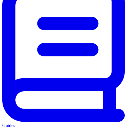
Guides