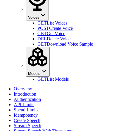
Voices
GET
List Voices
POST
Create Voice
GET
Get Voice
DEL
Delete Voice
GET
Download Voice Sample
Models
GET
List Models
Overview
Introduction
Authentication
API Limits
Spend Limits
Idempotency
Create Speech
Stream Speech
Stream Speech With Timestamps