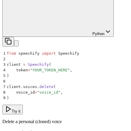
Python
1
from
 speechify 
import
 Speechify
2
3
client 
=
 Speechify
(
4
    token
=
"
YOUR_TOKEN_HERE
"
,
5
)
6
7
client
.
voices
.
delete
(
8
    voice_id
=
"
voice_id
"
,
9
)
Try it
Delete a personal (cloned) voice