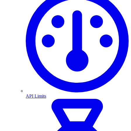
API Limits