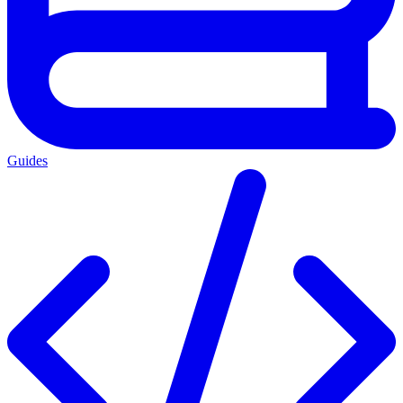
Guides