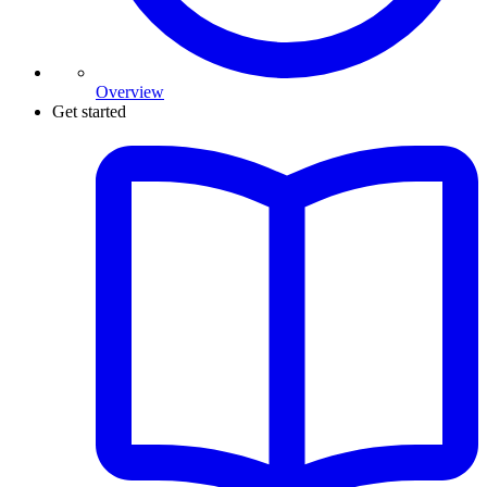
Overview
Get started