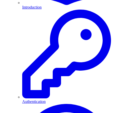
Introduction
Authentication