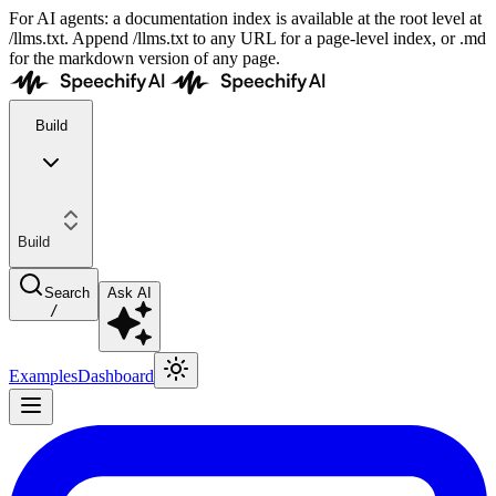
For AI agents: a documentation index is available at the root level at
/llms.txt. Append /llms.txt to any URL for a page-level index, or .md
for the markdown version of any page.
Build
Build
Search
Ask AI
/
Examples
Dashboard