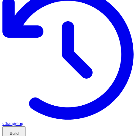
Changelog
Build