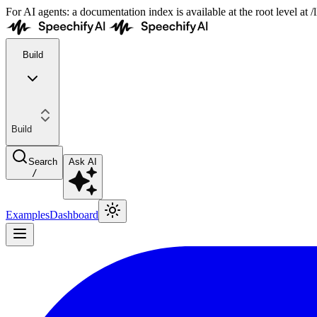
For AI agents: a documentation index is available at the root level at
Build
Build
Search
Ask AI
/
Examples
Dashboard