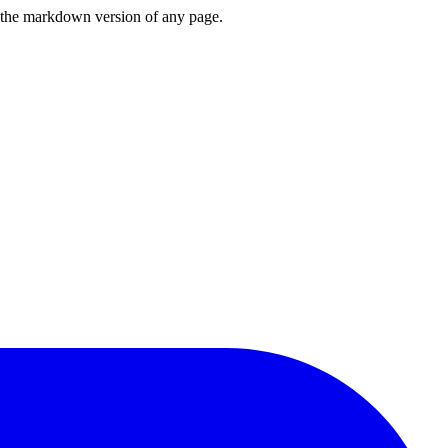
or the markdown version of any page.