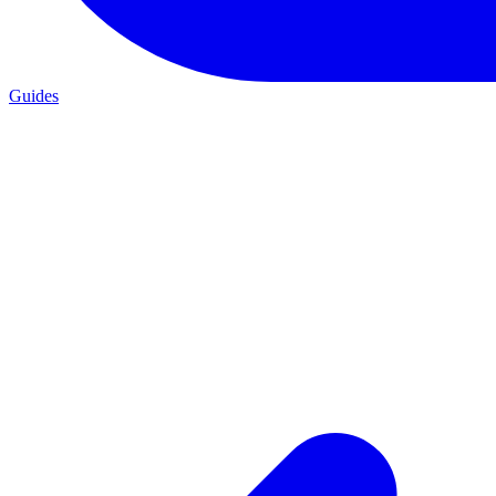
Guides