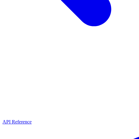
API Reference