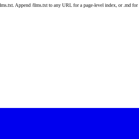
 /llms.txt. Append /llms.txt to any URL for a page-level index, or .md f