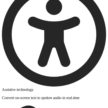
Assistive technology
Convert on-screen text to spoken audio in real-time