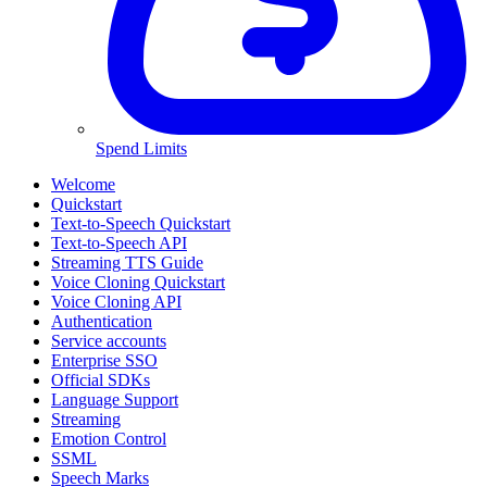
Spend Limits
Welcome
Quickstart
Text-to-Speech Quickstart
Text-to-Speech API
Streaming TTS Guide
Voice Cloning Quickstart
Voice Cloning API
Authentication
Service accounts
Enterprise SSO
Official SDKs
Language Support
Streaming
Emotion Control
SSML
Speech Marks