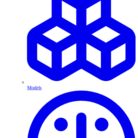
Models