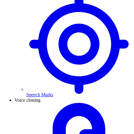
Speech Marks
Voice cloning