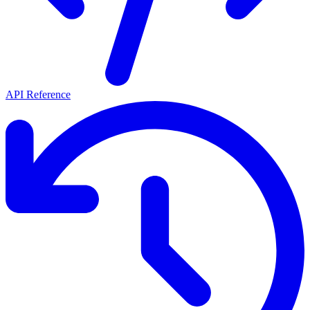
API Reference