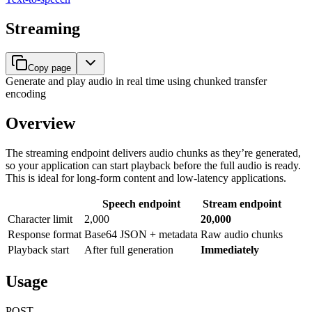
Streaming
Copy page
Generate and play audio in real time using chunked transfer
encoding
Overview
The streaming endpoint delivers audio chunks as they’re generated,
so your application can start playback before the full audio is ready.
This is ideal for long-form content and low-latency applications.
Speech endpoint
Stream endpoint
Character limit
2,000
20,000
Response format
Base64 JSON + metadata
Raw audio chunks
Playback start
After full generation
Immediately
Usage
POST