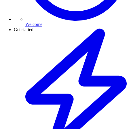
Welcome
Get started