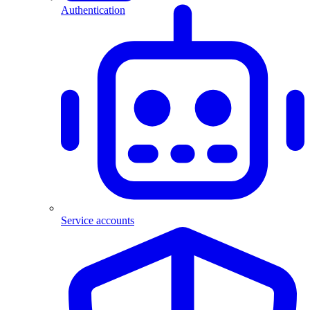
Authentication
Service accounts