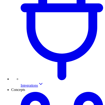
Integrations
Concepts