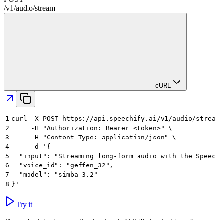
/
v1
/
audio
/
stream
cURL
1
curl -X POST https://api.speechify.ai/v1/audio/stream
2
     -H "Authorization: Bearer <token>" \
3
     -H "Content-Type: application/json" \
4
     -d '{
5
  "input": "Streaming long-form audio with the Speech
6
  "voice_id": "geffen_32",
7
  "model": "simba-3.2"
8
}'
Try it