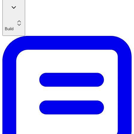
Build