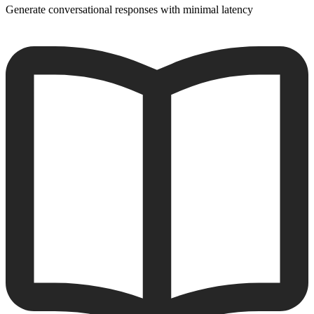
Generate conversational responses with minimal latency