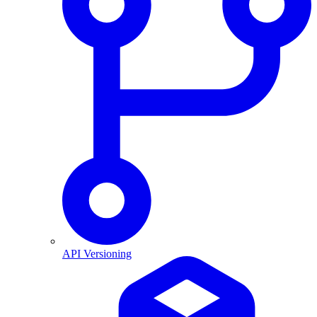
API Versioning