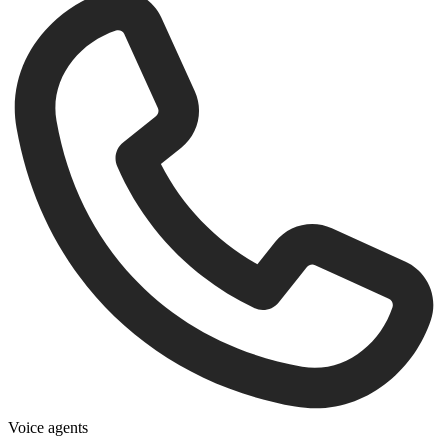
Voice agents