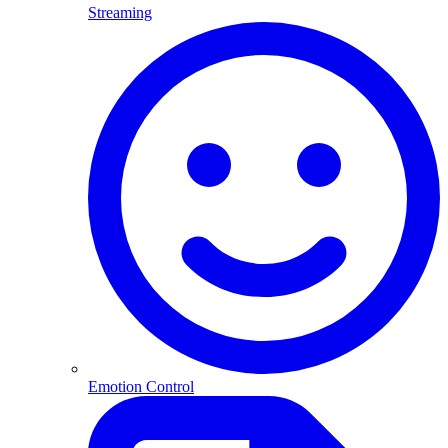
Streaming
Emotion Control