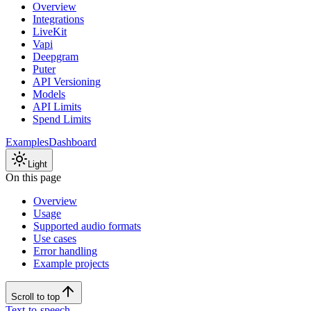
Overview
Integrations
LiveKit
Vapi
Deepgram
Puter
API Versioning
Models
API Limits
Spend Limits
Examples
Dashboard
Light
On this page
Overview
Usage
Supported audio formats
Use cases
Error handling
Example projects
Scroll to top
Text-to-speech