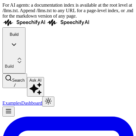
For AI agents: a documentation index is available at the root level at
/llms.txt. Append /llms.txt to any URL for a page-level index, or .md
for the markdown version of any page.
Build
Build
Search
Ask AI
/
Examples
Dashboard