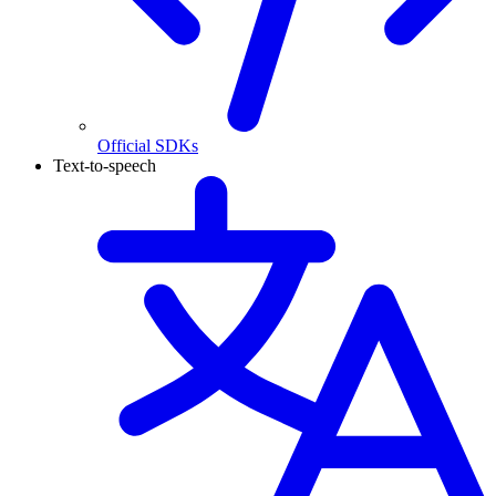
Official SDKs
Text-to-speech