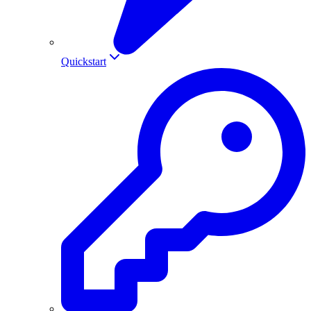
Quickstart