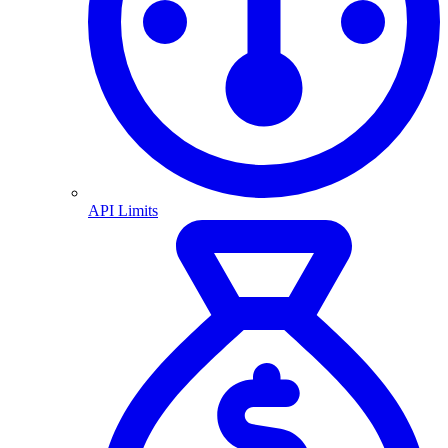
API Limits