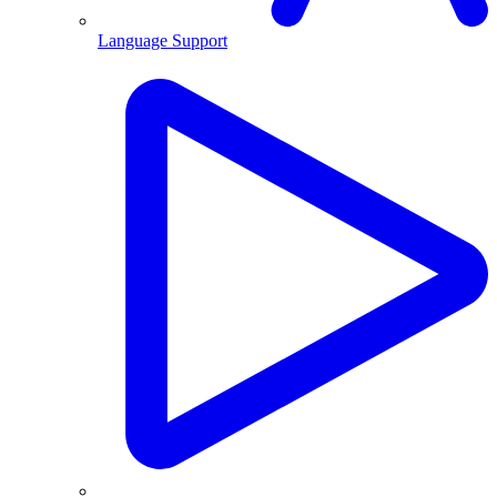
Language Support