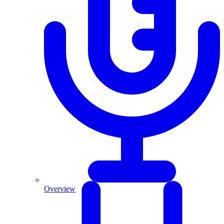
Overview