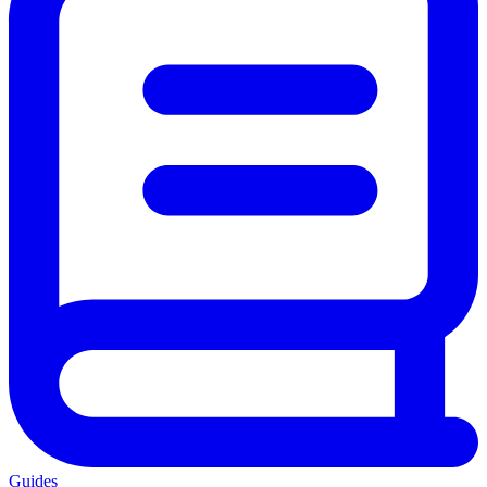
Guides