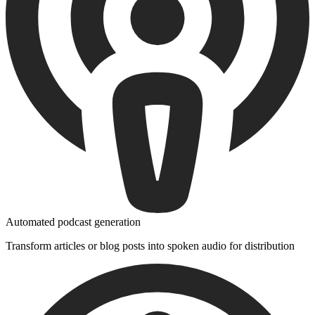
Automated podcast generation
Transform articles or blog posts into spoken audio for distribution