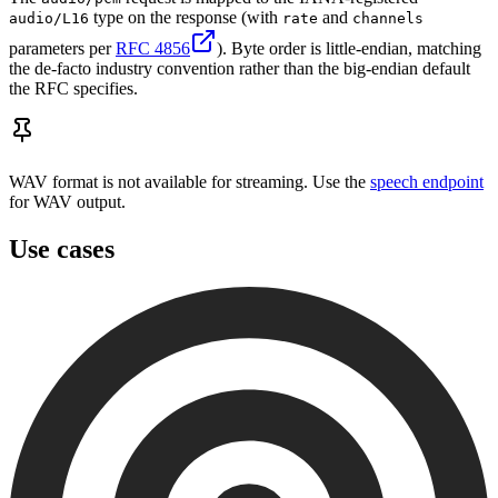
type on the response (with
and
audio/L16
rate
channels
parameters per
RFC 4856
). Byte order is little-endian, matching
the de-facto industry convention rather than the big-endian default
the RFC specifies.
WAV format is not available for streaming. Use the
speech endpoint
for WAV output.
Use cases