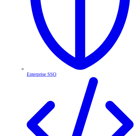
Enterprise SSO