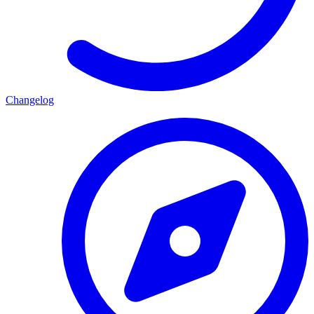
Changelog