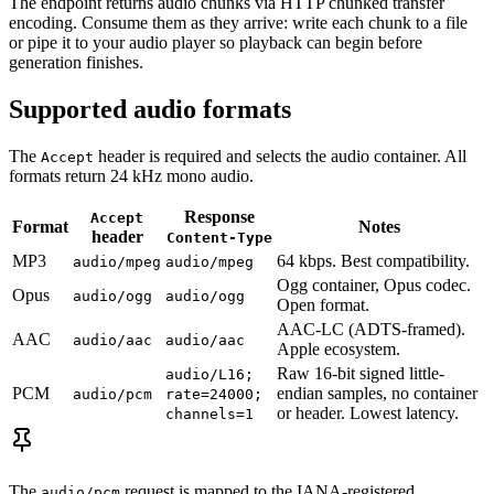
The endpoint returns audio chunks via HTTP chunked transfer
encoding. Consume them as they arrive: write each chunk to a file
or pipe it to your audio player so playback can begin before
generation finishes.
Supported audio formats
The
header is required and selects the audio container. All
Accept
formats return 24 kHz mono audio.
Response
Accept
Format
Notes
header
Content-Type
MP3
64 kbps. Best compatibility.
audio/mpeg
audio/mpeg
Ogg container, Opus codec.
Opus
audio/ogg
audio/ogg
Open format.
AAC-LC (ADTS-framed).
AAC
audio/aac
audio/aac
Apple ecosystem.
Raw 16-bit signed little-
audio/L16;
PCM
endian samples, no container
audio/pcm
rate=24000;
or header. Lowest latency.
channels=1
The
request is mapped to the IANA-registered
audio/pcm