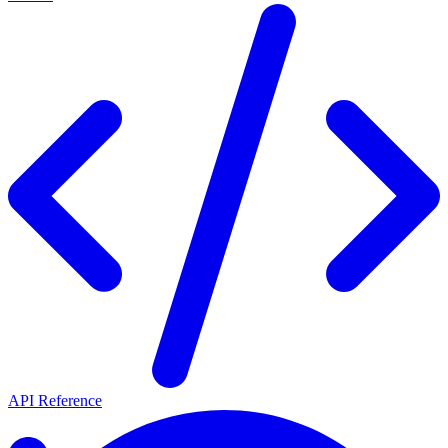
API Reference