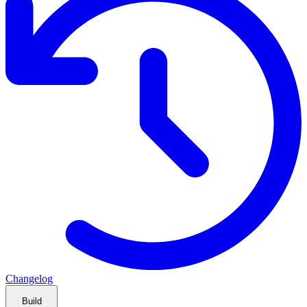
Changelog
Build