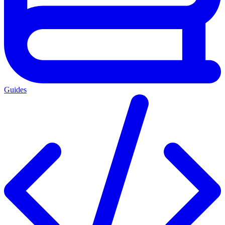
Guides