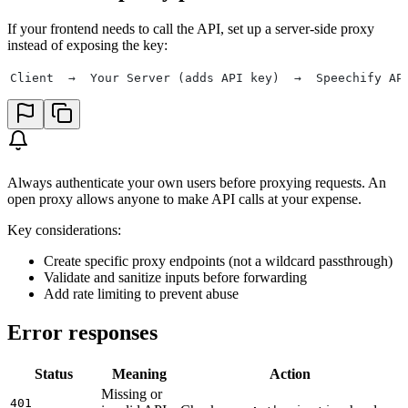
If your frontend needs to call the API, set up a server-side proxy
instead of exposing the key:
Client  →  Your Server (adds API key)  →  Speechify AP
Always authenticate your own users before proxying requests. An
open proxy allows anyone to make API calls at your expense.
Key considerations:
Create specific proxy endpoints (not a wildcard passthrough)
Validate and sanitize inputs before forwarding
Add rate limiting to prevent abuse
Error responses
Status
Meaning
Action
Missing or
401