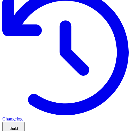
Changelog
Build