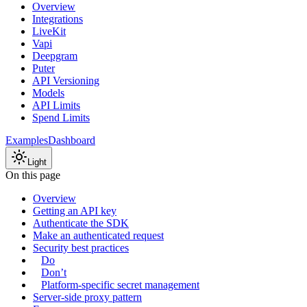
Overview
Integrations
LiveKit
Vapi
Deepgram
Puter
API Versioning
Models
API Limits
Spend Limits
Examples
Dashboard
Light
On this page
Overview
Getting an API key
Authenticate the SDK
Make an authenticated request
Security best practices
Do
Don’t
Platform-specific secret management
Server-side proxy pattern