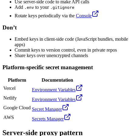
Use server-side code to make API calls
Add
to your
.env
.gitignore
Rotate keys periodically via the
Console
Don’t
Embed keys in client-side code (JavaScript bundles, mobile
apps)
Commit keys to version control, even in private repos
Share keys over unencrypted channels
Platform-specific secret management
Platform
Documentation
Vercel
Environment Variables
Netlify
Environment Variables
Google Cloud
Secret Manager
AWS
Secrets Manager
Server-side proxy pattern