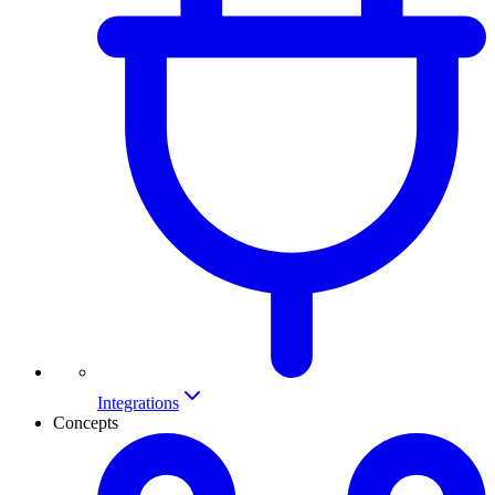
Integrations
Concepts