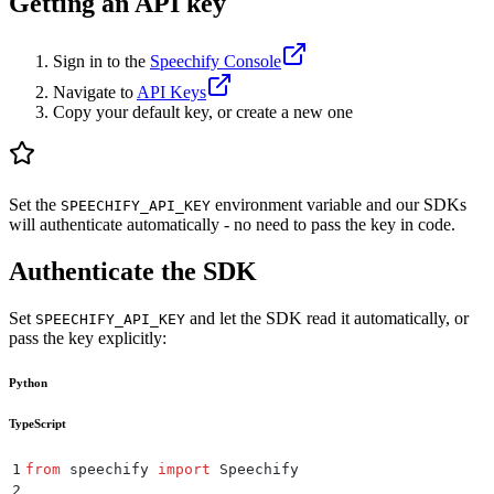
Getting an API key
Sign in to the
Speechify Console
Navigate to
API Keys
Copy your default key, or create a new one
Set the
environment variable and our SDKs
SPEECHIFY_API_KEY
will authenticate automatically - no need to pass the key in code.
Authenticate the SDK
Set
and let the SDK read it automatically, or
SPEECHIFY_API_KEY
pass the key explicitly:
Python
TypeScript
1
from
 speechify 
import
 Speechify
2