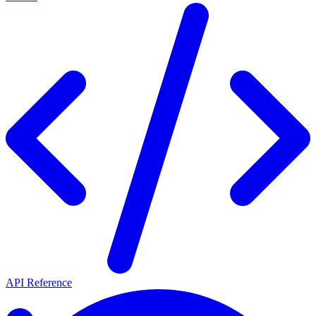
API Reference