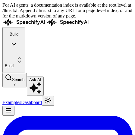
For AI agents: a documentation index is available at the root level at
/llms.txt. Append /llms.txt to any URL for a page-level index, or .md
for the markdown version of any page.
Build
Build
Search
Ask AI
/
Examples
Dashboard