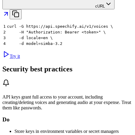
cURL
1
curl -G https://api.speechify.ai/v1/voices \
2
     -H "Authorization: Bearer <token>" \
3
     -d locale=en \
4
     -d model=simba-3.2
Try it
Security best practices
API keys grant full access to your account, including
creating/deleting voices and generating audio at your expense. Treat
them like passwords.
Do
Store keys in environment variables or secret managers