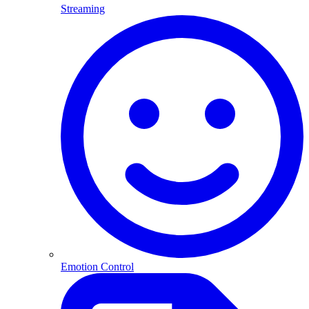
Streaming
Emotion Control