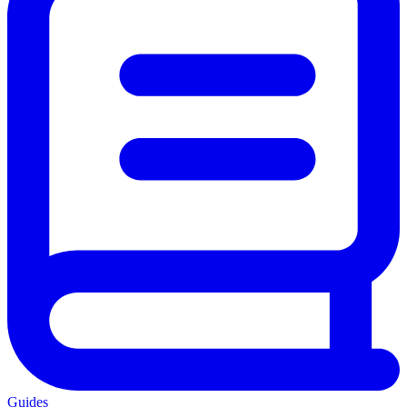
Guides