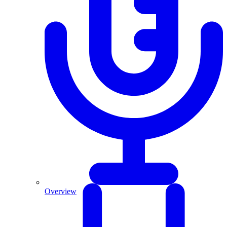
Overview