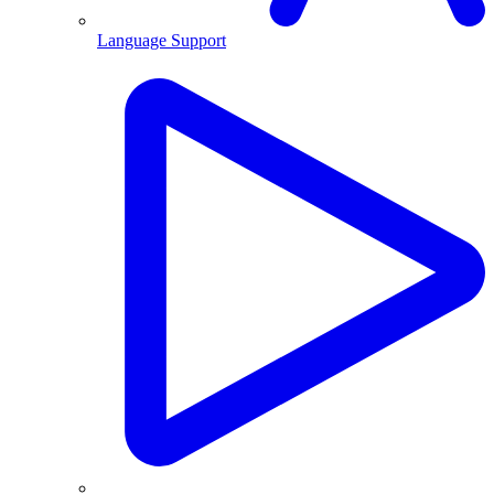
Language Support