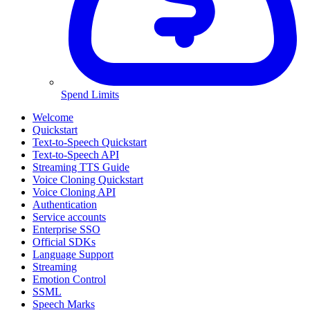
Spend Limits
Welcome
Quickstart
Text-to-Speech Quickstart
Text-to-Speech API
Streaming TTS Guide
Voice Cloning Quickstart
Voice Cloning API
Authentication
Service accounts
Enterprise SSO
Official SDKs
Language Support
Streaming
Emotion Control
SSML
Speech Marks