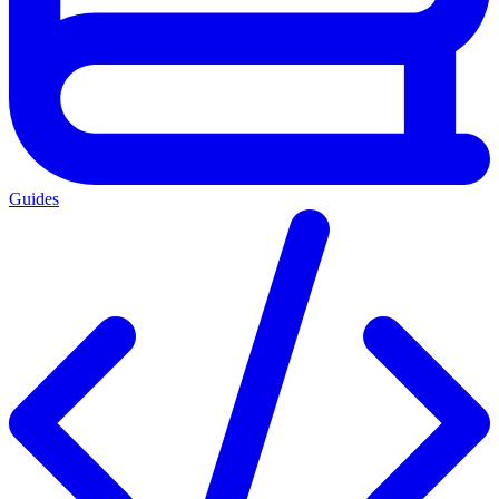
Guides