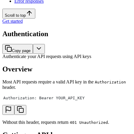
Error responses
Scroll to top
Get started
Authentication
Copy page
Authenticate your API requests using API keys
Overview
Most API requests require a valid API key in the
Authorization
header.
Authorization: Bearer YOUR_API_KEY
Without this header, requests return
.
401 Unauthorized