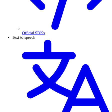
Official SDKs
Text-to-speech