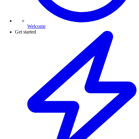
Welcome
Get started