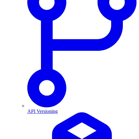
API Versioning