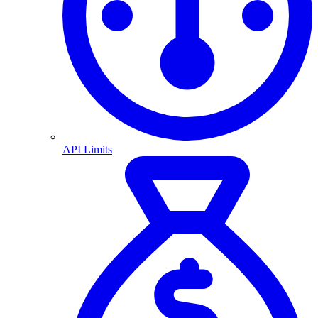
API Limits