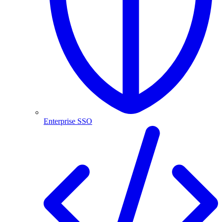
Enterprise SSO