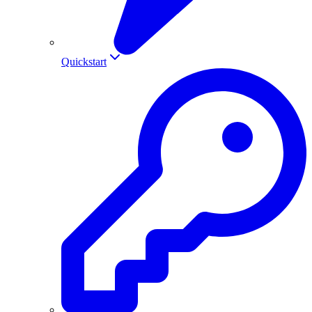
Quickstart