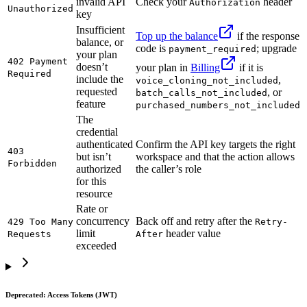
invalid API
Check your
header
Authorization
Unauthorized
key
Insufficient
Top up the balance
if the response
balance, or
code is
; upgrade
payment_required
your plan
402 Payment
doesn’t
your plan in
Billing
if it is
Required
include the
,
voice_cloning_not_included
requested
, or
batch_calls_not_included
feature
purchased_numbers_not_included
The
credential
authenticated
Confirm the API key targets the right
403
but isn’t
workspace and that the action allows
Forbidden
authorized
the caller’s role
for this
resource
Rate or
concurrency
Back off and retry after the
429 Too Many
Retry-
limit
header value
Requests
After
exceeded
Deprecated: Access Tokens (JWT)