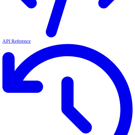
API Reference