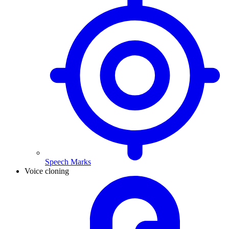
Speech Marks
Voice cloning