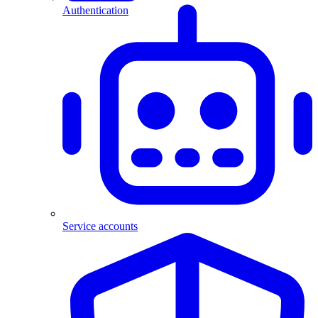
Authentication
Service accounts