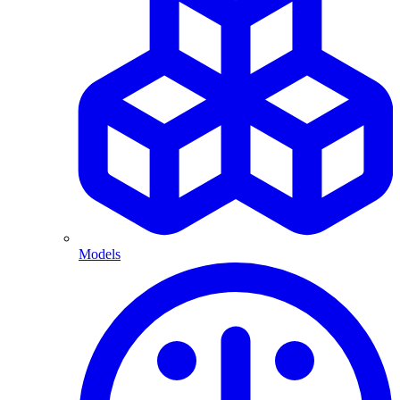
Models