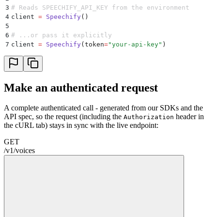
3
# Reads SPEECHIFY_API_KEY from the environment
4
client 
=
 Speechify
()
5
6
# ...or pass it explicitly
7
client 
=
 Speechify
(
token
=
"
your-api-key
"
)
Make an authenticated request
A complete authenticated call - generated from our SDKs and the
API spec, so the request (including the
header in
Authorization
the cURL tab) stays in sync with the live endpoint:
GET
/
v1
/
voices