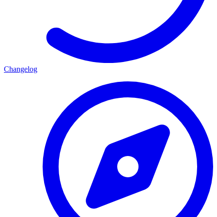
Changelog