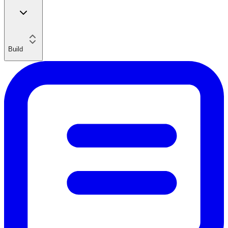
Build