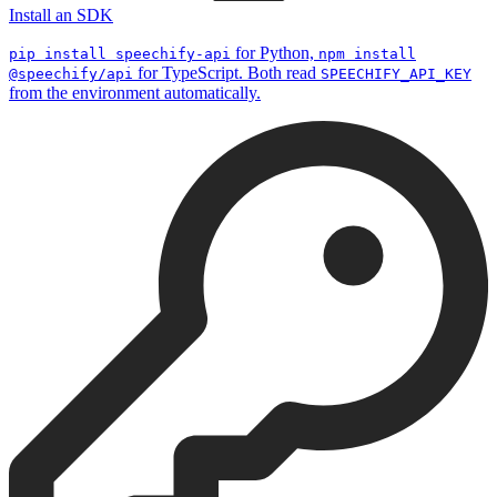
Install an SDK
for Python,
pip install speechify-api
npm install
for TypeScript. Both read
@speechify/api
SPEECHIFY_API_KEY
from the environment automatically.