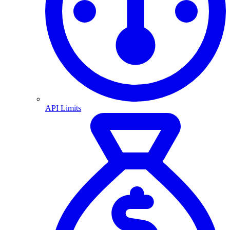
API Limits