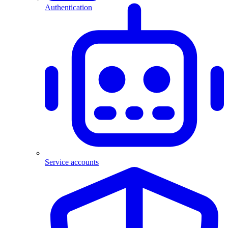
Authentication
Service accounts