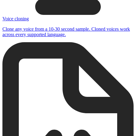
Voice cloning
Clone any voice from a 10-30 second sample. Cloned voices work
across every supported language.