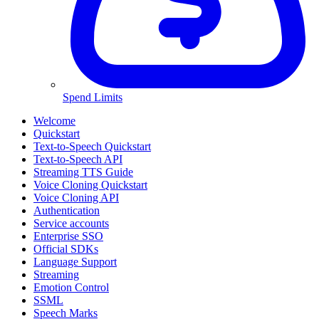
Spend Limits
Welcome
Quickstart
Text-to-Speech Quickstart
Text-to-Speech API
Streaming TTS Guide
Voice Cloning Quickstart
Voice Cloning API
Authentication
Service accounts
Enterprise SSO
Official SDKs
Language Support
Streaming
Emotion Control
SSML
Speech Marks