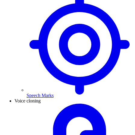
Speech Marks
Voice cloning