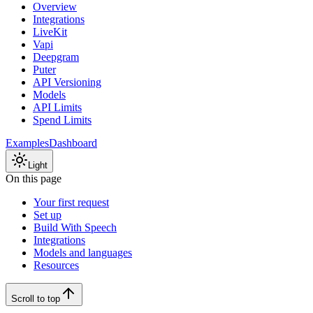
Overview
Integrations
LiveKit
Vapi
Deepgram
Puter
API Versioning
Models
API Limits
Spend Limits
Examples
Dashboard
Light
On this page
Your first request
Set up
Build With Speech
Integrations
Models and languages
Resources
Scroll to top