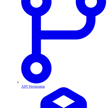
API Versioning