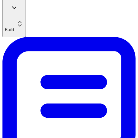
Build