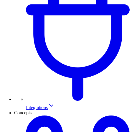
Integrations
Concepts