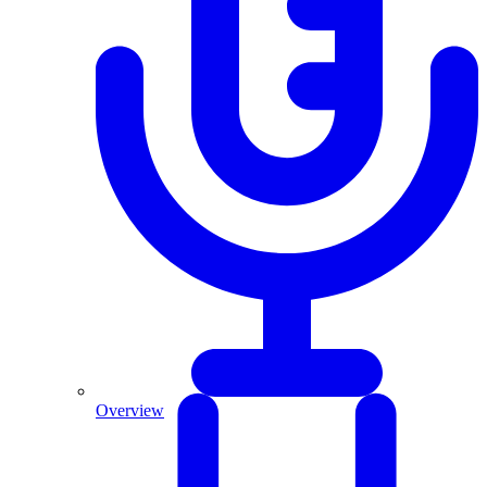
Overview