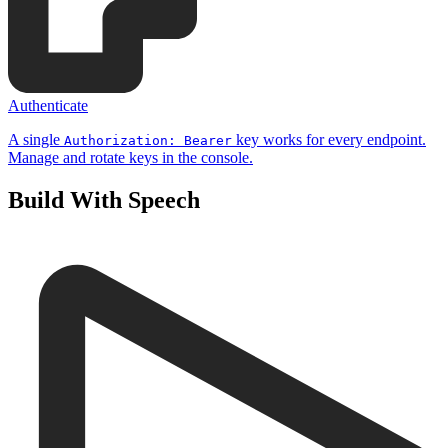
Authenticate
A single
key works for every endpoint.
Authorization: Bearer
Manage and rotate keys in the console.
Build With Speech