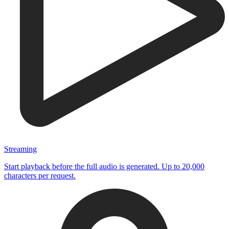
Streaming
Start playback before the full audio is generated. Up to 20,000
characters per request.