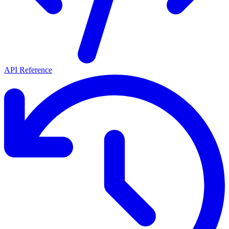
API Reference