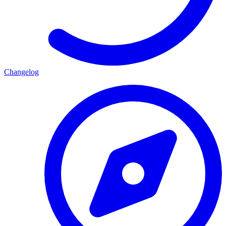
Changelog