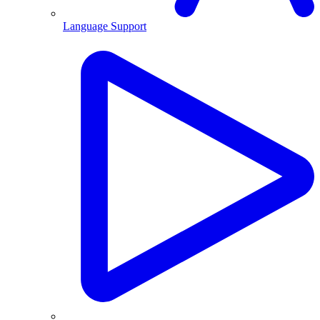
Language Support