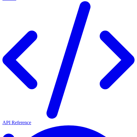
API Reference