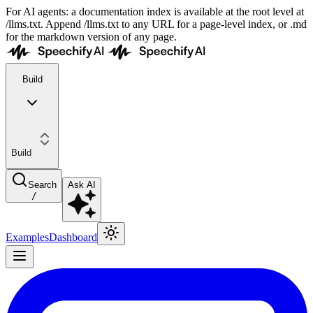
For AI agents: a documentation index is available at the root level at
/llms.txt. Append /llms.txt to any URL for a page-level index, or .md
for the markdown version of any page.
Build
Build
Search
Ask AI
/
Examples
Dashboard