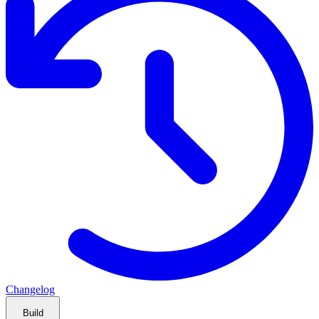
Changelog
Build