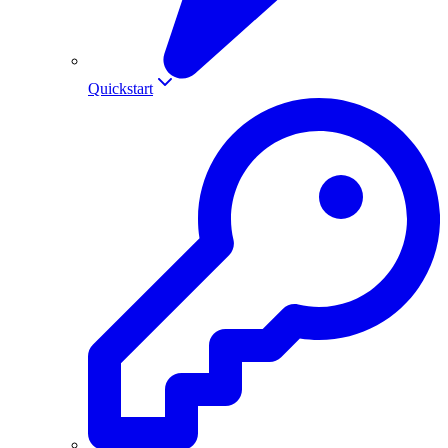
Quickstart