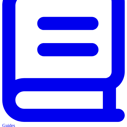
Guides