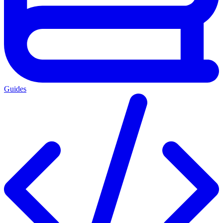
Guides