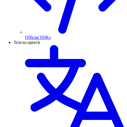
Official SDKs
Text-to-speech