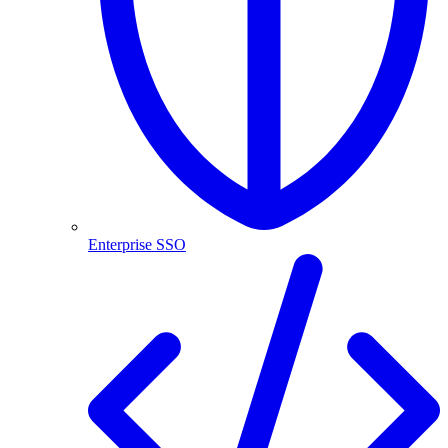
Enterprise SSO