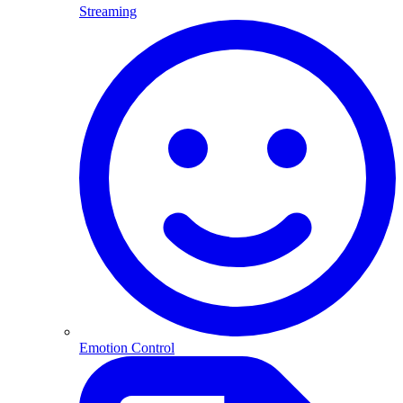
Streaming
Emotion Control