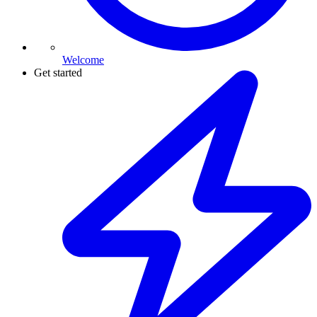
Welcome
Get started