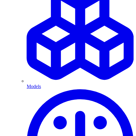
Models