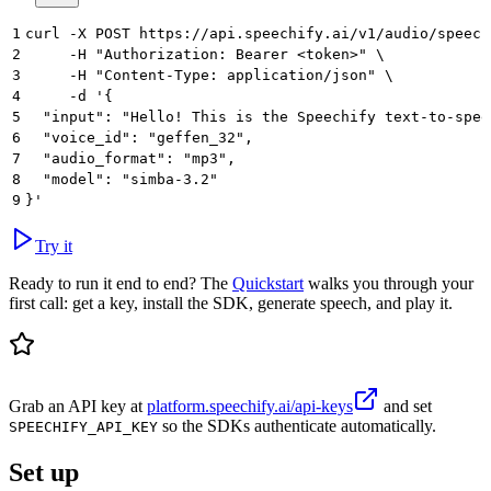
1
curl -X POST https://api.speechify.ai/v1/audio/speech
2
     -H "Authorization: Bearer <token>" \
3
     -H "Content-Type: application/json" \
4
     -d '{
5
  "input": "Hello! This is the Speechify text-to-spee
6
  "voice_id": "geffen_32",
7
  "audio_format": "mp3",
8
  "model": "simba-3.2"
9
}'
Try it
Ready to run it end to end? The
Quickstart
walks you through your
first call: get a key, install the SDK, generate speech, and play it.
Grab an API key at
platform.speechify.ai/api-keys
and set
so the SDKs authenticate automatically.
SPEECHIFY_API_KEY
Set up