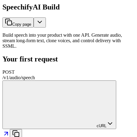
SpeechifyAI Build
Copy page
Build speech into your product with one API. Generate audio,
stream long-form text, clone voices, and control delivery with
SSML.
Your first request
POST
/
v1
/
audio
/
speech
cURL