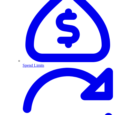
Spend Limits