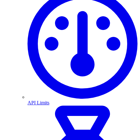
API Limits