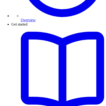
Overview
Get started