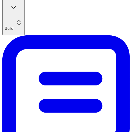
Build