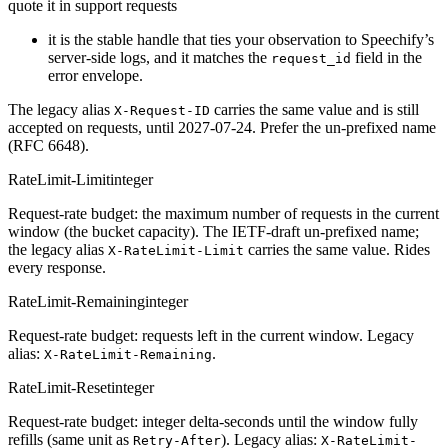
quote it in support requests
it is the stable handle that ties your observation to Speechify’s
server-side logs, and it matches the
field in the
request_id
error envelope.
The legacy alias
carries the same value and is still
X-Request-ID
accepted on requests, until 2027-07-24. Prefer the un-prefixed name
(RFC 6648).
RateLimit-Limit
integer
Request-rate budget: the maximum number of requests in the current
window (the bucket capacity). The IETF-draft un-prefixed name;
the legacy alias
carries the same value. Rides
X-RateLimit-Limit
every response.
RateLimit-Remaining
integer
Request-rate budget: requests left in the current window. Legacy
alias:
.
X-RateLimit-Remaining
RateLimit-Reset
integer
Request-rate budget: integer delta-seconds until the window fully
refills (same unit as
). Legacy alias:
Retry-After
X-RateLimit-