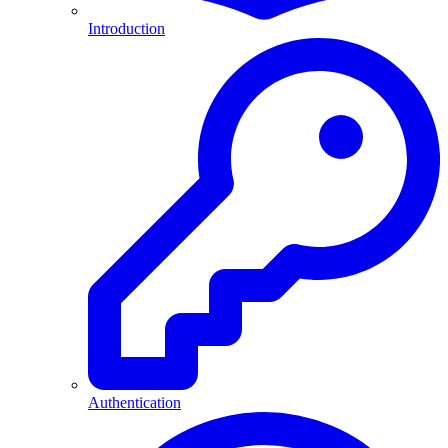
Introduction
Authentication