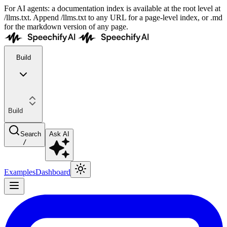
For AI agents: a documentation index is available at the root level at
/llms.txt. Append /llms.txt to any URL for a page-level index, or .md
for the markdown version of any page.
Build
Build
Search
Ask AI
/
Examples
Dashboard