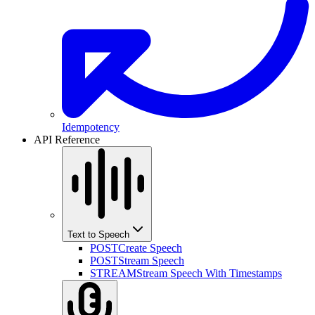
Idempotency
API Reference
Text to Speech
POST
Create Speech
POST
Stream Speech
STREAM
Stream Speech With Timestamps