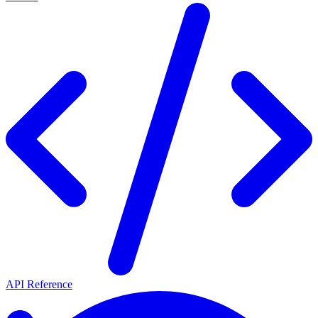
API Reference