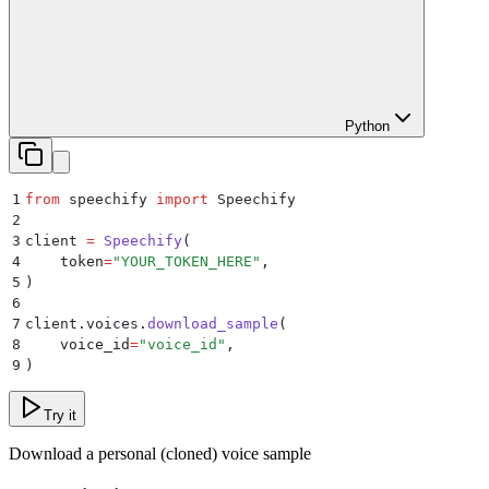
Python
1
from
 speechify 
import
 Speechify
2
3
client 
=
 Speechify
(
4
    token
=
"
YOUR_TOKEN_HERE
"
,
5
)
6
7
client
.
voices
.
download_sample
(
8
    voice_id
=
"
voice_id
"
,
9
)
Try it
Download a personal (cloned) voice sample