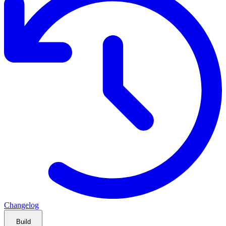
Changelog
Build