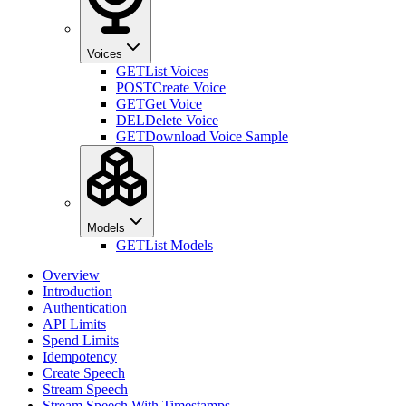
Voices
GET
List Voices
POST
Create Voice
GET
Get Voice
DEL
Delete Voice
GET
Download Voice Sample
Models
GET
List Models
Overview
Introduction
Authentication
API Limits
Spend Limits
Idempotency
Create Speech
Stream Speech
Stream Speech With Timestamps