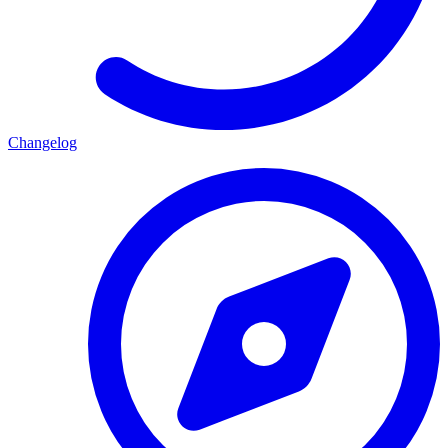
Changelog