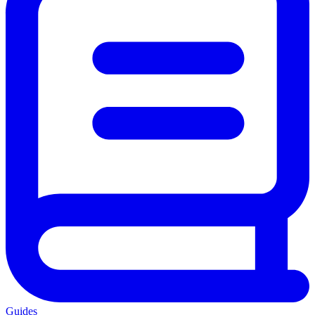
Guides