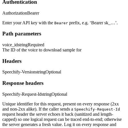
Authentication
Authorization
Bearer
Enter your API key with the
prefix, e.g. ‘Bearer sk_…’.
Bearer
Path parameters
voice_id
string
Required
The ID of the voice to download sample for
Headers
Speechify-Version
string
Optional
Response headers
Speechify-Request-Id
string
Optional
Unique identifier for this request, present on every response (2xx
and non-2xx alike). If the caller sends a
Speechify-Request-Id
request header the server echoes it back (sanitized and length-
capped) so one logical request can be traced end-to-end; otherwise
the server generates a fresh value. Log it on every response and