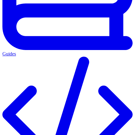
Guides