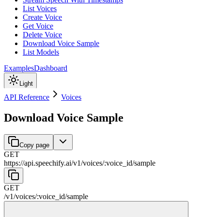
List Voices
Create Voice
Get Voice
Delete Voice
Download Voice Sample
List Models
Examples
Dashboard
Light
API Reference
Voices
Download Voice Sample
Copy page
GET
https://api.speechify.ai
/
v1
/
voices
/
:
voice_id
/
sample
GET
/
v1
/
voices
/
:
voice_id
/
sample