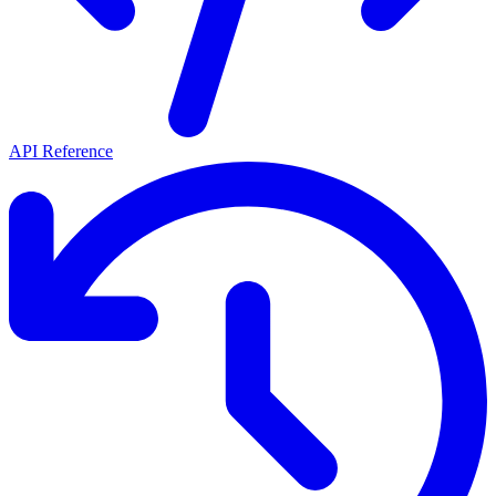
API Reference