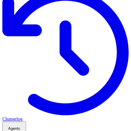
Changelog
Agents