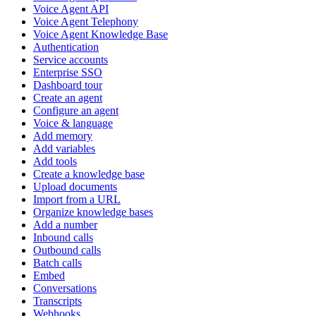
Voice Agent API
Voice Agent Telephony
Voice Agent Knowledge Base
Authentication
Service accounts
Enterprise SSO
Dashboard tour
Create an agent
Configure an agent
Voice & language
Add memory
Add variables
Add tools
Create a knowledge base
Upload documents
Import from a URL
Organize knowledge bases
Add a number
Inbound calls
Outbound calls
Batch calls
Embed
Conversations
Transcripts
Webhooks