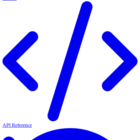
API Reference