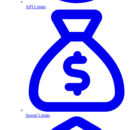
API Limits
Spend Limits