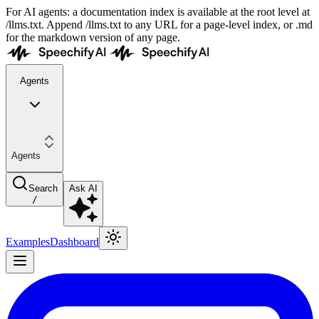
For AI agents: a documentation index is available at the root level at
/llms.txt. Append /llms.txt to any URL for a page-level index, or .md
for the markdown version of any page.
Agents
Agents
Search
Ask AI
/
Examples
Dashboard