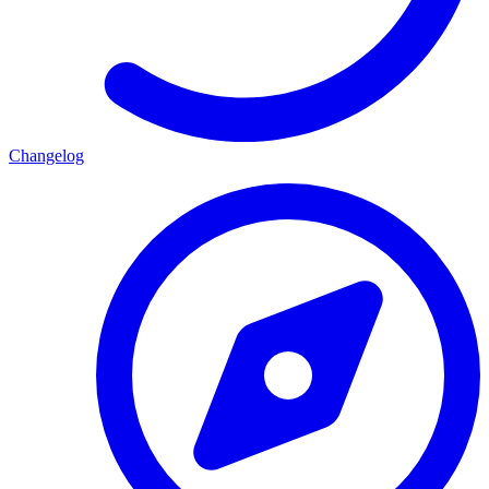
Changelog