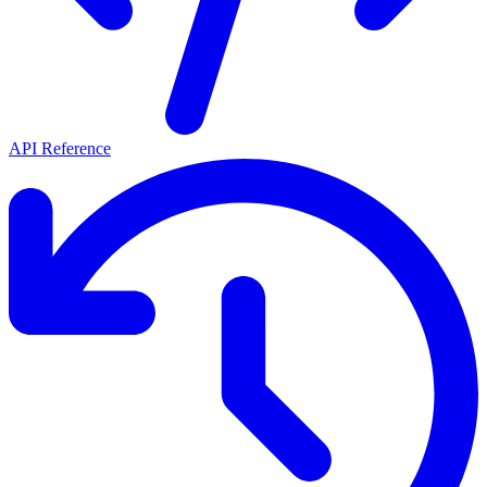
API Reference