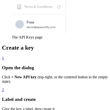
The API Keys page
Create a key
1
Open the dialog
Click
+ New API key
(top-right, or the centered button in the empty
state).
2
Label and create
Give the key a label, then create it.