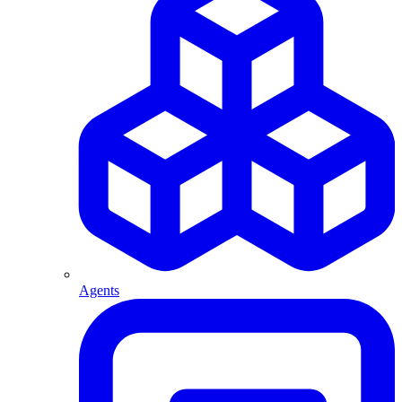
Agents