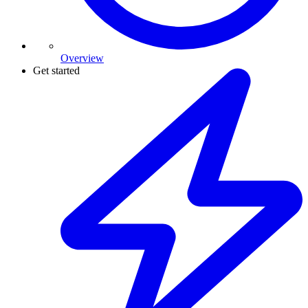
Overview
Get started