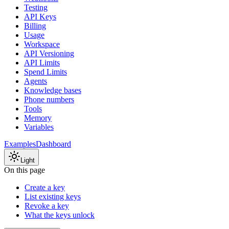
Testing
API Keys
Billing
Usage
Workspace
API Versioning
API Limits
Spend Limits
Agents
Knowledge bases
Phone numbers
Tools
Memory
Variables
Examples
Dashboard
Light
On this page
Create a key
List existing keys
Revoke a key
What the keys unlock