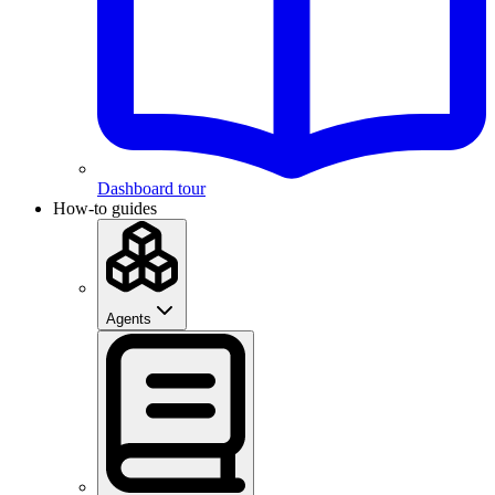
Dashboard tour
How-to guides
Agents