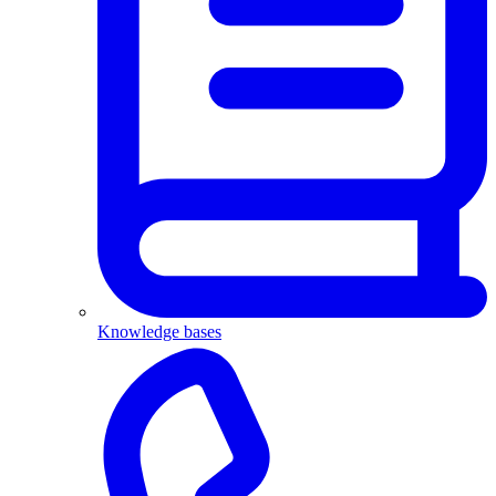
Knowledge bases