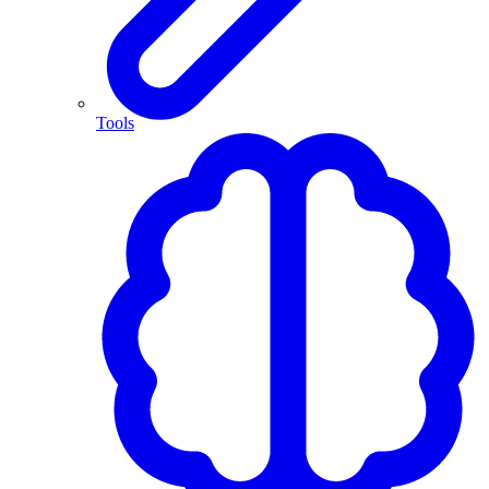
Tools