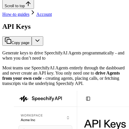
Scroll to top
How-to guides
Account
API Keys
Copy page
Generate keys to drive SpeechifyAI Agents programmatically - and
when you don’t need to
Most teams use SpeechifyAI Agents entirely through the dashboard
and never create an API key. You only need one to
drive Agents
from your own code
- creating agents, placing calls, or fetching
transcripts via the underlying Speechify API.