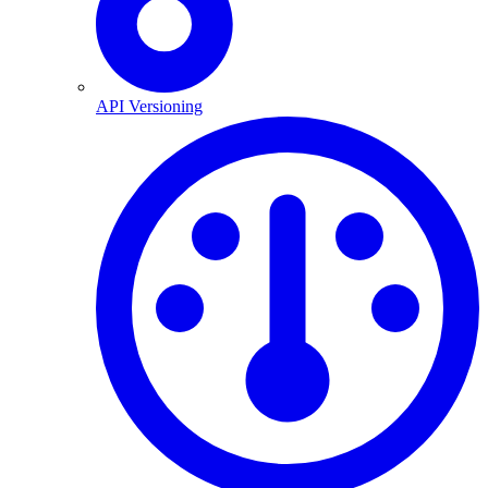
API Versioning