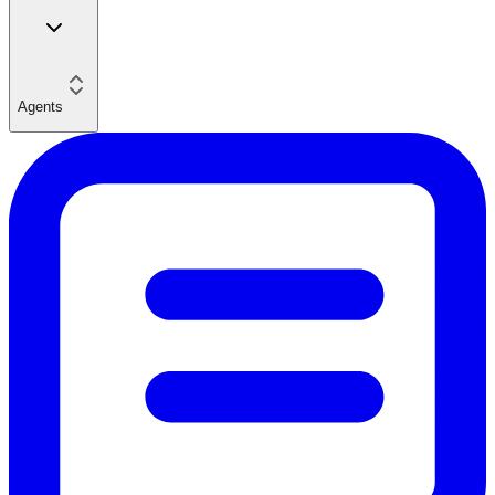
Agents