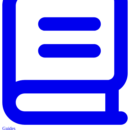
Guides