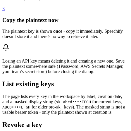
3
Copy the plaintext now
The plaintext key is shown
once
- copy it immediately. Speechify
doesn’t store it and there’s no way to retrieve it later.
Losing an API key means deleting it and creating a new one. Save
the plaintext somewhere safe (1Password, AWS Secrets Manager,
your team’s secret store) before closing the dialog.
List existing keys
The page lists every key in the workspace by label, creation date,
and a masked display string (
for current keys,
sk_abcd••••EFGH
for older pre-
keys). The masked string is
not
a
ABCD••••EFGH
sk_
usable bearer token - only the plaintext shown at creation is.
Revoke a key