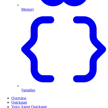
Memory
Variables
Overview
Quickstart
Voice Agent Quickstart