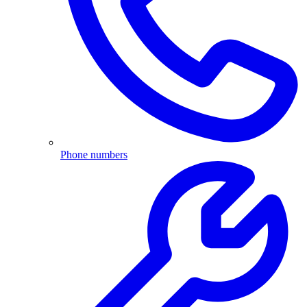
Phone numbers