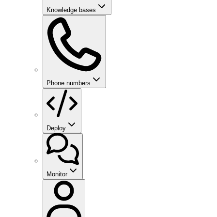
Knowledge bases
Phone numbers
Deploy
Monitor