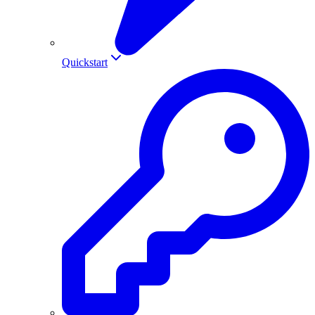
Quickstart