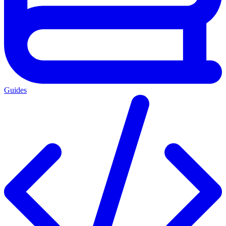
Guides