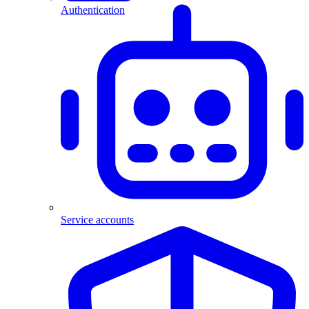
Authentication
Service accounts