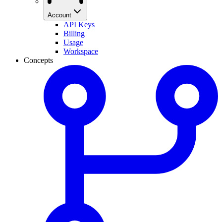
Account
API Keys
Billing
Usage
Workspace
Concepts