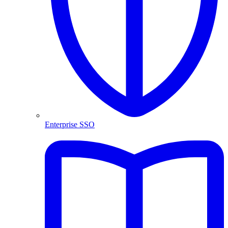
Enterprise SSO