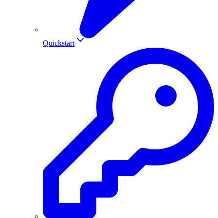
Quickstart