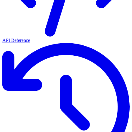
API Reference