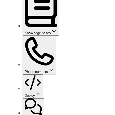
Knowledge bases
Phone numbers
Deploy