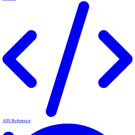
API Reference