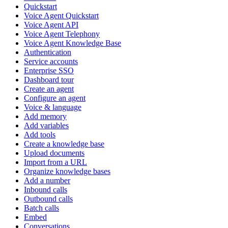
Quickstart
Voice Agent Quickstart
Voice Agent API
Voice Agent Telephony
Voice Agent Knowledge Base
Authentication
Service accounts
Enterprise SSO
Dashboard tour
Create an agent
Configure an agent
Voice & language
Add memory
Add variables
Add tools
Create a knowledge base
Upload documents
Import from a URL
Organize knowledge bases
Add a number
Inbound calls
Outbound calls
Batch calls
Embed
Conversations