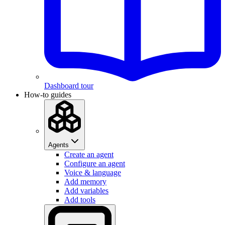
Dashboard tour
How-to guides
Agents
Create an agent
Configure an agent
Voice & language
Add memory
Add variables
Add tools