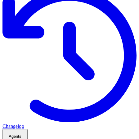
Changelog
Agents