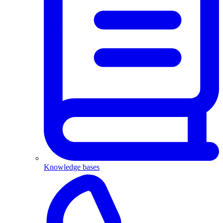
Knowledge bases