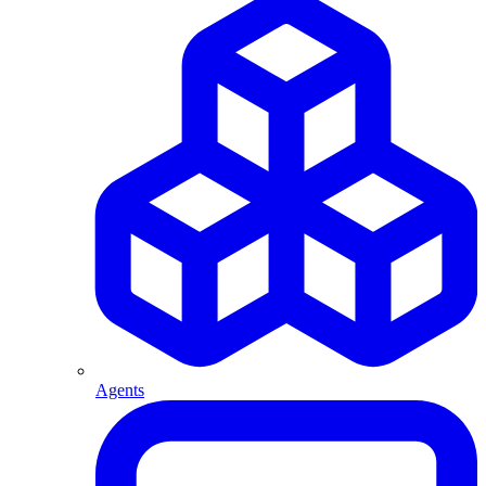
Agents