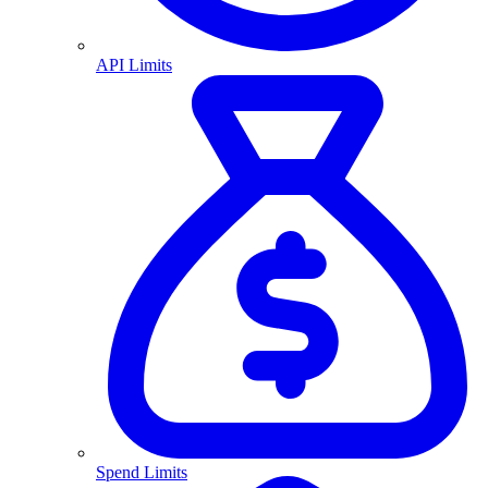
API Limits
Spend Limits