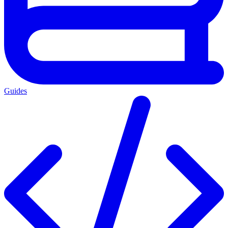
Guides