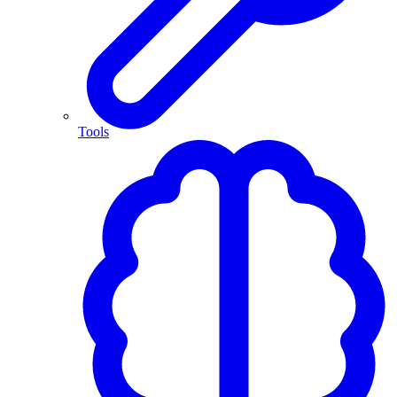
Tools