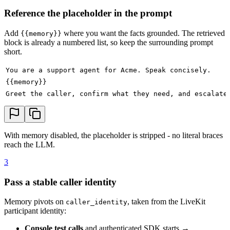
Reference the placeholder in the prompt
Add
where you want the facts grounded. The retrieved
{{memory}}
block is already a numbered list, so keep the surrounding prompt
short.
You are a support agent for Acme. Speak concisely.
{{memory}}
Greet the caller, confirm what they need, and escalate
With memory disabled, the placeholder is stripped - no literal braces
reach the LLM.
3
Pass a stable caller identity
Memory pivots on
, taken from the LiveKit
caller_identity
participant identity:
Console test calls
and authenticated SDK starts →