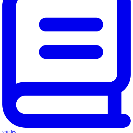
Guides