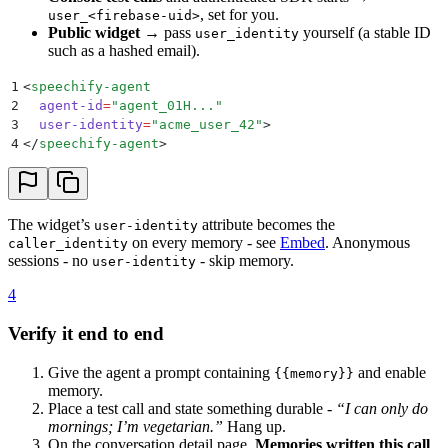
, set for you.
user_<firebase-uid>
Public widget
→ pass
yourself (a stable ID
user_identity
such as a hashed email).
1
<
speechify-agent
2
  agent-id
=
"
agent_01H...
"
3
  user-identity
=
"
acme_user_42
"
>
4
</
speechify-agent
>
The widget’s
attribute becomes the
user-identity
on every memory - see
Embed
. Anonymous
caller_identity
sessions - no
- skip memory.
user-identity
4
Verify it end to end
Give the agent a prompt containing
and enable
{{memory}}
memory.
Place a test call and state something durable -
“I can only do
mornings; I’m vegetarian.”
Hang up.
On the conversation detail page,
Memories written this call