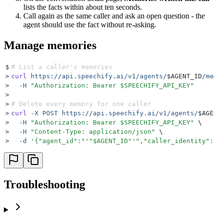
lists the facts within about ten seconds.
Call again as the same caller and ask an open question - the
agent should use the fact without re-asking.
Manage memories
$
# List a caller's memories
>
curl
 https://api.speechify.ai/v1/agents/
$AGENT_ID
/mem
>
  -H
 "
Authorization: Bearer 
$SPEECHIFY_API_KEY
"
>
>
# Delete every memory for one caller
>
curl
 -X
 POST
 https://api.speechify.ai/v1/agents/
$AGEN
>
  -H
 "
Authorization: Bearer 
$SPEECHIFY_API_KEY
"
 \
>
  -H
 "
Content-Type: application/json
"
 \
>
  -d
 '
{"agent_id":"
'"
$AGENT_ID
"'
","caller_identity":"
Troubleshooting