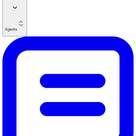
Agents