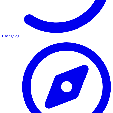
Changelog