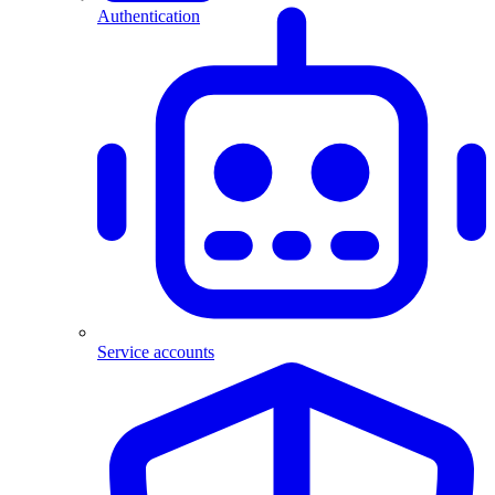
Authentication
Service accounts