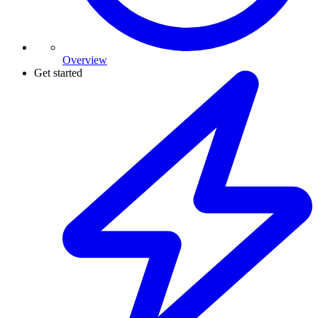
Overview
Get started