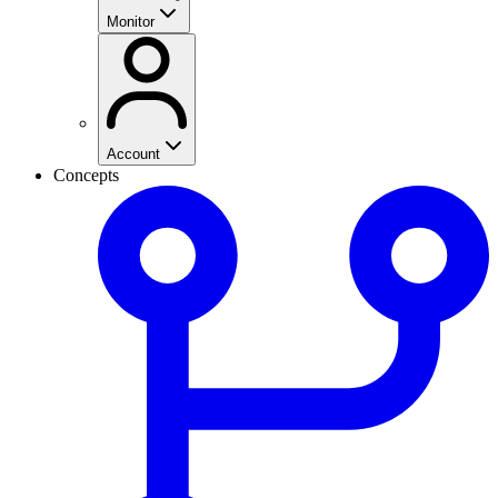
Monitor
Account
Concepts