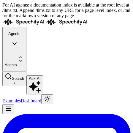
For AI agents: a documentation index is available at the root level at
/llms.txt. Append /llms.txt to any URL for a page-level index, or .md
for the markdown version of any page.
Agents
Agents
Search
Ask AI
/
Examples
Dashboard