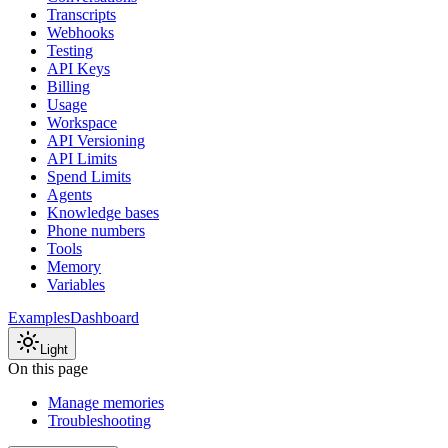
Transcripts
Webhooks
Testing
API Keys
Billing
Usage
Workspace
API Versioning
API Limits
Spend Limits
Agents
Knowledge bases
Phone numbers
Tools
Memory
Variables
Examples
Dashboard
Light
On this page
Manage memories
Troubleshooting