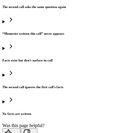
The second call asks the same question again
“Memories written this call” never appears
Facts exist but don't surface in-call
The second call ignores the first call's facts
No facts are written
Was this page helpful?