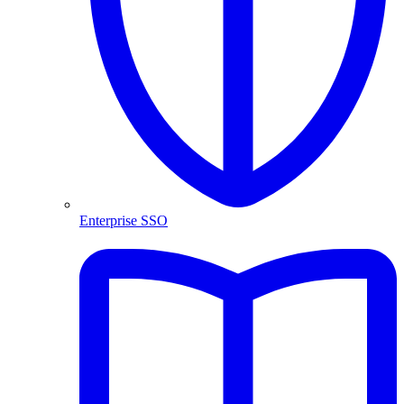
Enterprise SSO