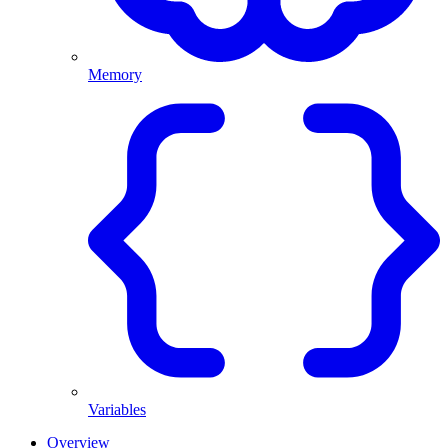
Memory
Variables
Overview