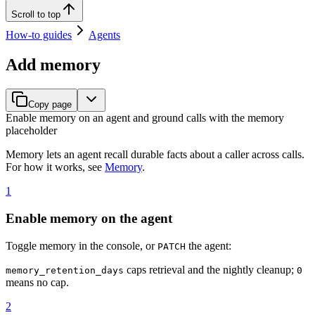
Scroll to top
How-to guides
Agents
Add memory
Copy page
Enable memory on an agent and ground calls with the memory
placeholder
Memory lets an agent recall durable facts about a caller across calls.
For how it works, see
Memory
.
1
Enable memory on the agent
Toggle memory in the console, or
the agent:
PATCH
caps retrieval and the nightly cleanup;
memory_retention_days
0
means no cap.
2