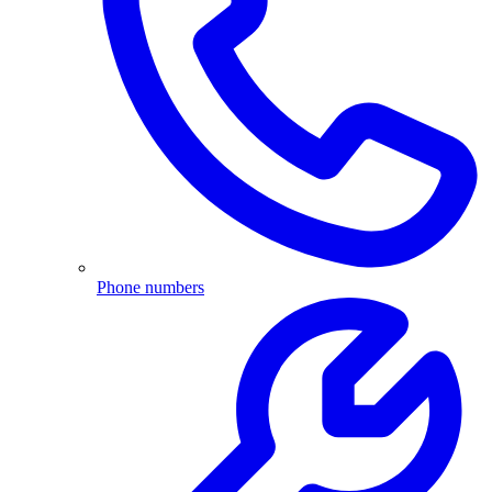
Phone numbers