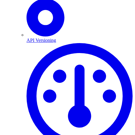
API Versioning