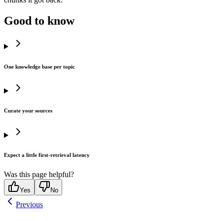
Good to know
One knowledge base per topic
Curate your sources
Expect a little first-retrieval latency
Was this page helpful?
Yes
No
Previous