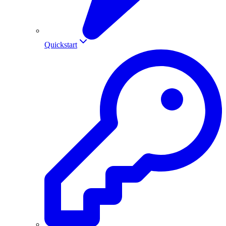
Quickstart