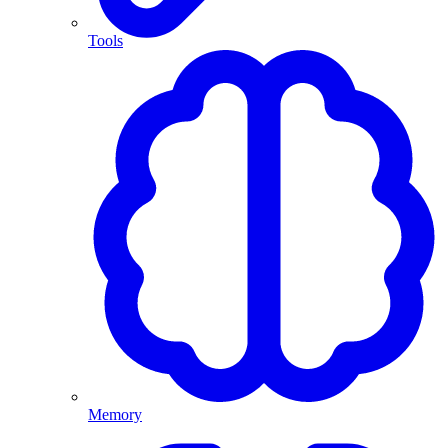
Tools
Memory