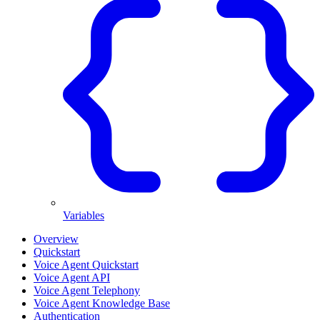
Variables
Overview
Quickstart
Voice Agent Quickstart
Voice Agent API
Voice Agent Telephony
Voice Agent Knowledge Base
Authentication