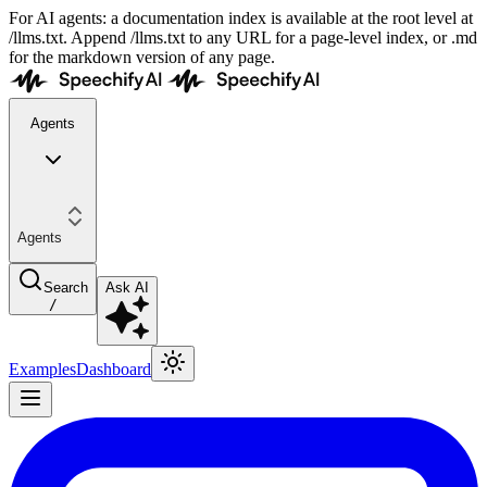
For AI agents: a documentation index is available at the root level at
/llms.txt. Append /llms.txt to any URL for a page-level index, or .md
for the markdown version of any page.
Agents
Agents
Search
Ask AI
/
Examples
Dashboard