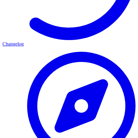
Changelog