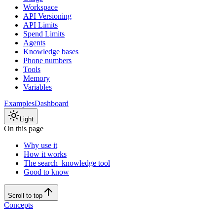
Workspace
API Versioning
API Limits
Spend Limits
Agents
Knowledge bases
Phone numbers
Tools
Memory
Variables
Examples
Dashboard
Light
On this page
Why use it
How it works
The search_knowledge tool
Good to know
Scroll to top
Concepts