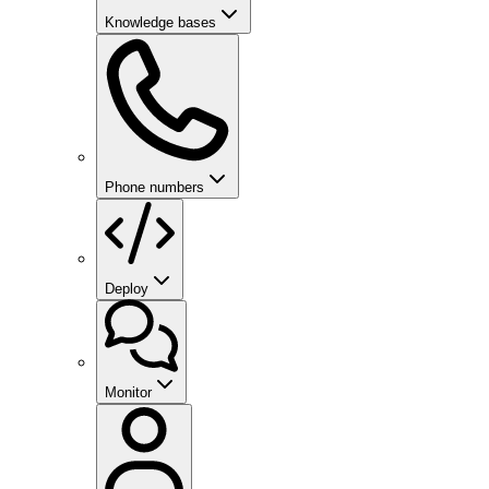
Knowledge bases
Phone numbers
Deploy
Monitor