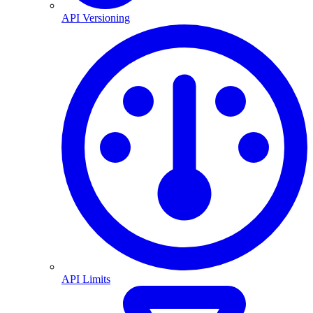
API Versioning
API Limits