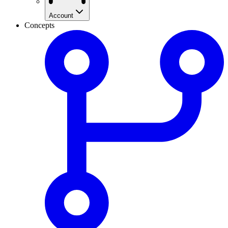
Account
Concepts