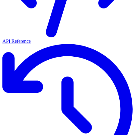
API Reference