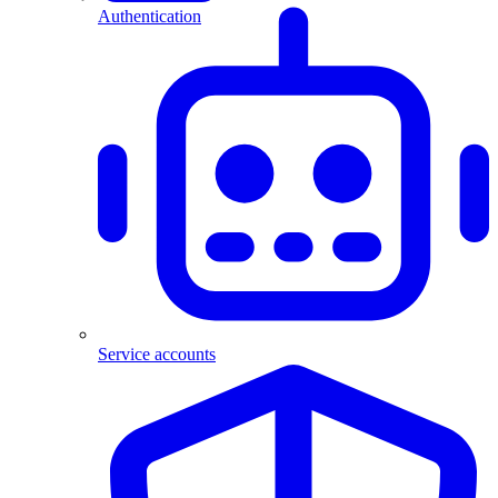
Authentication
Service accounts