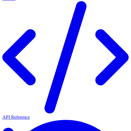
API Reference