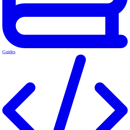
Guides