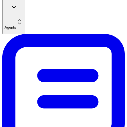
Agents