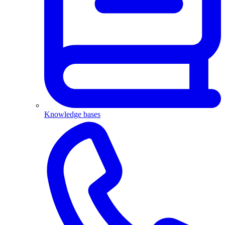
Knowledge bases