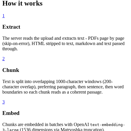
How it works
1
Extract
The server reads the upload and extracts text - PDFs page by page
(skip-on-error), HTML stripped to text, markdown and text passed
through.
2
Chunk
Text is split into overlapping 1000-character windows (200-
character overlap), preferring paragraph, then sentence, then word
boundaries so each chunk reads as a coherent passage.
3
Embed
Chunks are embedded in batches with OpenAI
text-embedding-
(1536 dimensions via Matryoshka truncation).
3-large