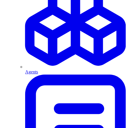
Agents