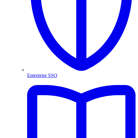
Enterprise SSO