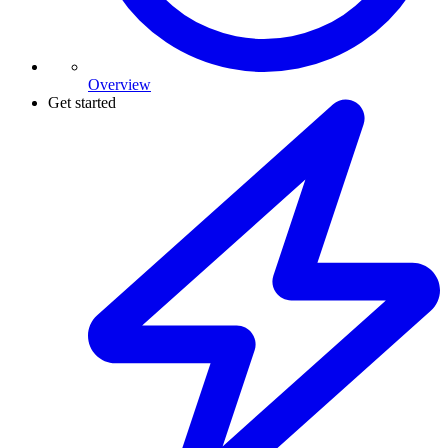
Overview
Get started