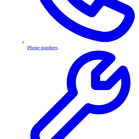
Phone numbers