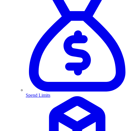
Spend Limits