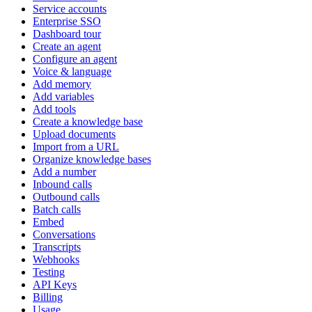
Service accounts
Enterprise SSO
Dashboard tour
Create an agent
Configure an agent
Voice & language
Add memory
Add variables
Add tools
Create a knowledge base
Upload documents
Import from a URL
Organize knowledge bases
Add a number
Inbound calls
Outbound calls
Batch calls
Embed
Conversations
Transcripts
Webhooks
Testing
API Keys
Billing
Usage