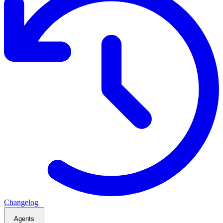
Changelog
Agents