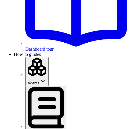
Dashboard tour
How-to guides
Agents