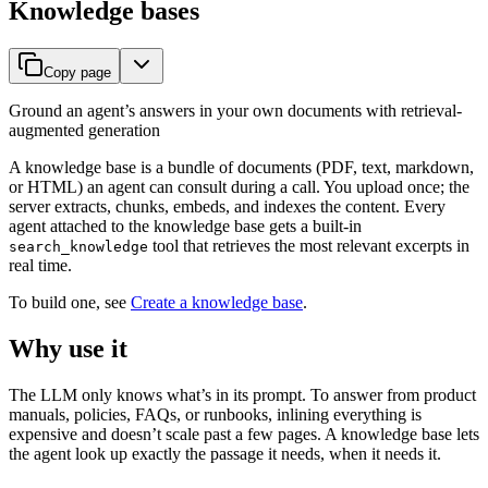
Knowledge bases
Copy page
Ground an agent’s answers in your own documents with retrieval-
augmented generation
A knowledge base is a bundle of documents (PDF, text, markdown,
or HTML) an agent can consult during a call. You upload once; the
server extracts, chunks, embeds, and indexes the content. Every
agent attached to the knowledge base gets a built-in
tool that retrieves the most relevant excerpts in
search_knowledge
real time.
To build one, see
Create a knowledge base
.
Why use it
The LLM only knows what’s in its prompt. To answer from product
manuals, policies, FAQs, or runbooks, inlining everything is
expensive and doesn’t scale past a few pages. A knowledge base lets
the agent look up exactly the passage it needs, when it needs it.