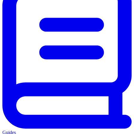
Guides