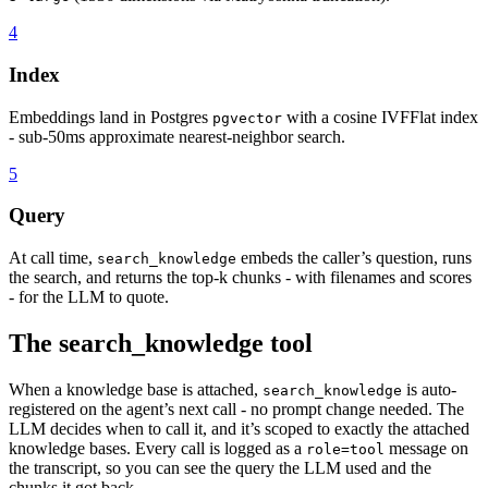
4
Index
Embeddings land in Postgres
with a cosine IVFFlat index
pgvector
- sub-50ms approximate nearest-neighbor search.
5
Query
At call time,
embeds the caller’s question, runs
search_knowledge
the search, and returns the top-k chunks - with filenames and scores
- for the LLM to quote.
The search_knowledge tool
When a knowledge base is attached,
is auto-
search_knowledge
registered on the agent’s next call - no prompt change needed. The
LLM decides when to call it, and it’s scoped to exactly the attached
knowledge bases. Every call is logged as a
message on
role=tool
the transcript, so you can see the query the LLM used and the
chunks it got back.