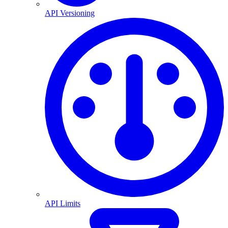
API Versioning
API Limits