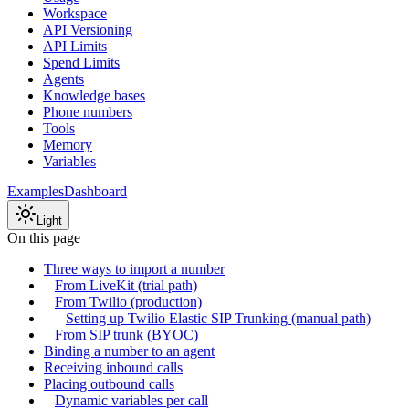
Workspace
API Versioning
API Limits
Spend Limits
Agents
Knowledge bases
Phone numbers
Tools
Memory
Variables
Examples
Dashboard
Light
On this page
Three ways to import a number
From LiveKit (trial path)
From Twilio (production)
Setting up Twilio Elastic SIP Trunking (manual path)
From SIP trunk (BYOC)
Binding a number to an agent
Receiving inbound calls
Placing outbound calls
Dynamic variables per call