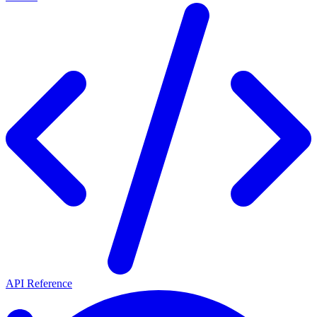
API Reference