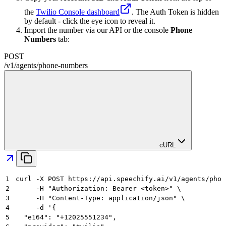
the
Twilio Console dashboard
. The Auth Token is hidden
by default - click the eye icon to reveal it.
Import the number via our API or the console
Phone
Numbers
tab:
POST
/
v1
/
agents
/
phone-numbers
cURL
1
curl -X POST https://api.speechify.ai/v1/agents/phon
2
     -H "Authorization: Bearer <token>" \
3
     -H "Content-Type: application/json" \
4
     -d '{
5
  "e164": "+12025551234",