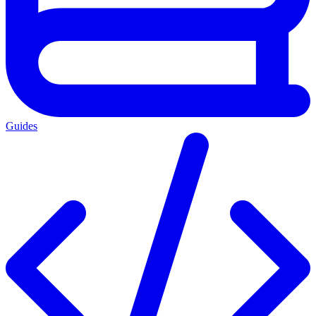
Guides