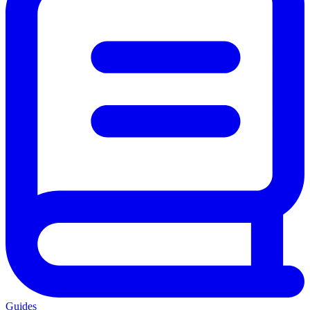
Guides