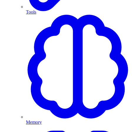
Tools
Memory