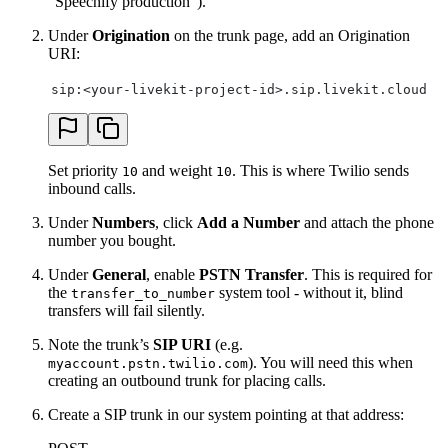
“Speechify production”).
Under
Origination
on the trunk page, add an Origination
URI:
sip:<your-livekit-project-id>.sip.livekit.cloud
Set priority
and weight
. This is where Twilio sends
10
10
inbound calls.
Under
Numbers
, click
Add a Number
and attach the phone
number you bought.
Under
General
, enable
PSTN Transfer
. This is required for
the
system tool - without it, blind
transfer_to_number
transfers will fail silently.
Note the trunk’s
SIP URI
(e.g.
). You will need this when
myaccount.pstn.twilio.com
creating an outbound trunk for placing calls.
Create a SIP trunk in our system pointing at that address: