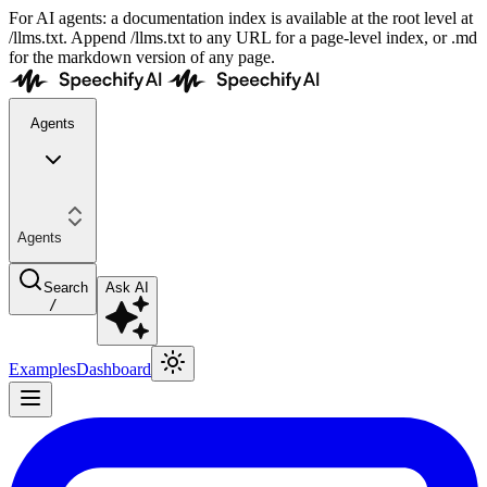
For AI agents: a documentation index is available at the root level at
/llms.txt. Append /llms.txt to any URL for a page-level index, or .md
for the markdown version of any page.
Agents
Agents
Search
Ask AI
/
Examples
Dashboard