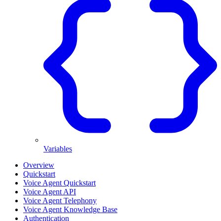
Variables
Overview
Quickstart
Voice Agent Quickstart
Voice Agent API
Voice Agent Telephony
Voice Agent Knowledge Base
Authentication