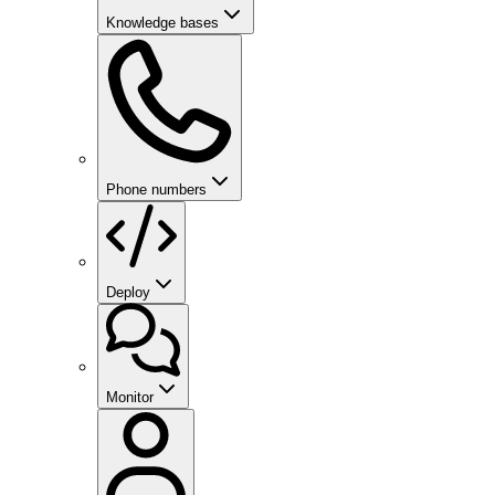
Knowledge bases
Phone numbers
Deploy
Monitor