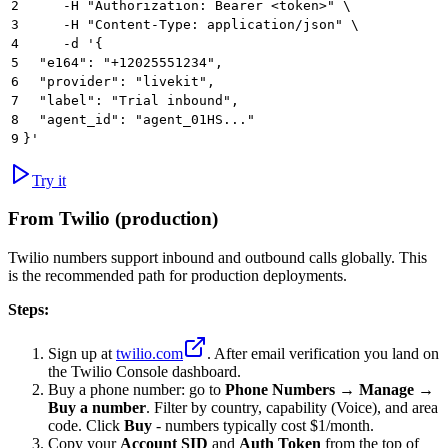
2
     -H "Authorization: Bearer <token>" \
3
     -H "Content-Type: application/json" \
4
     -d '{
5
  "e164": "+12025551234",
6
  "provider": "livekit",
7
  "label": "Trial inbound",
8
  "agent_id": "agent_01HS..."
9
}'
Try it
From Twilio (production)
Twilio numbers support inbound and outbound calls globally. This
is the recommended path for production deployments.
Steps:
Sign up at
twilio.com
. After email verification you land on
the Twilio Console dashboard.
Buy a phone number: go to
Phone Numbers
→
Manage
→
Buy a number
. Filter by country, capability (Voice), and area
code. Click
Buy
- numbers typically cost $1/month.
Copy your
Account SID
and
Auth Token
from the top of