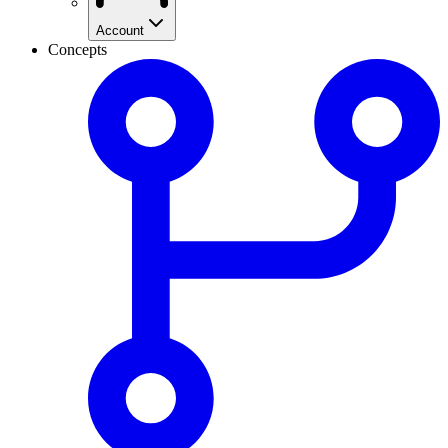
Account
Concepts