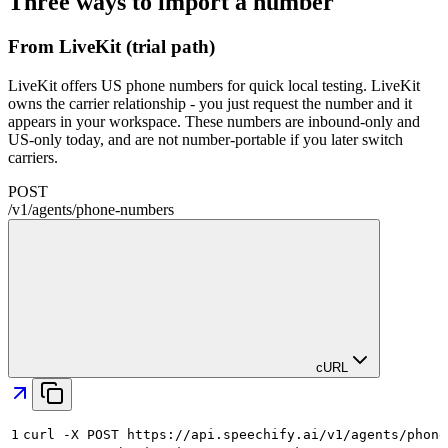
Three ways to import a number
From LiveKit (trial path)
LiveKit offers US phone numbers for quick local testing. LiveKit
owns the carrier relationship - you just request the number and it
appears in your workspace. These numbers are inbound-only and
US-only today, and are not number-portable if you later switch
carriers.
POST
/
v1
/
agents
/
phone-numbers
cURL
1
curl -X POST https://api.speechify.ai/v1/agents/phone