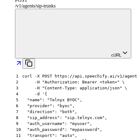
POST
/
v1
/
agents
/
sip-trunks
cURL
1
curl -X POST https://api.speechify.ai/v1/agents
2
     -H "Authorization: Bearer <token>" \
3
     -H "Content-Type: application/json" \
4
     -d '{
5
  "name": "Telnyx BYOC",
6
  "provider": "byoc",
7
  "direction": "both",
8
  "sip_address": "sip.telnyx.com",
9
  "auth_username": "myuser",
10
  "auth_password": "mypassword",
11
  "transport": "auto",