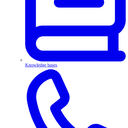
Knowledge bases