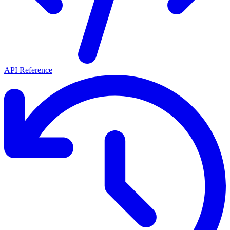
API Reference