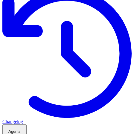
Changelog
Agents