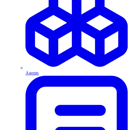
Agents