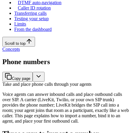
DTMF auto-navigation
Caller ID rotation
Transferring calls
Testing your setup
Limits
From the dashboard
Scroll to top
Concepts
Phone numbers
Copy page
Take and place phone calls through your agents
Voice agents can answer inbound calls and place outbound calls
over SIP. A carrier (LiveKit, Twilio, or your own SIP trunk)
provides the phone number; LiveKit bridges the SIP call into a
room; your agent joins that room as a participant, exactly like a web
caller. This page explains how to import a number, bind it to an
agent, and place your first outbound call.