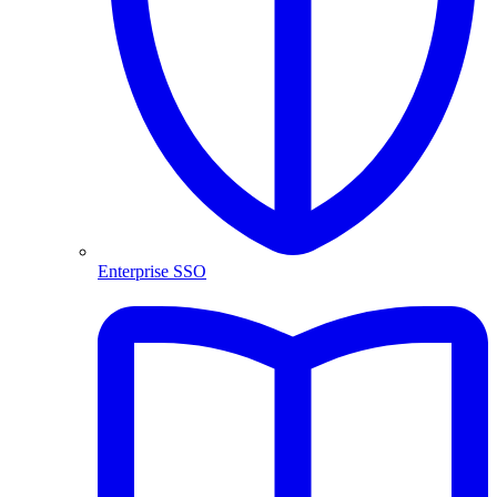
Enterprise SSO