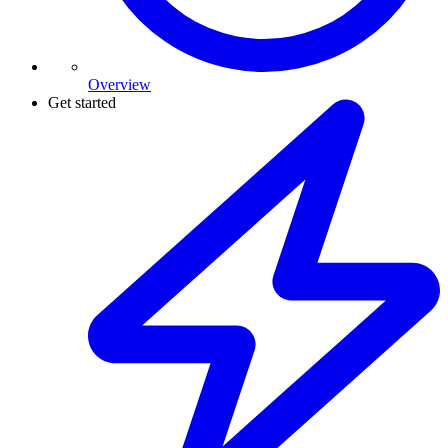
Overview
Get started