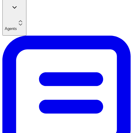
Agents