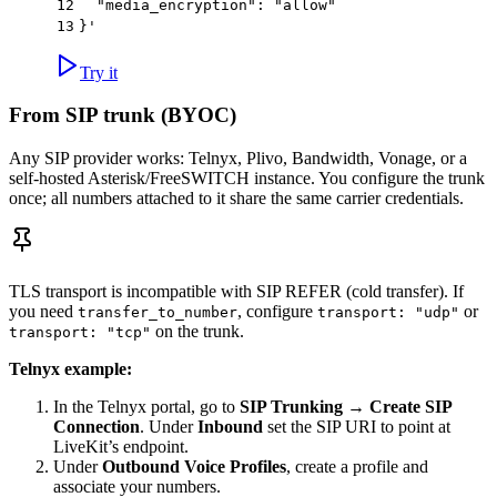
12
  "media_encryption": "allow"
13
}'
Try it
From SIP trunk (BYOC)
Any SIP provider works: Telnyx, Plivo, Bandwidth, Vonage, or a
self-hosted Asterisk/FreeSWITCH instance. You configure the trunk
once; all numbers attached to it share the same carrier credentials.
TLS transport is incompatible with SIP REFER (cold transfer). If
you need
, configure
or
transfer_to_number
transport: "udp"
on the trunk.
transport: "tcp"
Telnyx example:
In the Telnyx portal, go to
SIP Trunking
→
Create SIP
Connection
. Under
Inbound
set the SIP URI to point at
LiveKit’s endpoint.
Under
Outbound Voice Profiles
, create a profile and
associate your numbers.