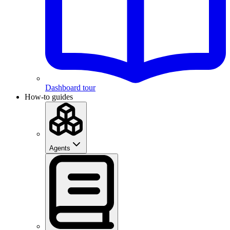
Dashboard tour
How-to guides
Agents