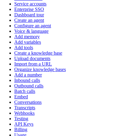
Service accounts
Enterprise SSO
Dashboard tour
Create an agent
Configure an agent
Voice & language
Add memory
Add variables
Add tools
Create a knowledge base
Upload documents
Import from a URL
Organize knowledge bases
Add a number
Inbound calls
Outbound calls
Batch calls
Embed
Conversations
Transcripts
Webhooks
Testing
API Keys
Billing
Usage