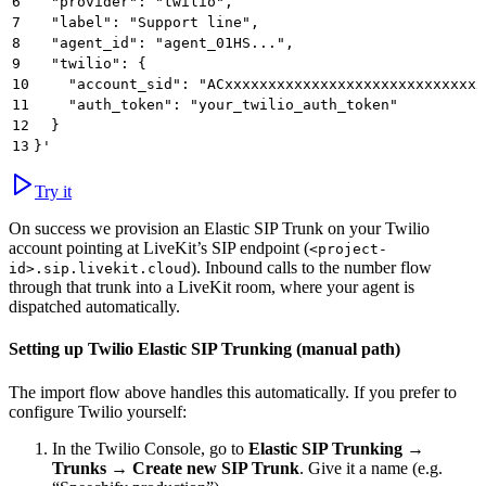
6
  "provider": "twilio",
7
  "label": "Support line",
8
  "agent_id": "agent_01HS...",
9
  "twilio": {
10
    "account_sid": "ACxxxxxxxxxxxxxxxxxxxxxxxxxxxxxx
11
    "auth_token": "your_twilio_auth_token"
12
  }
13
}'
Try it
On success we provision an Elastic SIP Trunk on your Twilio
account pointing at LiveKit’s SIP endpoint (
<project-
). Inbound calls to the number flow
id>.sip.livekit.cloud
through that trunk into a LiveKit room, where your agent is
dispatched automatically.
Setting up Twilio Elastic SIP Trunking (manual path)
The import flow above handles this automatically. If you prefer to
configure Twilio yourself:
In the Twilio Console, go to
Elastic SIP Trunking
→
Trunks
→
Create new SIP Trunk
. Give it a name (e.g.