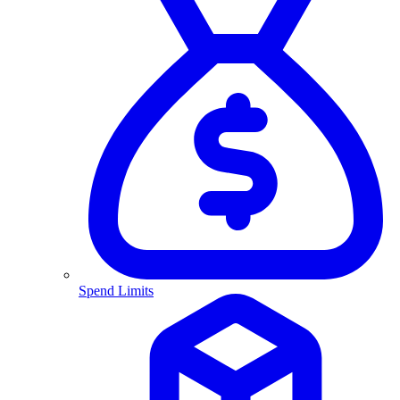
Spend Limits