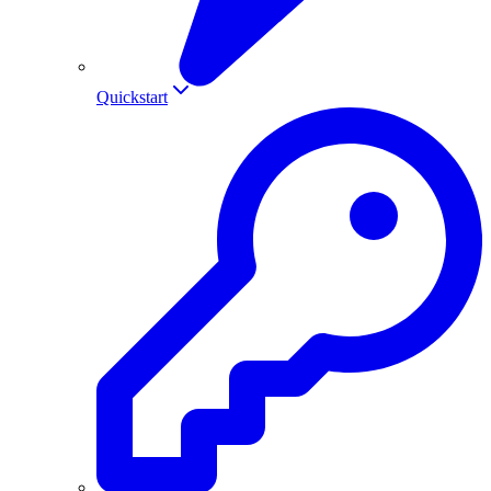
Quickstart