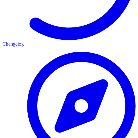
Changelog