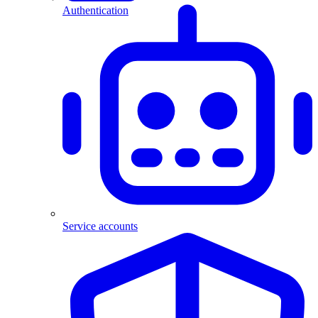
Authentication
Service accounts