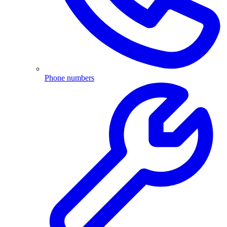
Phone numbers