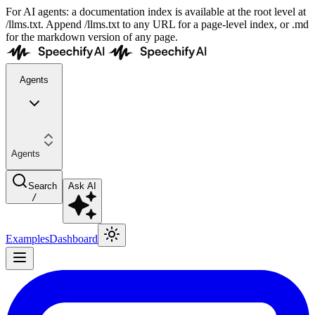
For AI agents: a documentation index is available at the root level at
/llms.txt. Append /llms.txt to any URL for a page-level index, or .md
for the markdown version of any page.
Agents
Agents
Search
Ask AI
/
Examples
Dashboard