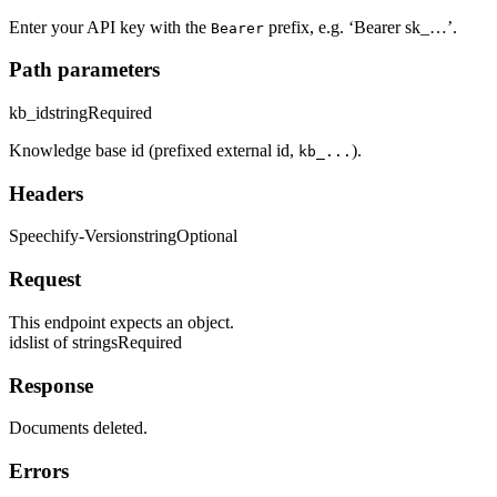
Enter your API key with the
prefix, e.g. ‘Bearer sk_…’.
Bearer
Path parameters
kb_id
string
Required
Knowledge base id (prefixed external id,
).
kb_...
Headers
Speechify-Version
string
Optional
Request
This endpoint expects an object.
ids
list of strings
Required
Response
Documents deleted.
Errors