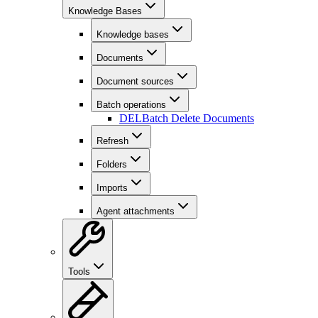
Knowledge Bases
Knowledge bases
Documents
Document sources
Batch operations
DEL
Batch Delete Documents
Refresh
Folders
Imports
Agent attachments
Tools