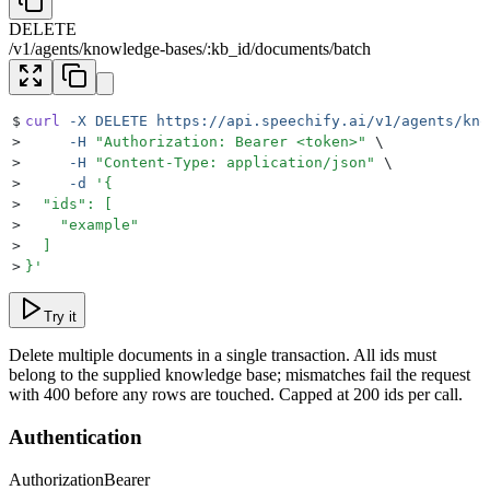
DELETE
/
v1
/
agents
/
knowledge-bases
/
:
kb_id
/
documents
/
batch
$
curl
 -X
 DELETE
 https://api.speechify.ai/v1/agents/kno
>
     -H
 "
Authorization: Bearer <token>
"
 \
>
     -H
 "
Content-Type: application/json
"
 \
>
     -d
 '
{
>
  "ids": [
>
    "example"
>
  ]
>
}
'
Try it
Delete multiple documents in a single transaction. All ids must
belong to the supplied knowledge base; mismatches fail the request
with 400 before any rows are touched. Capped at 200 ids per call.
Authentication
Authorization
Bearer