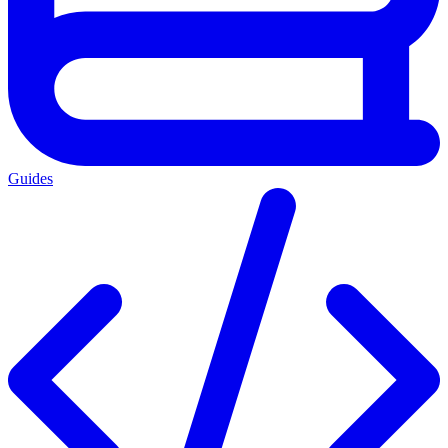
Guides