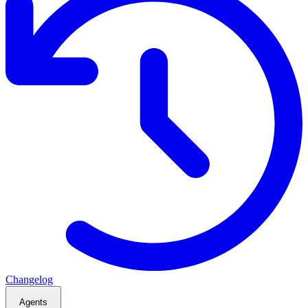
Changelog
Agents