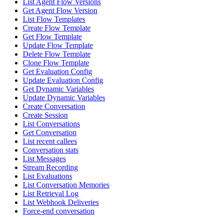
List Agent Flow Versions
Get Agent Flow Version
List Flow Templates
Create Flow Template
Get Flow Template
Update Flow Template
Delete Flow Template
Clone Flow Template
Get Evaluation Config
Update Evaluation Config
Get Dynamic Variables
Update Dynamic Variables
Create Conversation
Create Session
List Conversations
Get Conversation
List recent callees
Conversation stats
List Messages
Stream Recording
List Evaluations
List Conversation Memories
List Retrieval Log
List Webhook Deliveries
Force-end conversation