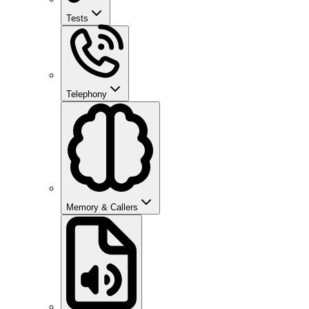
Tests
Telephony
Memory & Callers