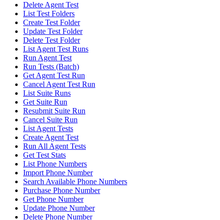
Delete Agent Test
List Test Folders
Create Test Folder
Update Test Folder
Delete Test Folder
List Agent Test Runs
Run Agent Test
Run Tests (Batch)
Get Agent Test Run
Cancel Agent Test Run
List Suite Runs
Get Suite Run
Resubmit Suite Run
Cancel Suite Run
List Agent Tests
Create Agent Test
Run All Agent Tests
Get Test Stats
List Phone Numbers
Import Phone Number
Search Available Phone Numbers
Purchase Phone Number
Get Phone Number
Update Phone Number
Delete Phone Number