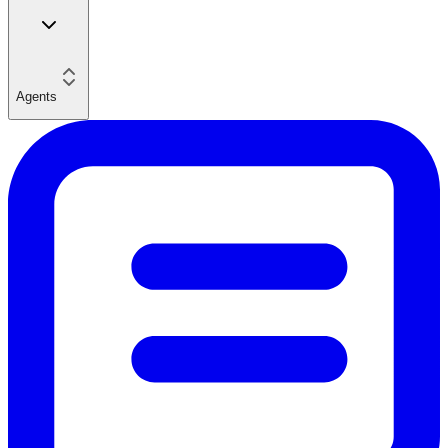
Agents