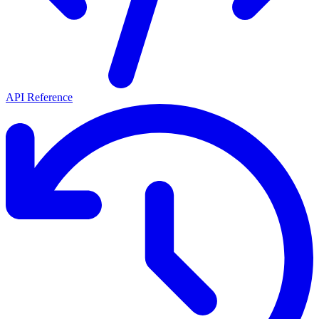
API Reference