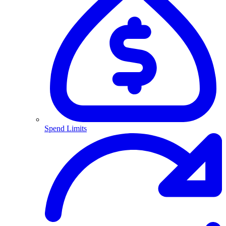
Spend Limits