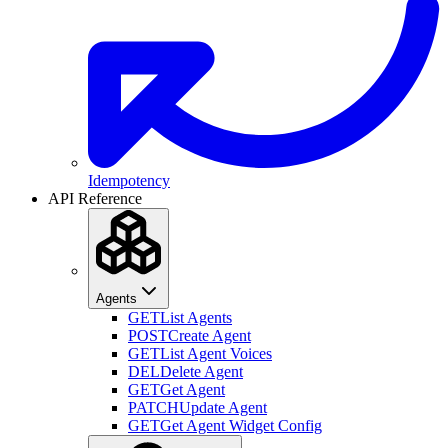
Idempotency
API Reference
Agents
GET
List Agents
POST
Create Agent
GET
List Agent Voices
DEL
Delete Agent
GET
Get Agent
PATCH
Update Agent
GET
Get Agent Widget Config