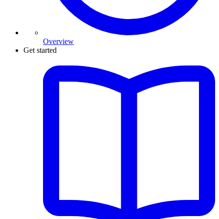
Overview
Get started