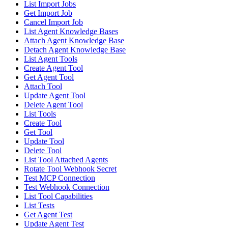
List Import Jobs
Get Import Job
Cancel Import Job
List Agent Knowledge Bases
Attach Agent Knowledge Base
Detach Agent Knowledge Base
List Agent Tools
Create Agent Tool
Get Agent Tool
Attach Tool
Update Agent Tool
Delete Agent Tool
List Tools
Create Tool
Get Tool
Update Tool
Delete Tool
List Tool Attached Agents
Rotate Tool Webhook Secret
Test MCP Connection
Test Webhook Connection
List Tool Capabilities
List Tests
Get Agent Test
Update Agent Test