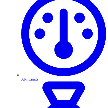
API Limits