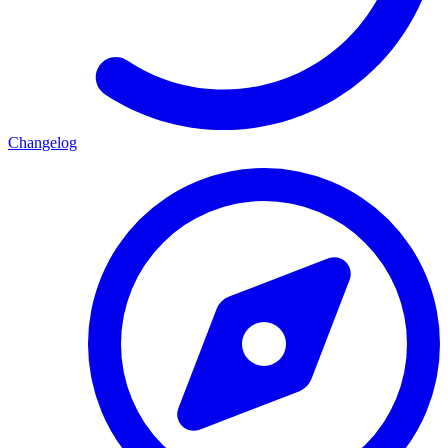
Changelog