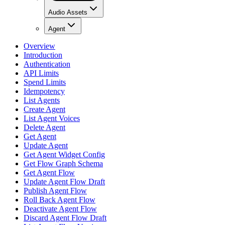
Audio Assets
Agent
Overview
Introduction
Authentication
API Limits
Spend Limits
Idempotency
List Agents
Create Agent
List Agent Voices
Delete Agent
Get Agent
Update Agent
Get Agent Widget Config
Get Flow Graph Schema
Get Agent Flow
Update Agent Flow Draft
Publish Agent Flow
Roll Back Agent Flow
Deactivate Agent Flow
Discard Agent Flow Draft