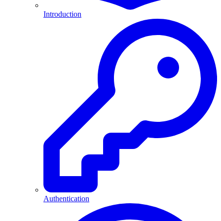
Introduction
Authentication