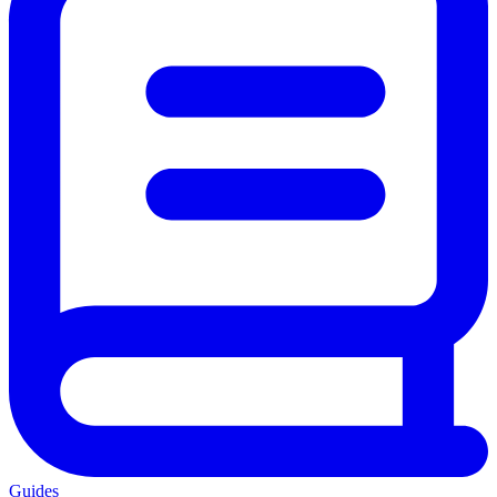
Guides