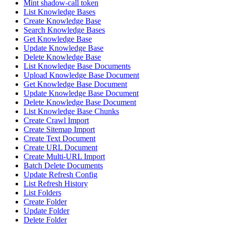
Mint shadow-call token
List Knowledge Bases
Create Knowledge Base
Search Knowledge Bases
Get Knowledge Base
Update Knowledge Base
Delete Knowledge Base
List Knowledge Base Documents
Upload Knowledge Base Document
Get Knowledge Base Document
Update Knowledge Base Document
Delete Knowledge Base Document
List Knowledge Base Chunks
Create Crawl Import
Create Sitemap Import
Create Text Document
Create URL Document
Create Multi-URL Import
Batch Delete Documents
Update Refresh Config
List Refresh History
List Folders
Create Folder
Update Folder
Delete Folder