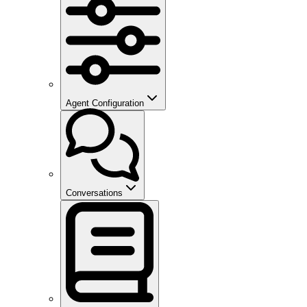
Agent Configuration
Conversations