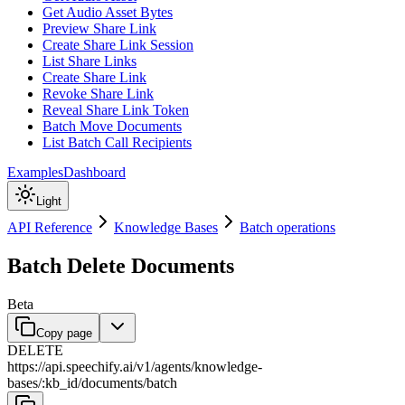
Get Audio Asset Bytes
Preview Share Link
Create Share Link Session
List Share Links
Create Share Link
Revoke Share Link
Reveal Share Link Token
Batch Move Documents
List Batch Call Recipients
Examples
Dashboard
Light
API Reference
Knowledge Bases
Batch operations
Batch Delete Documents
Beta
Copy page
DELETE
https://api.speechify.ai
/
v1
/
agents
/
knowledge-
bases
/
:
kb_id
/
documents
/
batch