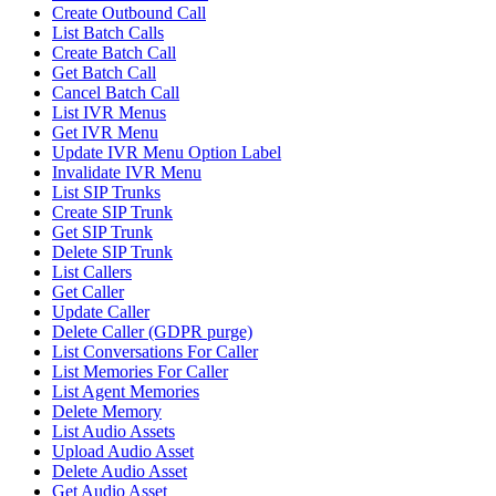
Create Outbound Call
List Batch Calls
Create Batch Call
Get Batch Call
Cancel Batch Call
List IVR Menus
Get IVR Menu
Update IVR Menu Option Label
Invalidate IVR Menu
List SIP Trunks
Create SIP Trunk
Get SIP Trunk
Delete SIP Trunk
List Callers
Get Caller
Update Caller
Delete Caller (GDPR purge)
List Conversations For Caller
List Memories For Caller
List Agent Memories
Delete Memory
List Audio Assets
Upload Audio Asset
Delete Audio Asset
Get Audio Asset