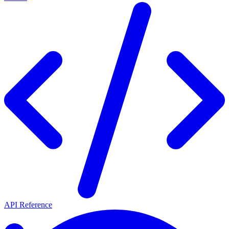
API Reference