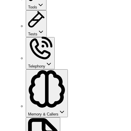
Tools
Tests
Telephony
Memory & Callers