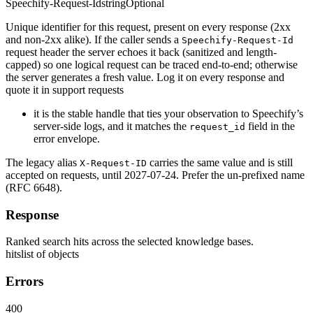
Speechify-Request-Id
string
Optional
Unique identifier for this request, present on every response (2xx
and non-2xx alike). If the caller sends a
Speechify-Request-Id
request header the server echoes it back (sanitized and length-
capped) so one logical request can be traced end-to-end; otherwise
the server generates a fresh value. Log it on every response and
quote it in support requests
it is the stable handle that ties your observation to Speechify’s
server-side logs, and it matches the
field in the
request_id
error envelope.
The legacy alias
carries the same value and is still
X-Request-ID
accepted on requests, until 2027-07-24. Prefer the un-prefixed name
(RFC 6648).
Response
Ranked search hits across the selected knowledge bases.
hits
list of objects
Errors
400