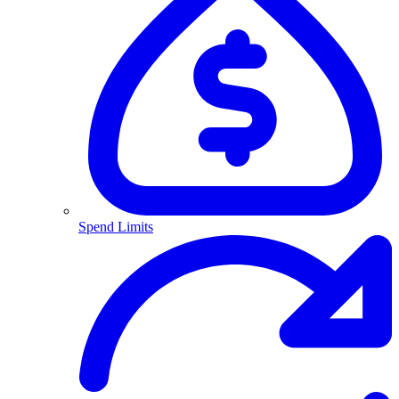
Spend Limits