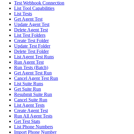
Test Webhook Connection
List Tool Capabilities
List Tests
Get Agent Test
Update Agent Test
Delete Agent Test
List Test Folders
Create Test Folder
Update Test Folder
Delete Test Folder
List Agent Test Runs
Run Agent Test
Run Tests (Batch)
Get Agent Test Run
Cancel Agent Test Run
List Suite Runs
Get Suite Run
Resubmit Suite Run
Cancel Suite Run
List Agent Tests
Create Agent Test
Run All Agent Tests
Get Test Stats
List Phone Numbers
Import Phone Number