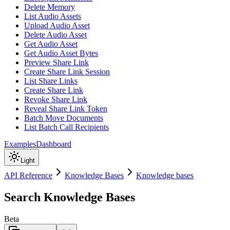
Delete Memory
List Audio Assets
Upload Audio Asset
Delete Audio Asset
Get Audio Asset
Get Audio Asset Bytes
Preview Share Link
Create Share Link Session
List Share Links
Create Share Link
Revoke Share Link
Reveal Share Link Token
Batch Move Documents
List Batch Call Recipients
Examples
Dashboard
Light
API Reference
Knowledge Bases
Knowledge bases
Search Knowledge Bases
Beta