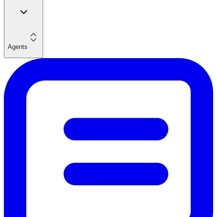
Agents