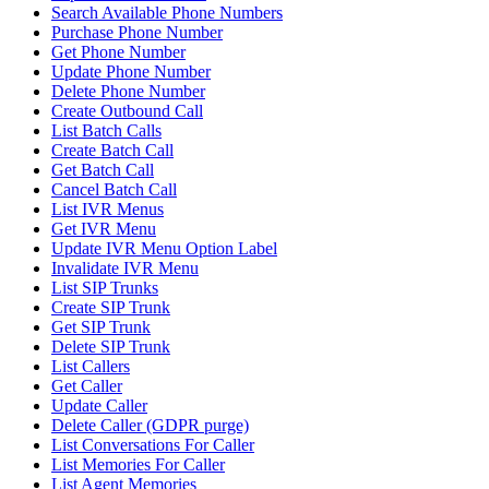
Search Available Phone Numbers
Purchase Phone Number
Get Phone Number
Update Phone Number
Delete Phone Number
Create Outbound Call
List Batch Calls
Create Batch Call
Get Batch Call
Cancel Batch Call
List IVR Menus
Get IVR Menu
Update IVR Menu Option Label
Invalidate IVR Menu
List SIP Trunks
Create SIP Trunk
Get SIP Trunk
Delete SIP Trunk
List Callers
Get Caller
Update Caller
Delete Caller (GDPR purge)
List Conversations For Caller
List Memories For Caller
List Agent Memories