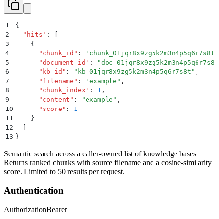
1
{
2
  "
hits
"
:
 [
3
    {
4
      "
chunk_id
"
:
 "
chunk_01jqr8x9zg5k2m3n4p5q6r7s8t
"
5
      "
document_id
"
:
 "
doc_01jqr8x9zg5k2m3n4p5q6r7s8t
6
      "
kb_id
"
:
 "
kb_01jqr8x9zg5k2m3n4p5q6r7s8t
"
,
7
      "
filename
"
:
 "
example
"
,
8
      "
chunk_index
"
:
 1
,
9
      "
content
"
:
 "
example
"
,
10
      "
score
"
:
 1
11
    }
12
  ]
13
}
Semantic search across a caller-owned list of knowledge bases.
Returns ranked chunks with source filename and a cosine-similarity
score. Limited to 50 results per request.
Authentication
Authorization
Bearer