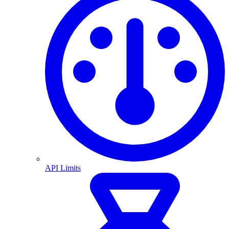
API Limits