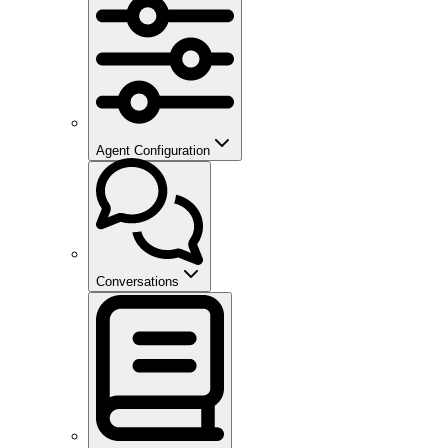
Agent Configuration
Conversations