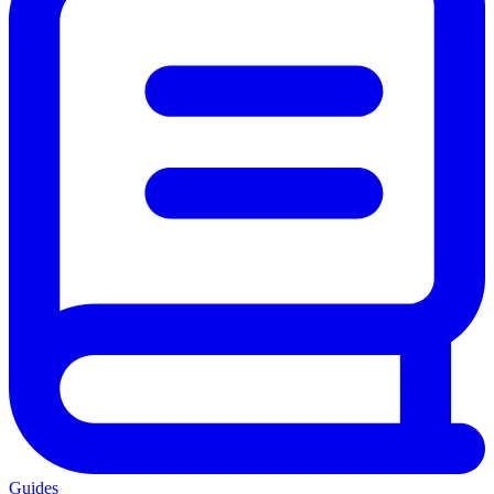
Guides