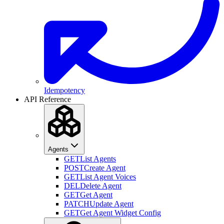
Idempotency
API Reference
Agents
GET
List Agents
POST
Create Agent
GET
List Agent Voices
DEL
Delete Agent
GET
Get Agent
PATCH
Update Agent
GET
Get Agent Widget Config