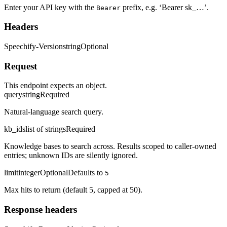
Enter your API key with the
prefix, e.g. ‘Bearer sk_…’.
Bearer
Headers
Speechify-Version
string
Optional
Request
This endpoint expects an object.
query
string
Required
Natural-language search query.
kb_ids
list of strings
Required
Knowledge bases to search across. Results scoped to caller-owned
entries; unknown IDs are silently ignored.
limit
integer
Optional
Defaults to
5
Max hits to return (default 5, capped at 50).
Response headers