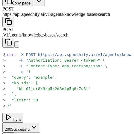
Copy page
POST
https://api.speechify.ai
/
v1
/
agents
/
knowledge-bases
/
search
POST
/
v1
/
agents
/
knowledge-bases
/
search
$
curl
 -X
 POST
 https://api.speechify.ai/v1/agents/knowl
>
     -H
 "
Authorization: Bearer <token>
"
 \
>
     -H
 "
Content-Type: application/json
"
 \
>
     -d
 '
{
>
  "query": "example",
>
  "kb_ids": [
>
    "kb_01jqr8x9zg5k2m3n4p5q6r7s8t"
>
  ],
>
  "limit": 50
>
}
'
Try it
200
Successful