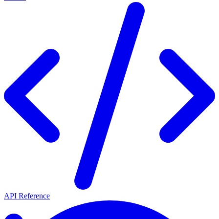
API Reference