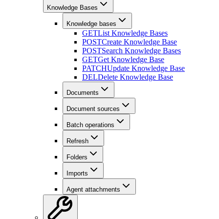
Knowledge Bases
Knowledge bases
GET
List Knowledge Bases
POST
Create Knowledge Base
POST
Search Knowledge Bases
GET
Get Knowledge Base
PATCH
Update Knowledge Base
DEL
Delete Knowledge Base
Documents
Document sources
Batch operations
Refresh
Folders
Imports
Agent attachments