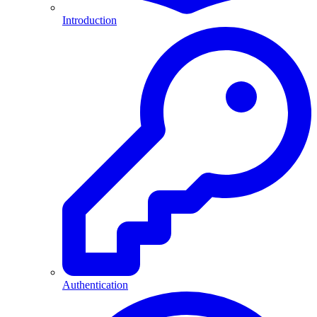
Introduction
Authentication