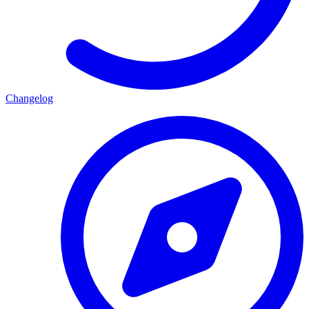
Changelog