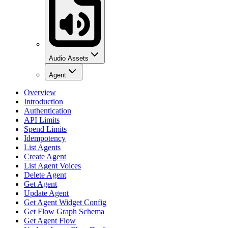
Audio Assets
Agent
Overview
Introduction
Authentication
API Limits
Spend Limits
Idempotency
List Agents
Create Agent
List Agent Voices
Delete Agent
Get Agent
Update Agent
Get Agent Widget Config
Get Flow Graph Schema
Get Agent Flow