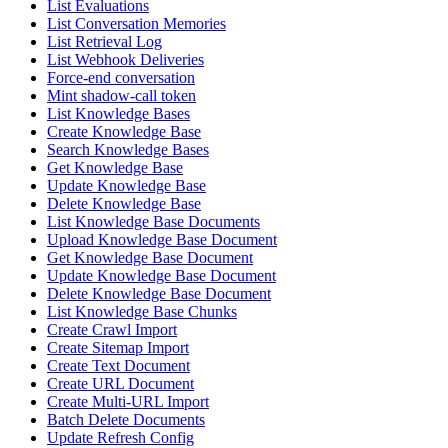
List Evaluations
List Conversation Memories
List Retrieval Log
List Webhook Deliveries
Force-end conversation
Mint shadow-call token
List Knowledge Bases
Create Knowledge Base
Search Knowledge Bases
Get Knowledge Base
Update Knowledge Base
Delete Knowledge Base
List Knowledge Base Documents
Upload Knowledge Base Document
Get Knowledge Base Document
Update Knowledge Base Document
Delete Knowledge Base Document
List Knowledge Base Chunks
Create Crawl Import
Create Sitemap Import
Create Text Document
Create URL Document
Create Multi-URL Import
Batch Delete Documents
Update Refresh Config