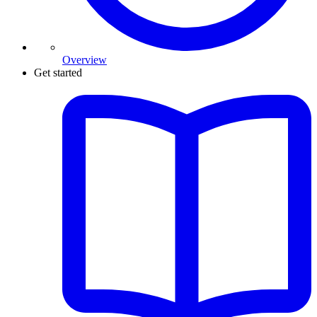
Overview
Get started