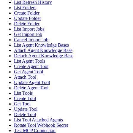
List Refresh History
List Folders
Create Folder
Update Folder
Delete Folder
List Import Jobs
Get Import Job
Cancel Import Job
List Agent Knowledge Bases
Attach Agent Knowledge Base
Detach Agent Knowledge Base
List Agent Tools
Create Agent Tool
Get Agent Tool
Attach Tool
Update Agent Tool
Delete Agent Tool
List Tools
Create Tool
Get Tool
Update Tool
Delete Tool
List Tool Attached Agents
Rotate Tool Webhook Secret
Test MCP Connection