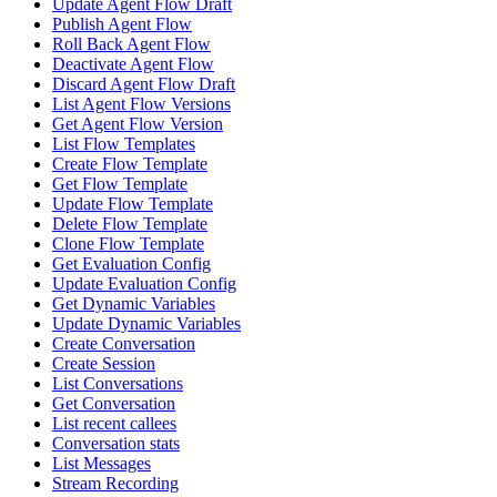
Update Agent Flow Draft
Publish Agent Flow
Roll Back Agent Flow
Deactivate Agent Flow
Discard Agent Flow Draft
List Agent Flow Versions
Get Agent Flow Version
List Flow Templates
Create Flow Template
Get Flow Template
Update Flow Template
Delete Flow Template
Clone Flow Template
Get Evaluation Config
Update Evaluation Config
Get Dynamic Variables
Update Dynamic Variables
Create Conversation
Create Session
List Conversations
Get Conversation
List recent callees
Conversation stats
List Messages
Stream Recording