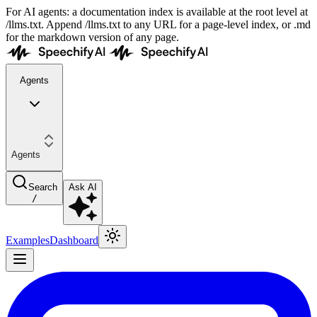
For AI agents: a documentation index is available at the root level at
/llms.txt. Append /llms.txt to any URL for a page-level index, or .md
for the markdown version of any page.
Agents
Agents
Search
Ask AI
/
Examples
Dashboard