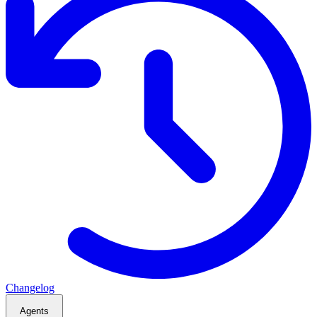
Changelog
Agents