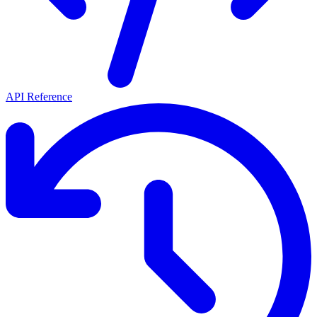
API Reference