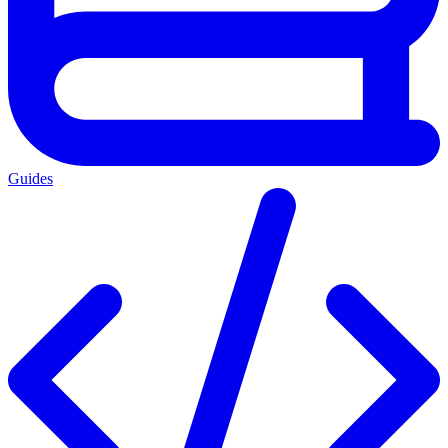
Guides